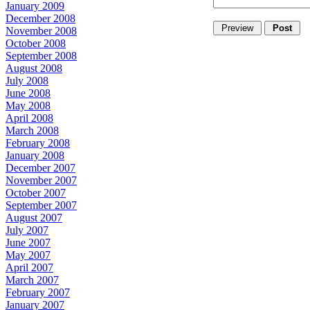
January 2009
December 2008
November 2008
October 2008
September 2008
August 2008
July 2008
June 2008
May 2008
April 2008
March 2008
February 2008
January 2008
December 2007
November 2007
October 2007
September 2007
August 2007
July 2007
June 2007
May 2007
April 2007
March 2007
February 2007
January 2007