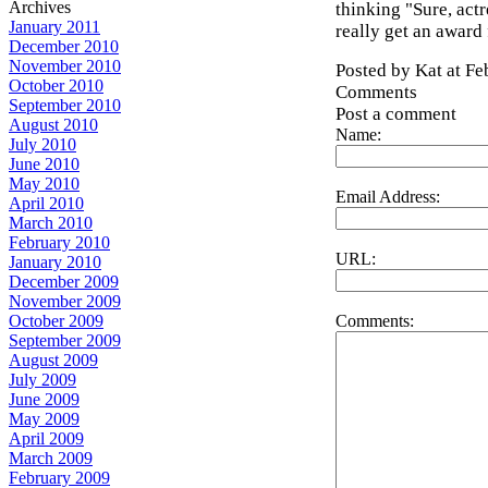
Archives
thinking "Sure, actr
January 2011
really get an award 
December 2010
November 2010
Posted by Kat at F
October 2010
Comments
September 2010
Post a comment
August 2010
Name:
July 2010
June 2010
May 2010
Email Address:
April 2010
March 2010
February 2010
URL:
January 2010
December 2009
November 2009
Comments:
October 2009
September 2009
August 2009
July 2009
June 2009
May 2009
April 2009
March 2009
February 2009