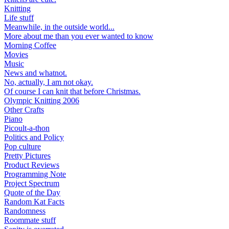
Knitting
Life stuff
Meanwhile, in the outside world...
More about me than you ever wanted to know
Morning Coffee
Movies
Music
News and whatnot.
No, actually, I am not okay.
Of course I can knit that before Christmas.
Olympic Knitting 2006
Other Crafts
Piano
Picoult-a-thon
Politics and Policy
Pop culture
Pretty Pictures
Product Reviews
Programming Note
Project Spectrum
Quote of the Day
Random Kat Facts
Randomness
Roommate stuff