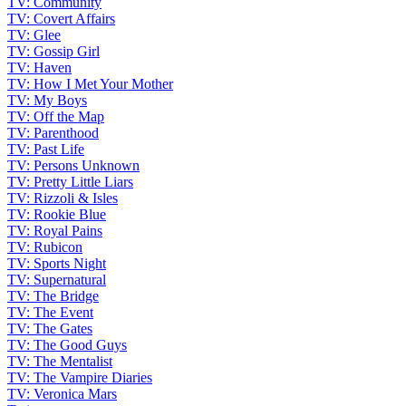
TV: Community
TV: Covert Affairs
TV: Glee
TV: Gossip Girl
TV: Haven
TV: How I Met Your Mother
TV: My Boys
TV: Off the Map
TV: Parenthood
TV: Past Life
TV: Persons Unknown
TV: Pretty Little Liars
TV: Rizzoli & Isles
TV: Rookie Blue
TV: Royal Pains
TV: Rubicon
TV: Sports Night
TV: Supernatural
TV: The Bridge
TV: The Event
TV: The Gates
TV: The Good Guys
TV: The Mentalist
TV: The Vampire Diaries
TV: Veronica Mars