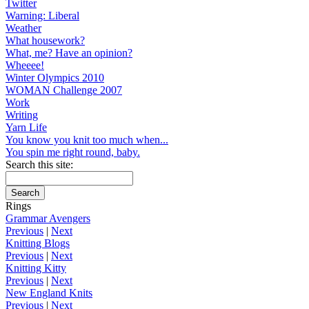
Twitter
Warning: Liberal
Weather
What housework?
What, me? Have an opinion?
Wheeee!
Winter Olympics 2010
WOMAN Challenge 2007
Work
Writing
Yarn Life
You know you knit too much when...
You spin me right round, baby.
Search this site:
Rings
Grammar Avengers
Previous
|
Next
Knitting Blogs
Previous
|
Next
Knitting Kitty
Previous
|
Next
New England Knits
Previous
|
Next