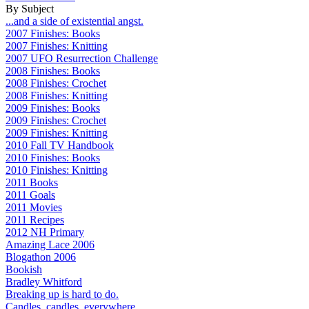
By Subject
...and a side of existential angst.
2007 Finishes: Books
2007 Finishes: Knitting
2007 UFO Resurrection Challenge
2008 Finishes: Books
2008 Finishes: Crochet
2008 Finishes: Knitting
2009 Finishes: Books
2009 Finishes: Crochet
2009 Finishes: Knitting
2010 Fall TV Handbook
2010 Finishes: Books
2010 Finishes: Knitting
2011 Books
2011 Goals
2011 Movies
2011 Recipes
2012 NH Primary
Amazing Lace 2006
Blogathon 2006
Bookish
Bradley Whitford
Breaking up is hard to do.
Candles, candles, everywhere...