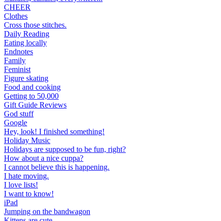
CHEER
Clothes
Cross those stitches.
Daily Reading
Eating locally
Endnotes
Family
Feminist
Figure skating
Food and cooking
Getting to 50,000
Gift Guide Reviews
God stuff
Google
Hey, look! I finished something!
Holiday Music
Holidays are supposed to be fun, right?
How about a nice cuppa?
I cannot believe this is happening.
I hate moving.
I love lists!
I want to know!
iPad
Jumping on the bandwagon
Kittens are cute.