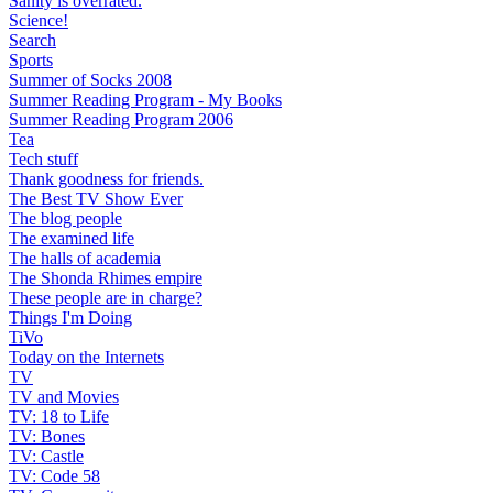
Sanity is overrated.
Science!
Search
Sports
Summer of Socks 2008
Summer Reading Program - My Books
Summer Reading Program 2006
Tea
Tech stuff
Thank goodness for friends.
The Best TV Show Ever
The blog people
The examined life
The halls of academia
The Shonda Rhimes empire
These people are in charge?
Things I'm Doing
TiVo
Today on the Internets
TV
TV and Movies
TV: 18 to Life
TV: Bones
TV: Castle
TV: Code 58