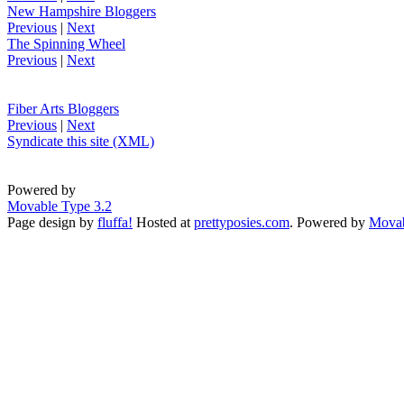
New Hampshire Bloggers
Previous
|
Next
The Spinning Wheel
Previous
|
Next
Fiber Arts Bloggers
Previous
|
Next
Syndicate this site (XML)
Powered by
Movable Type 3.2
Page design by
fluffa!
Hosted at
prettyposies.com
. Powered by
Movab