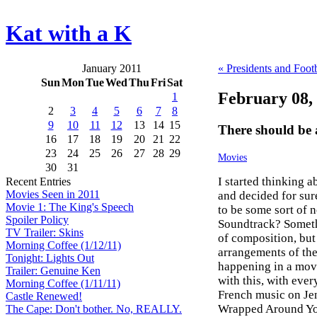
Kat with a K
January 2011
« Presidents and Footb
Sun
Mon
Tue
Wed
Thu
Fri
Sat
February 08,
1
2
3
4
5
6
7
8
9
10
11
12
13
14
15
There should be 
16
17
18
19
20
21
22
23
24
25
26
27
28
29
Movies
30
31
I started thinking 
Recent Entries
Movies Seen in 2011
and decided for su
Movie 1: The King's Speech
to be some sort of 
Spoiler Policy
Soundtrack? Somethin
TV Trailer: Skins
of composition, but i
Morning Coffee (1/12/11)
arrangements of the
Tonight: Lights Out
happening in a mov
Trailer: Genuine Ken
with this, with ever
Morning Coffee (1/11/11)
French music on Je
Castle Renewed!
Wrapped Around Your
The Cape: Don't bother. No, REALLY.