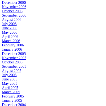
December 2006
November 2006
October 2006
September 2006
August 2006
July 2006
June 2006
May 2006
April 2006
March 2006
February 2006
January 2006
December 2005
November 2005
October 2005
September 2005
August 2005
July 2005
June 2005
May 2005
April 2005
March 2005
February 2005
January 2005
December 2004