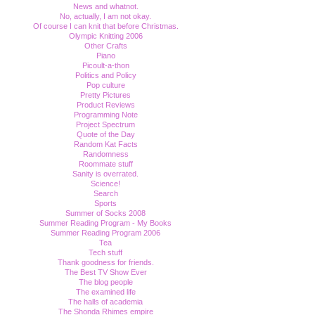
News and whatnot.
No, actually, I am not okay.
Of course I can knit that before Christmas.
Olympic Knitting 2006
Other Crafts
Piano
Picoult-a-thon
Politics and Policy
Pop culture
Pretty Pictures
Product Reviews
Programming Note
Project Spectrum
Quote of the Day
Random Kat Facts
Randomness
Roommate stuff
Sanity is overrated.
Science!
Search
Sports
Summer of Socks 2008
Summer Reading Program - My Books
Summer Reading Program 2006
Tea
Tech stuff
Thank goodness for friends.
The Best TV Show Ever
The blog people
The examined life
The halls of academia
The Shonda Rhimes empire