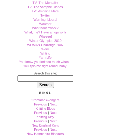
TV: The Mentalist
TV: The Vampire Diaries
TV: Veronica Mars
Twitter
Warning: Liberal
Weather
What housework?
What, me? Have an opinion?
Wheeee!
Winter Olympics 2010
WOMAN Challenge 2007
Work
Writing
Yarn Life
You know you knit too much when...
You spin me right round, baby.
Search this site:
RINGS
Grammar Avengers
Previous
|
Next
Knitting Blogs
Previous
|
Next
Knitting Kitty
Previous
|
Next
New England Knits
Previous
|
Next
New Hampshire Bloggers