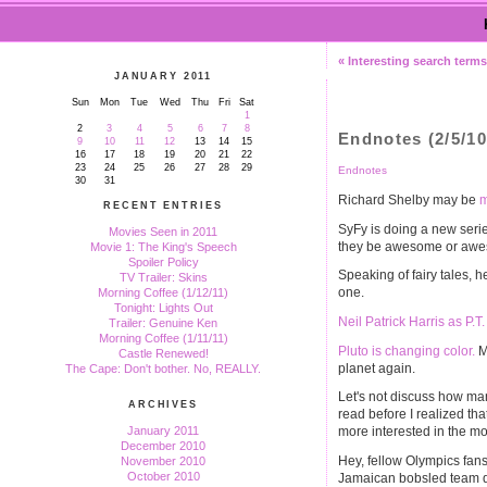
« Interesting search term
JANUARY 2011
Sun
Mon
Tue
Wed
Thu
Fri
Sat
1
2
3
4
5
6
7
8
Endnotes (2/5/10
9
10
11
12
13
14
15
16
17
18
19
20
21
22
23
24
25
26
27
28
29
Endnotes
30
31
Richard Shelby may be
m
RECENT ENTRIES
SyFy is doing a new seri
Movies Seen in 2011
they be awesome or awes
Movie 1: The King's Speech
Spoiler Policy
Speaking of fairy tales, h
TV Trailer: Skins
one.
Morning Coffee (1/12/11)
Tonight: Lights Out
Neil Patrick Harris as P.
Trailer: Genuine Ken
Morning Coffee (1/11/11)
Pluto is changing color.
Ma
Castle Renewed!
planet again.
The Cape: Don't bother. No, REALLY.
Let's not discuss how ma
ARCHIVES
read before I realized that
January 2011
more interested in the mo
December 2010
Hey, fellow Olympics fan
November 2010
October 2010
Jamaican bobsled team di