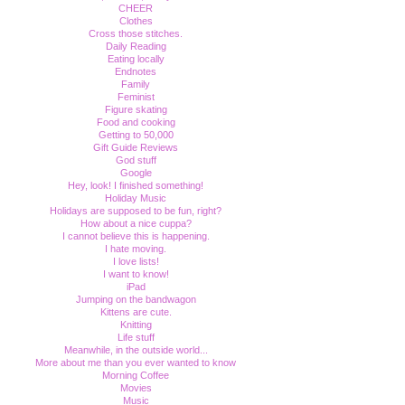
CHEER
Clothes
Cross those stitches.
Daily Reading
Eating locally
Endnotes
Family
Feminist
Figure skating
Food and cooking
Getting to 50,000
Gift Guide Reviews
God stuff
Google
Hey, look! I finished something!
Holiday Music
Holidays are supposed to be fun, right?
How about a nice cuppa?
I cannot believe this is happening.
I hate moving.
I love lists!
I want to know!
iPad
Jumping on the bandwagon
Kittens are cute.
Knitting
Life stuff
Meanwhile, in the outside world...
More about me than you ever wanted to know
Morning Coffee
Movies
Music