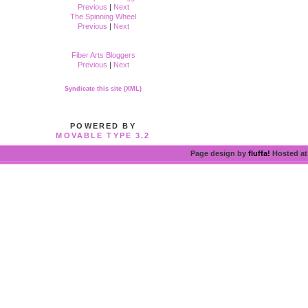
Previous
|
Next
The Spinning Wheel
Previous
|
Next
Fiber Arts Bloggers
Previous
|
Next
Syndicate this site (XML)
POWERED BY
MOVABLE TYPE 3.2
Page design by
fluffa!
Hosted a