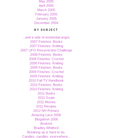
May 2005
April 2005
March 2005
February 2005
January 2005
December 2004
BY SUBJECT
...and a side of existential angst.
2007 Finishes: Books
2007 Finishes: Knitting
2007 UFO Resurrection Challenge
2008 Finishes: Books
2008 Finishes: Crochet
2008 Finishes: Knitting
2009 Finishes: Books
2009 Finishes: Crochet
2009 Finishes: Knitting
2010 Fall TV Handbook
2010 Finishes: Books
2010 Finishes: Knitting
2011 Books
2011 Goals
2011 Movies
2011 Recipes
2012 NH Primary
Amazing Lace 2006
Blogathon 2006
Bookish
Bradley Whitford
Breaking up is hard to do.
Candles, candles, everywhere...