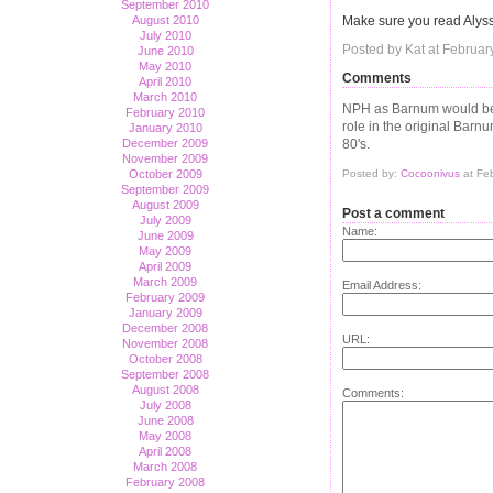
September 2010
Make sure you read Aly
August 2010
July 2010
Posted by Kat at Februar
June 2010
May 2010
Comments
April 2010
March 2010
NPH as Barnum would be b
February 2010
role in the original Barnu
January 2010
80's.
December 2009
November 2009
Posted by:
Cocoonivus
at Fe
October 2009
September 2009
August 2009
Post a comment
July 2009
Name:
June 2009
May 2009
April 2009
March 2009
Email Address:
February 2009
January 2009
December 2008
URL:
November 2008
October 2008
September 2008
August 2008
Comments:
July 2008
June 2008
May 2008
April 2008
March 2008
February 2008