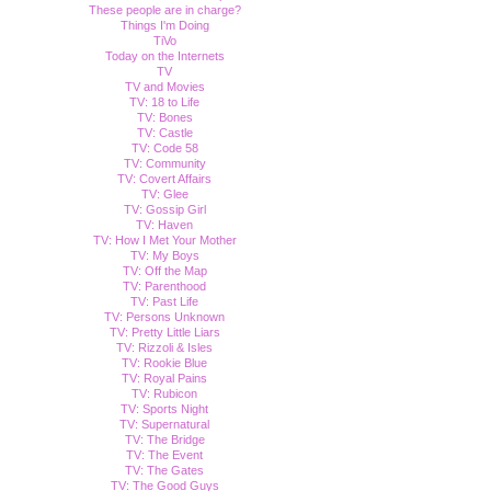
These people are in charge?
Things I'm Doing
TiVo
Today on the Internets
TV
TV and Movies
TV: 18 to Life
TV: Bones
TV: Castle
TV: Code 58
TV: Community
TV: Covert Affairs
TV: Glee
TV: Gossip Girl
TV: Haven
TV: How I Met Your Mother
TV: My Boys
TV: Off the Map
TV: Parenthood
TV: Past Life
TV: Persons Unknown
TV: Pretty Little Liars
TV: Rizzoli & Isles
TV: Rookie Blue
TV: Royal Pains
TV: Rubicon
TV: Sports Night
TV: Supernatural
TV: The Bridge
TV: The Event
TV: The Gates
TV: The Good Guys