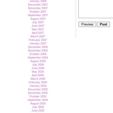
January 2008
December 2007
November 2007
October 2007
September 2007
August 2007
July 2007
June 2007
May 2007
April 2007
March 2007
February 2007
January 2007
December 2006
November 2006
October 2006
September 2006
August 2006
July 2006
June 2006
May 2006
April 2006
March 2006
February 2006
January 2006
December 2005
November 2005
October 2005
September 2005
August 2005
July 2005
June 2005