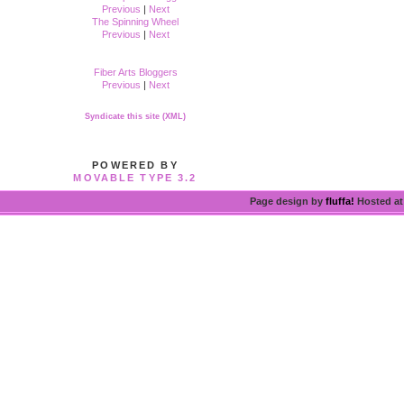
Previous
|
Next
The Spinning Wheel
Previous
|
Next
Fiber Arts Bloggers
Previous
|
Next
Syndicate this site (XML)
POWERED BY
MOVABLE TYPE 3.2
Page design by
fluffa!
Hosted a