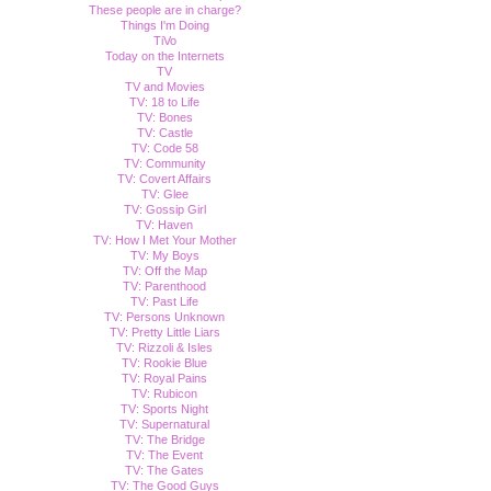
These people are in charge?
Things I'm Doing
TiVo
Today on the Internets
TV
TV and Movies
TV: 18 to Life
TV: Bones
TV: Castle
TV: Code 58
TV: Community
TV: Covert Affairs
TV: Glee
TV: Gossip Girl
TV: Haven
TV: How I Met Your Mother
TV: My Boys
TV: Off the Map
TV: Parenthood
TV: Past Life
TV: Persons Unknown
TV: Pretty Little Liars
TV: Rizzoli & Isles
TV: Rookie Blue
TV: Royal Pains
TV: Rubicon
TV: Sports Night
TV: Supernatural
TV: The Bridge
TV: The Event
TV: The Gates
TV: The Good Guys