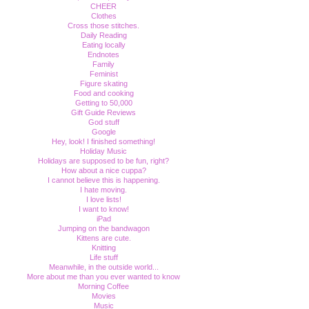
CHEER
Clothes
Cross those stitches.
Daily Reading
Eating locally
Endnotes
Family
Feminist
Figure skating
Food and cooking
Getting to 50,000
Gift Guide Reviews
God stuff
Google
Hey, look! I finished something!
Holiday Music
Holidays are supposed to be fun, right?
How about a nice cuppa?
I cannot believe this is happening.
I hate moving.
I love lists!
I want to know!
iPad
Jumping on the bandwagon
Kittens are cute.
Knitting
Life stuff
Meanwhile, in the outside world...
More about me than you ever wanted to know
Morning Coffee
Movies
Music