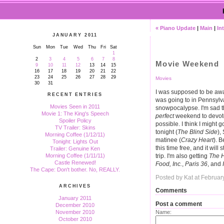
« Piano Update
|
Main
|
In
JANUARY 2011
Sun
Mon
Tue
Wed
Thu
Fri
Sat
1
2
3
4
5
6
7
8
Movie Weekend
9
10
11
12
13
14
15
16
17
18
19
20
21
22
23
24
25
26
27
28
29
Movies
30
31
I was supposed to be awa
RECENT ENTRIES
was going to in Pennsyl
Movies Seen in 2011
snowpocalypse. I'm sad that
Movie 1: The King's Speech
perfect
weekend to devot
Spoiler Policy
possible. I think I might 
TV Trailer: Skins
tonight (
The Blind Side
),
Morning Coffee (1/12/11)
matinee (
Crazy Heart
). B
Tonight: Lights Out
this time free, and it wil
Trailer: Genuine Ken
trip. I'm also getting
The H
Morning Coffee (1/11/11)
Castle Renewed!
Food, Inc.
,
Paris 36
, and
The Cape: Don't bother. No, REALLY.
Posted by Kat at Februar
ARCHIVES
Comments
January 2011
Post a comment
December 2010
Name:
November 2010
October 2010