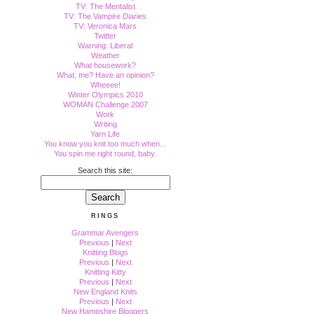
TV: The Mentalist
TV: The Vampire Diaries
TV: Veronica Mars
Twitter
Warning: Liberal
Weather
What housework?
What, me? Have an opinion?
Wheeee!
Winter Olympics 2010
WOMAN Challenge 2007
Work
Writing
Yarn Life
You know you knit too much when...
You spin me right round, baby.
Search this site:
RINGS
Grammar Avengers
Previous
|
Next
Knitting Blogs
Previous
|
Next
Knitting Kitty
Previous
|
Next
New England Knits
Previous
|
Next
New Hampshire Bloggers