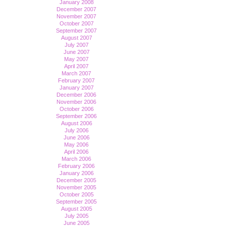
January 2008
December 2007
November 2007
October 2007
September 2007
August 2007
July 2007
June 2007
May 2007
April 2007
March 2007
February 2007
January 2007
December 2006
November 2006
October 2006
September 2006
August 2006
July 2006
June 2006
May 2006
April 2006
March 2006
February 2006
January 2006
December 2005
November 2005
October 2005
September 2005
August 2005
July 2005
June 2005