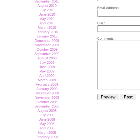
September 2010
August 2010
Email Address:
July 2010
June 2010
May 2010
URL:
April 2010
March 2010
February 2010
January 2010
Comments:
December 2009
November 2009
October 2009
September 2009
August 2009
July 2009
June 2009
May 2009
April 2009
March 2009
February 2009
January 2009
December 2008
November 2008
October 2008
September 2008
August 2008
July 2008
June 2008
May 2008
April 2008
March 2008
February 2008