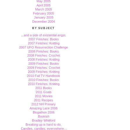
May 2005
April 2005
March 2005
February 2005
January 2005
December 2004
BY SUBJECT
...and a side of existential angst.
2007 Finishes: Books
2007 Finishes: Knitting
2007 UFO Resurrection Challenge
2008 Finishes: Books
2008 Finishes: Crochet
2008 Finishes: Knitting
2009 Finishes: Books
2009 Finishes: Crochet
2009 Finishes: Knitting
2010 Fall TV Handbook
2010 Finishes: Books
2010 Finishes: Knitting
2011 Books
2011 Goals
2011 Movies
2011 Recipes
2012 NH Primary
Amazing Lace 2006
Blogathon 2006
Bookish
Bradley Whitford
Breaking up is hard to do.
Candles, candles, everywhere...