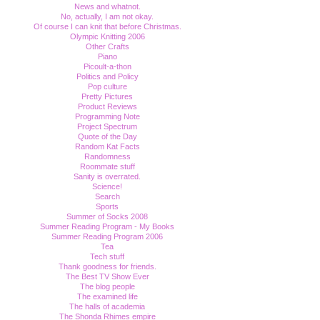
News and whatnot.
No, actually, I am not okay.
Of course I can knit that before Christmas.
Olympic Knitting 2006
Other Crafts
Piano
Picoult-a-thon
Politics and Policy
Pop culture
Pretty Pictures
Product Reviews
Programming Note
Project Spectrum
Quote of the Day
Random Kat Facts
Randomness
Roommate stuff
Sanity is overrated.
Science!
Search
Sports
Summer of Socks 2008
Summer Reading Program - My Books
Summer Reading Program 2006
Tea
Tech stuff
Thank goodness for friends.
The Best TV Show Ever
The blog people
The examined life
The halls of academia
The Shonda Rhimes empire