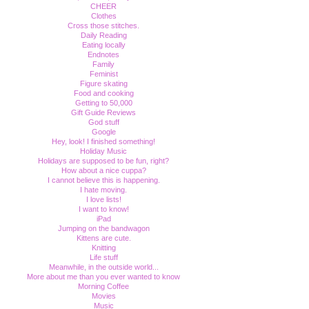
CHEER
Clothes
Cross those stitches.
Daily Reading
Eating locally
Endnotes
Family
Feminist
Figure skating
Food and cooking
Getting to 50,000
Gift Guide Reviews
God stuff
Google
Hey, look! I finished something!
Holiday Music
Holidays are supposed to be fun, right?
How about a nice cuppa?
I cannot believe this is happening.
I hate moving.
I love lists!
I want to know!
iPad
Jumping on the bandwagon
Kittens are cute.
Knitting
Life stuff
Meanwhile, in the outside world...
More about me than you ever wanted to know
Morning Coffee
Movies
Music