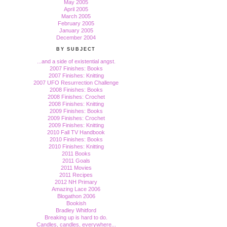
May 2005
April 2005
March 2005
February 2005
January 2005
December 2004
BY SUBJECT
...and a side of existential angst.
2007 Finishes: Books
2007 Finishes: Knitting
2007 UFO Resurrection Challenge
2008 Finishes: Books
2008 Finishes: Crochet
2008 Finishes: Knitting
2009 Finishes: Books
2009 Finishes: Crochet
2009 Finishes: Knitting
2010 Fall TV Handbook
2010 Finishes: Books
2010 Finishes: Knitting
2011 Books
2011 Goals
2011 Movies
2011 Recipes
2012 NH Primary
Amazing Lace 2006
Blogathon 2006
Bookish
Bradley Whitford
Breaking up is hard to do.
Candles, candles, everywhere...