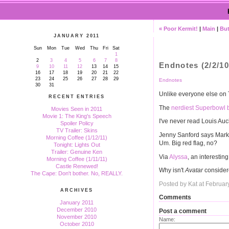
« Poor Kermit!
|
Main
|
But
JANUARY 2011
Sun
Mon
Tue
Wed
Thu
Fri
Sat
1
2
3
4
5
6
7
8
Endnotes (2/2/10
9
10
11
12
13
14
15
16
17
18
19
20
21
22
23
24
25
26
27
28
29
Endnotes
30
31
Unlike everyone else on T
RECENT ENTRIES
The
nerdiest Superbowl 
Movies Seen in 2011
Movie 1: The King's Speech
I've never read Louis Auc
Spoiler Policy
TV Trailer: Skins
Jenny Sanford says Mar
Morning Coffee (1/12/11)
Um. Big red flag, no?
Tonight: Lights Out
Trailer: Genuine Ken
Via
Alyssa
, an interesting
Morning Coffee (1/11/11)
Castle Renewed!
Why isn't
Avatar
conside
The Cape: Don't bother. No, REALLY.
Posted by Kat at Februar
ARCHIVES
Comments
January 2011
December 2010
Post a comment
November 2010
Name:
October 2010