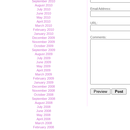
September 2010
August 2010
Email Address:
July 2010
June 2010
May 2010
April 2010
URL:
March 2010
February 2010
January 2010
Comments:
December 2009
November 2009
October 2009
September 2009
August 2009
July 2009
June 2009
May 2009
April 2009
March 2009
February 2009
January 2009
December 2008
November 2008
October 2008
September 2008
August 2008
July 2008
June 2008
May 2008
April 2008
March 2008
February 2008