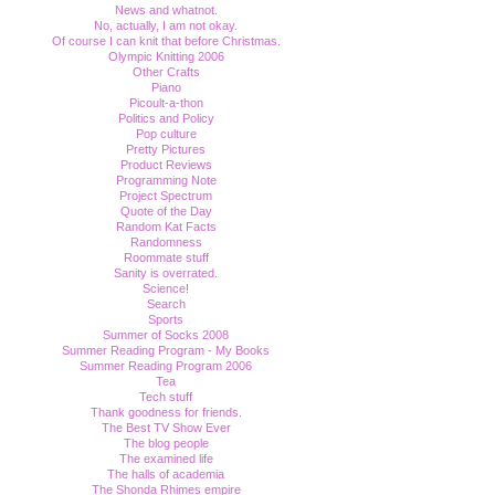
News and whatnot.
No, actually, I am not okay.
Of course I can knit that before Christmas.
Olympic Knitting 2006
Other Crafts
Piano
Picoult-a-thon
Politics and Policy
Pop culture
Pretty Pictures
Product Reviews
Programming Note
Project Spectrum
Quote of the Day
Random Kat Facts
Randomness
Roommate stuff
Sanity is overrated.
Science!
Search
Sports
Summer of Socks 2008
Summer Reading Program - My Books
Summer Reading Program 2006
Tea
Tech stuff
Thank goodness for friends.
The Best TV Show Ever
The blog people
The examined life
The halls of academia
The Shonda Rhimes empire