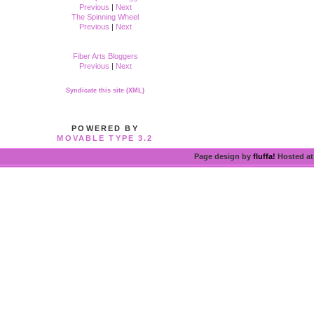
Previous
|
Next
The Spinning Wheel
Previous
|
Next
Fiber Arts Bloggers
Previous
|
Next
Syndicate this site (XML)
POWERED BY
MOVABLE TYPE 3.2
Page design by
fluffa!
Hosted a