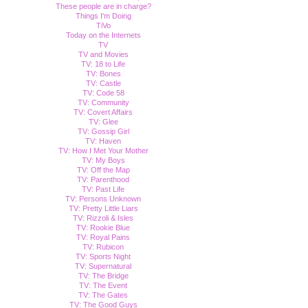
These people are in charge?
Things I'm Doing
TiVo
Today on the Internets
TV
TV and Movies
TV: 18 to Life
TV: Bones
TV: Castle
TV: Code 58
TV: Community
TV: Covert Affairs
TV: Glee
TV: Gossip Girl
TV: Haven
TV: How I Met Your Mother
TV: My Boys
TV: Off the Map
TV: Parenthood
TV: Past Life
TV: Persons Unknown
TV: Pretty Little Liars
TV: Rizzoli & Isles
TV: Rookie Blue
TV: Royal Pains
TV: Rubicon
TV: Sports Night
TV: Supernatural
TV: The Bridge
TV: The Event
TV: The Gates
TV: The Good Guys