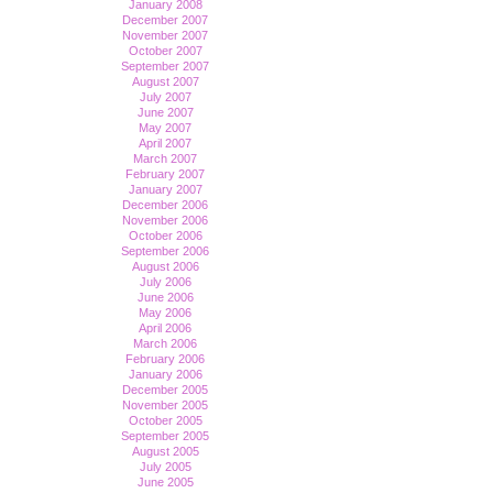
January 2008
December 2007
November 2007
October 2007
September 2007
August 2007
July 2007
June 2007
May 2007
April 2007
March 2007
February 2007
January 2007
December 2006
November 2006
October 2006
September 2006
August 2006
July 2006
June 2006
May 2006
April 2006
March 2006
February 2006
January 2006
December 2005
November 2005
October 2005
September 2005
August 2005
July 2005
June 2005