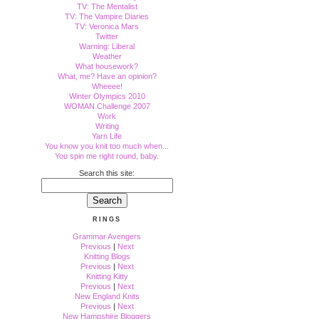
TV: The Mentalist
TV: The Vampire Diaries
TV: Veronica Mars
Twitter
Warning: Liberal
Weather
What housework?
What, me? Have an opinion?
Wheeee!
Winter Olympics 2010
WOMAN Challenge 2007
Work
Writing
Yarn Life
You know you knit too much when...
You spin me right round, baby.
Search this site:
RINGS
Grammar Avengers
Previous
|
Next
Knitting Blogs
Previous
|
Next
Knitting Kitty
Previous
|
Next
New England Knits
Previous
|
Next
New Hampshire Bloggers