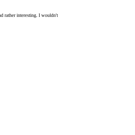
 rather interesting. I wouldn't