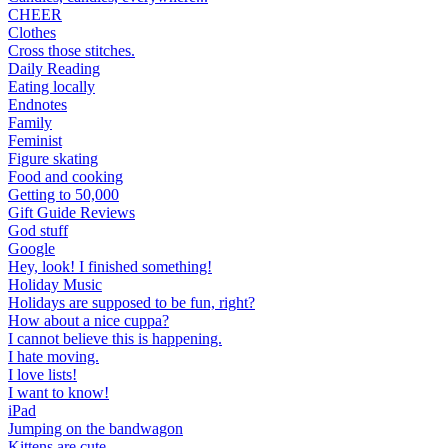
CHEER
Clothes
Cross those stitches.
Daily Reading
Eating locally
Endnotes
Family
Feminist
Figure skating
Food and cooking
Getting to 50,000
Gift Guide Reviews
God stuff
Google
Hey, look! I finished something!
Holiday Music
Holidays are supposed to be fun, right?
How about a nice cuppa?
I cannot believe this is happening.
I hate moving.
I love lists!
I want to know!
iPad
Jumping on the bandwagon
Kittens are cute.