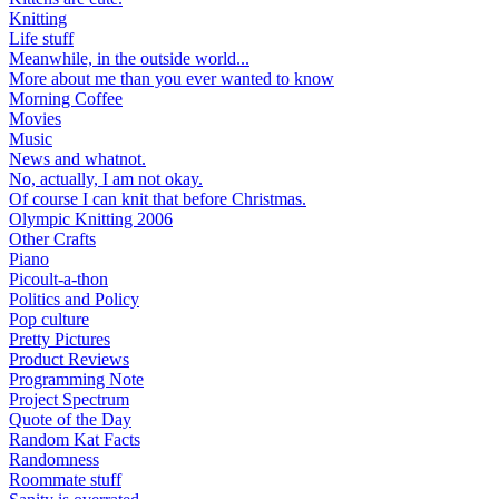
Knitting
Life stuff
Meanwhile, in the outside world...
More about me than you ever wanted to know
Morning Coffee
Movies
Music
News and whatnot.
No, actually, I am not okay.
Of course I can knit that before Christmas.
Olympic Knitting 2006
Other Crafts
Piano
Picoult-a-thon
Politics and Policy
Pop culture
Pretty Pictures
Product Reviews
Programming Note
Project Spectrum
Quote of the Day
Random Kat Facts
Randomness
Roommate stuff