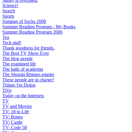
Sanity is overrated.
Science!
Search
Sports
Summer of Socks 2008
Summer Reading Program - My Books
Summer Reading Program 2006
Tea
Tech stuff
Thank goodness for friends.
The Best TV Show Ever
The blog people
The examined life
The halls of academia
The Shonda Rhimes empire
These people are in charge?
Things I'm Doing
TiVo
Today on the Internets
TV
TV and Movies
TV: 18 to Life
TV: Bones
TV: Castle
TV: Code 58