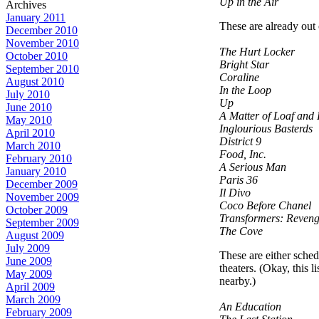
Up in the Air
Archives
January 2011
These are already out
December 2010
November 2010
The Hurt Locker
October 2010
Bright Star
September 2010
Coraline
August 2010
In the Loop
July 2010
Up
June 2010
A Matter of Loaf and
May 2010
Inglourious Basterds
April 2010
District 9
March 2010
Food, Inc.
February 2010
A Serious Man
January 2010
Paris 36
December 2009
Il Divo
November 2009
Coco Before Chanel
October 2009
Transformers: Revenge
September 2009
The Cove
August 2009
July 2009
These are either sched
June 2009
theaters. (Okay, this 
May 2009
nearby.)
April 2009
March 2009
An Education
February 2009