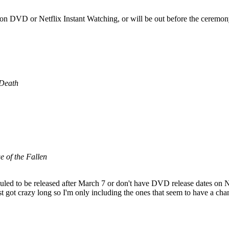
 on DVD or Netflix Instant Watching, or will be out before the ceremon
 Death
 of the Fallen
uled to be released after March 7 or don't have DVD release dates on Ne
list got crazy long so I'm only including the ones that seem to have a 