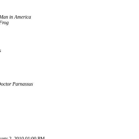
Man in America
 Frog
s
Doctor Parnassus
ruary 2, 2010 01:00 PM