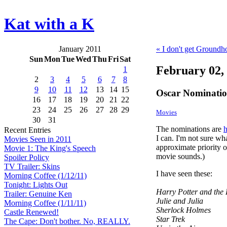
Kat with a K
January 2011
« I don't get Groundh
Sun
Mon
Tue
Wed
Thu
Fri
Sat
February 02,
1
2
3
4
5
6
7
8
9
10
11
12
13
14
15
Oscar Nominatio
16
17
18
19
20
21
22
23
24
25
26
27
28
29
Movies
30
31
The nominations are
h
Recent Entries
I can. I'm not sure what
Movies Seen in 2011
approximate priority o
Movie 1: The King's Speech
movie sounds.)
Spoiler Policy
TV Trailer: Skins
I have seen these:
Morning Coffee (1/12/11)
Tonight: Lights Out
Harry Potter and the
Trailer: Genuine Ken
Julie and Julia
Morning Coffee (1/11/11)
Sherlock Holmes
Castle Renewed!
Star Trek
The Cape: Don't bother. No, REALLY.