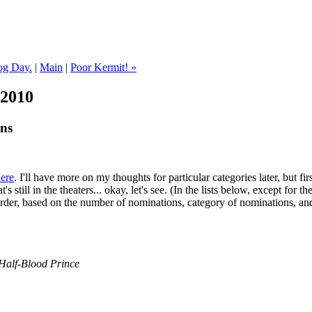
og Day.
|
Main
|
Poor Kermit! »
 2010
ns
ere
. I'll have more on my thoughts for particular categories later, but fir
's still in the theaters... okay, let's see. (In the lists below, except for th
rder, based on the number of nominations, category of nominations, and
 Half-Blood Prince