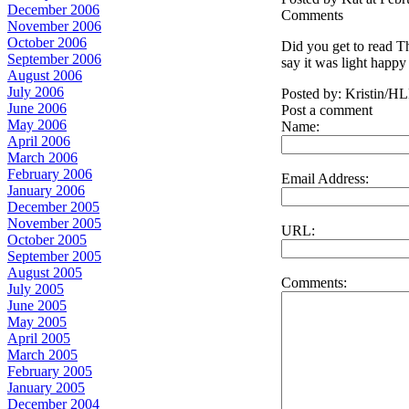
December 2006
Comments
November 2006
October 2006
Did you get to read Th
September 2006
say it was light happy 
August 2006
July 2006
Posted by: Kristin/H
June 2006
Post a comment
May 2006
Name:
April 2006
March 2006
February 2006
Email Address:
January 2006
December 2005
November 2005
URL:
October 2005
September 2005
August 2005
Comments:
July 2005
June 2005
May 2005
April 2005
March 2005
February 2005
January 2005
December 2004