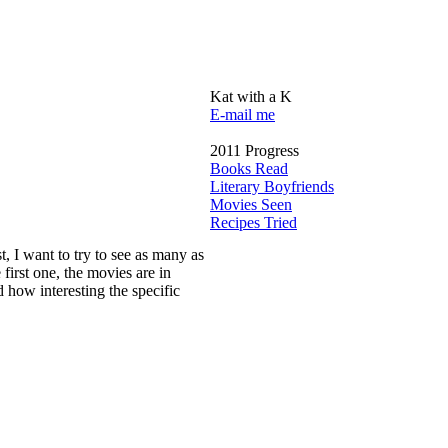
Kat with a K
E-mail me
2011 Progress
Books Read
Literary Boyfriends
Movies Seen
Recipes Tried
st, I want to try to see as many as
e first one, the movies are in
 how interesting the specific