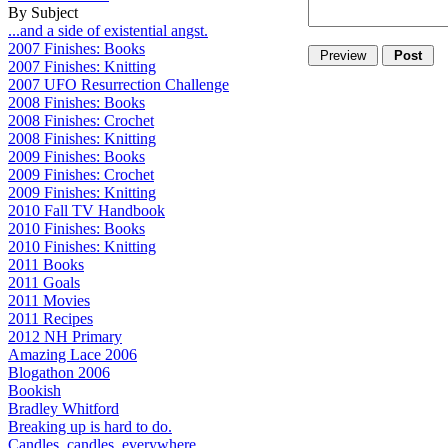
By Subject
...and a side of existential angst.
2007 Finishes: Books
2007 Finishes: Knitting
2007 UFO Resurrection Challenge
2008 Finishes: Books
2008 Finishes: Crochet
2008 Finishes: Knitting
2009 Finishes: Books
2009 Finishes: Crochet
2009 Finishes: Knitting
2010 Fall TV Handbook
2010 Finishes: Books
2010 Finishes: Knitting
2011 Books
2011 Goals
2011 Movies
2011 Recipes
2012 NH Primary
Amazing Lace 2006
Blogathon 2006
Bookish
Bradley Whitford
Breaking up is hard to do.
Candles, candles, everywhere...