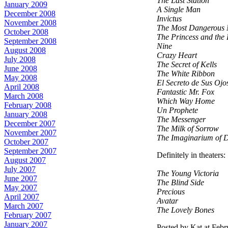
The Last Station
January 2009
A Single Man
December 2008
Invictus
November 2008
The Most Dangerous 
October 2008
The Princess and the
September 2008
Nine
August 2008
Crazy Heart
July 2008
The Secret of Kells
June 2008
The White Ribbon
May 2008
El Secreto de Sus Ojo
April 2008
Fantastic Mr. Fox
March 2008
Which Way Home
February 2008
Un Prophete
January 2008
The Messenger
December 2007
The Milk of Sorrow
November 2007
The Imaginarium of 
October 2007
September 2007
Definitely in theaters:
August 2007
July 2007
The Young Victoria
June 2007
The Blind Side
May 2007
Precious
April 2007
Avatar
March 2007
The Lovely Bones
February 2007
January 2007
Posted by Kat at Feb