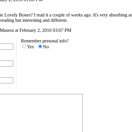
e Lovely Bones? I read it a couple of weeks ago. It's very absorbing and
reading but interesting and different.
LMauera at February 2, 2010 03:07 PM
Remember personal info?
Yes
No