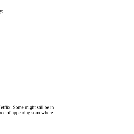
y:
tflix. Some might still be in
chance of appearing somewhere