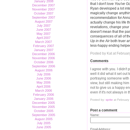
January 2008
that I don't love
You've Go
December 2007
Ryan developed a lot inte
November 2007
magically change anythin
October 2007
September 2007
recommendation for Anna. 
August 2007
actually change his life t
July 2007
revelations, change your 
June 2007
doesn't mean that the past
May 2007
consequences of all of t
April 2007
Up in the Air
both truer an
March 2007
less-happy ending helped 
February 2007
January 2007
Posted by Kat at Februar
December 2006
November 2006
Comments
October 2006
September 2006
I agree with you. I didn't 
August 2006
well it did what it set ou
July 2006
portraying someone with a
June 2006
May 2006
view, but still making him
April 2006
not to give us a happy en
March 2006
even if it's not always i
February 2006
January 2006
Posted by:
sprite
at February
December 2005
November 2005
Post a comment
October 2005
September 2005
Name:
August 2005
July 2005
June 2005
Email Address: