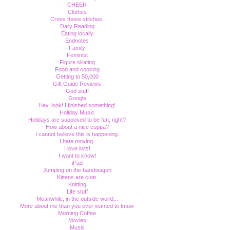
CHEER
Clothes
Cross those stitches.
Daily Reading
Eating locally
Endnotes
Family
Feminist
Figure skating
Food and cooking
Getting to 50,000
Gift Guide Reviews
God stuff
Google
Hey, look! I finished something!
Holiday Music
Holidays are supposed to be fun, right?
How about a nice cuppa?
I cannot believe this is happening.
I hate moving.
I love lists!
I want to know!
iPad
Jumping on the bandwagon
Kittens are cute.
Knitting
Life stuff
Meanwhile, in the outside world...
More about me than you ever wanted to know
Morning Coffee
Movies
Music