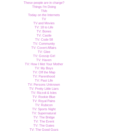
These people are in charge?
Things I'm Doing
TiVo
Today on the Internets
TV
TV and Movies
TV: 18 to Life
TV: Bones
TV: Castle
TV: Code 58
TV: Community
TV: Covert Affairs
TV: Glee
TV: Gossip Girl
TV: Haven
TV: How I Met Your Mother
TV: My Boys
TV: Off the Map
TV: Parenthood
TV: Past Life
TV: Persons Unknown
TV: Pretty Little Liars
TV: Rizzoli & Isles
TV: Rookie Blue
TV: Royal Pains
TV: Rubicon
TV: Sports Night
TV: Supernatural
TV: The Bridge
TV: The Event
TV: The Gates
TV: The Good Guys