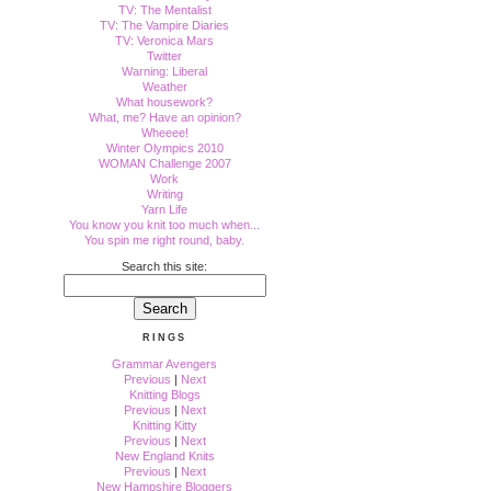
TV: The Mentalist
TV: The Vampire Diaries
TV: Veronica Mars
Twitter
Warning: Liberal
Weather
What housework?
What, me? Have an opinion?
Wheeee!
Winter Olympics 2010
WOMAN Challenge 2007
Work
Writing
Yarn Life
You know you knit too much when...
You spin me right round, baby.
Search this site:
RINGS
Grammar Avengers
Previous
|
Next
Knitting Blogs
Previous
|
Next
Knitting Kitty
Previous
|
Next
New England Knits
Previous
|
Next
New Hampshire Bloggers