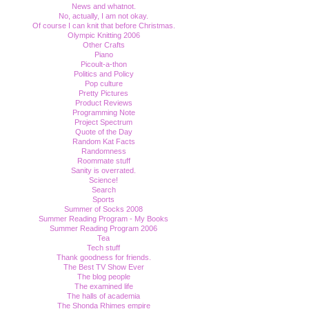
News and whatnot.
No, actually, I am not okay.
Of course I can knit that before Christmas.
Olympic Knitting 2006
Other Crafts
Piano
Picoult-a-thon
Politics and Policy
Pop culture
Pretty Pictures
Product Reviews
Programming Note
Project Spectrum
Quote of the Day
Random Kat Facts
Randomness
Roommate stuff
Sanity is overrated.
Science!
Search
Sports
Summer of Socks 2008
Summer Reading Program - My Books
Summer Reading Program 2006
Tea
Tech stuff
Thank goodness for friends.
The Best TV Show Ever
The blog people
The examined life
The halls of academia
The Shonda Rhimes empire