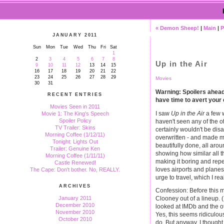
« Demon Sheep!
|
Main
|
P
JANUARY 2011
Sun
Mon
Tue
Wed
Thu
Fri
Sat
1
2
3
4
5
6
7
8
Up in the Air
9
10
11
12
13
14
15
16
17
18
19
20
21
22
23
24
25
26
27
28
29
Movies
30
31
Warning: Spoilers ahead. 
RECENT ENTRIES
have time to avert your
Movies Seen in 2011
I saw
Up in the Air
a few w
Movie 1: The King's Speech
Spoiler Policy
haven't seen any of the ot
TV Trailer: Skins
certainly wouldn't be disa
Morning Coffee (1/12/11)
overwritten - and made m
Tonight: Lights Out
beautifully done, all arou
Trailer: Genuine Ken
showing how similar all t
Morning Coffee (1/11/11)
making it boring and repe
Castle Renewed!
loves airports and planes
The Cape: Don't bother. No, REALLY.
urge to travel, which I real
ARCHIVES
Confession: Before this m
January 2011
Clooney out of a lineup. 
December 2010
looked at IMDb and the ot
November 2010
Yes, this seems ridiculou
October 2010
do. But anyway, I thought