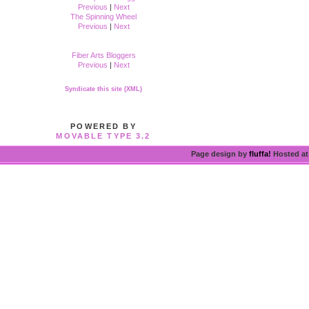
Previous
|
Next
The Spinning Wheel
Previous
|
Next
Fiber Arts Bloggers
Previous
|
Next
Syndicate this site (XML)
POWERED BY
MOVABLE TYPE 3.2
Page design by
fluffa!
Hosted a