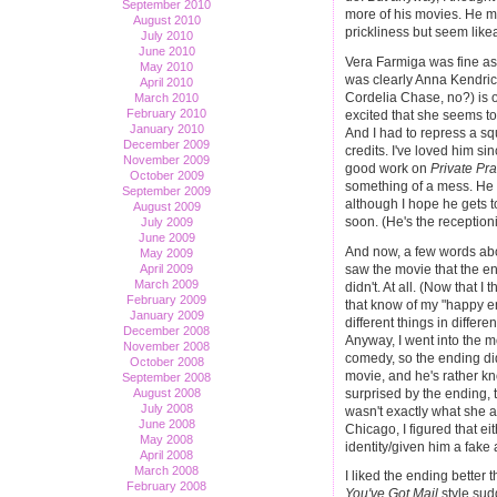
September 2010
more of his movies. He ma
August 2010
prickliness but seem like
July 2010
June 2010
Vera Farmiga was fine as
May 2010
was clearly Anna Kendrick
April 2010
Cordelia Chase, no?) is o
March 2010
February 2010
excited that she seems to 
January 2010
And I had to repress a s
December 2009
credits. I've loved him si
November 2009
good work on
Private Pra
October 2009
something of a mess. He d
September 2009
although I hope he gets t
August 2009
soon. (He's the reception
July 2009
June 2009
And now, a few words abo
May 2009
saw the movie that the e
April 2009
March 2009
didn't. At all. (Now that I
February 2009
that know of my "happy end
January 2009
different things in differ
December 2008
Anyway, I went into the m
November 2008
comedy, so the ending d
October 2008
movie, and he's rather kn
September 2008
surprised by the ending, 
August 2008
July 2008
wasn't exactly what she 
June 2008
Chicago, I figured that e
May 2008
identity/given him a fake
April 2008
March 2008
I liked the ending better 
February 2008
You've Got Mail
style sud