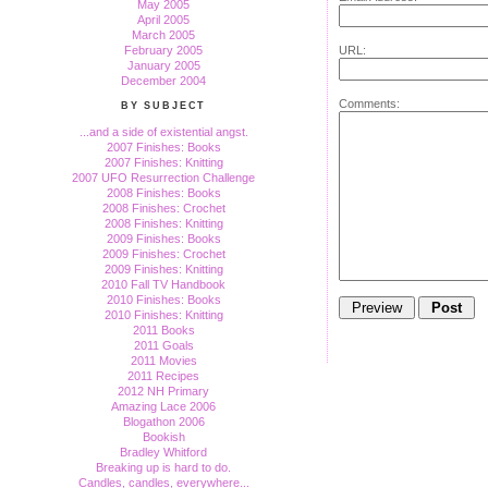
May 2005
April 2005
March 2005
February 2005
URL:
January 2005
December 2004
Comments:
BY SUBJECT
...and a side of existential angst.
2007 Finishes: Books
2007 Finishes: Knitting
2007 UFO Resurrection Challenge
2008 Finishes: Books
2008 Finishes: Crochet
2008 Finishes: Knitting
2009 Finishes: Books
2009 Finishes: Crochet
2009 Finishes: Knitting
2010 Fall TV Handbook
2010 Finishes: Books
2010 Finishes: Knitting
2011 Books
2011 Goals
2011 Movies
2011 Recipes
2012 NH Primary
Amazing Lace 2006
Blogathon 2006
Bookish
Bradley Whitford
Breaking up is hard to do.
Candles, candles, everywhere...