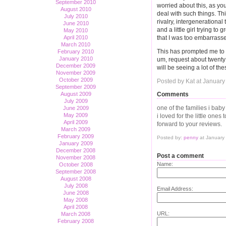
September 2010
worried about this, as you
August 2010
deal with such things. Thi
July 2010
rivalry, intergenerationa
June 2010
and a little girl trying to
May 2010
April 2010
that I was too embarrasse
March 2010
This has prompted me to 
February 2010
January 2010
um, request about twenty 
December 2009
will be seeing a lot of th
November 2009
October 2009
Posted by Kat at January
September 2009
Comments
August 2009
July 2009
one of the families i baby
June 2009
May 2009
i loved for the little ones 
April 2009
forward to your reviews.
March 2009
February 2009
Posted by:
penny
at January
January 2009
December 2008
Post a comment
November 2008
Name:
October 2008
September 2008
August 2008
July 2008
Email Address:
June 2008
May 2008
April 2008
URL:
March 2008
February 2008