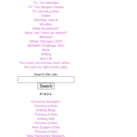
TV: The Mentalist
TV: The Vampire Diaries
TV: Veronica Mars
Twitter
Warning: Liberal
Weather
What housework?
What, me? Have an opinion?
Wheeee!
Winter Olympics 2010
WOMAN Challenge 2007
Work
Writing
Yarn Life
You know you knit too much when...
You spin me right round, baby.
Search this site:
RINGS
Grammar Avengers
Previous
|
Next
Knitting Blogs
Previous
|
Next
Knitting Kitty
Previous
|
Next
New England Knits
Previous
|
Next
New Hampshire Bloggers