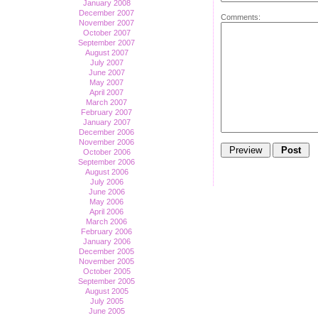
January 2008
December 2007
Comments:
November 2007
October 2007
September 2007
August 2007
July 2007
June 2007
May 2007
April 2007
March 2007
February 2007
January 2007
December 2006
November 2006
October 2006
September 2006
August 2006
July 2006
June 2006
May 2006
April 2006
March 2006
February 2006
January 2006
December 2005
November 2005
October 2005
September 2005
August 2005
July 2005
June 2005