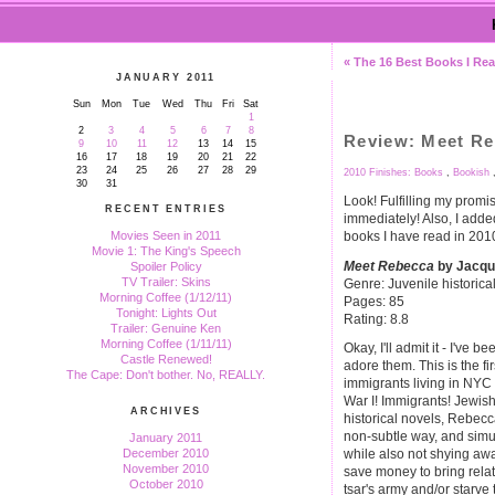
« The 16 Best Books I Rea
JANUARY 2011
Sun
Mon
Tue
Wed
Thu
Fri
Sat
1
2
3
4
5
6
7
8
Review: Meet R
9
10
11
12
13
14
15
16
17
18
19
20
21
22
23
24
25
26
27
28
29
2010 Finishes: Books
,
Bookish
30
31
Look! Fulfilling my promis
RECENT ENTRIES
immediately! Also, I added
books I have read in 2010.
Movies Seen in 2011
Movie 1: The King's Speech
Meet Rebecca
by Jacqu
Spoiler Policy
TV Trailer: Skins
Genre: Juvenile historical
Morning Coffee (1/12/11)
Pages: 85
Tonight: Lights Out
Rating: 8.8
Trailer: Genuine Ken
Morning Coffee (1/11/11)
Okay, I'll admit it - I've 
Castle Renewed!
adore them. This is the f
The Cape: Don't bother. No, REALLY.
immigrants living in NYC 
War I! Immigrants! Jewish 
ARCHIVES
historical novels, Rebecc
non-subtle way, and simu
January 2011
December 2010
while also not shying awa
November 2010
save money to bring relat
October 2010
tsar's army and/or starve