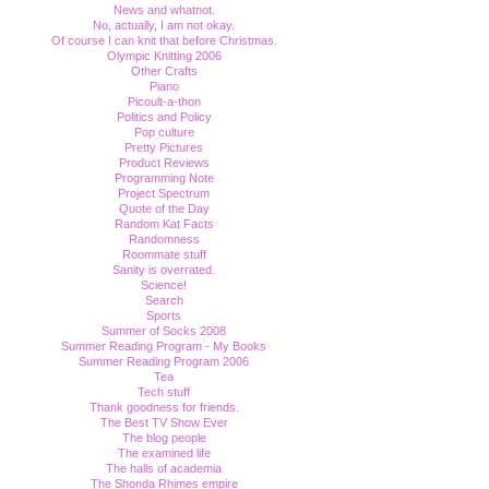
News and whatnot.
No, actually, I am not okay.
Of course I can knit that before Christmas.
Olympic Knitting 2006
Other Crafts
Piano
Picoult-a-thon
Politics and Policy
Pop culture
Pretty Pictures
Product Reviews
Programming Note
Project Spectrum
Quote of the Day
Random Kat Facts
Randomness
Roommate stuff
Sanity is overrated.
Science!
Search
Sports
Summer of Socks 2008
Summer Reading Program - My Books
Summer Reading Program 2006
Tea
Tech stuff
Thank goodness for friends.
The Best TV Show Ever
The blog people
The examined life
The halls of academia
The Shonda Rhimes empire