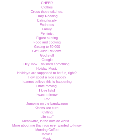
CHEER
Clothes
Cross those stitches.
Daily Reading
Eating locally
Endnotes
Family
Feminist
Figure skating
Food and cooking
Getting to 50,000
Gift Guide Reviews
God stuff
Google
Hey, look! I finished something!
Holiday Music
Holidays are supposed to be fun, right?
How about a nice cuppa?
I cannot believe this is happening.
I hate moving.
I love lists!
I want to know!
iPad
Jumping on the bandwagon
Kittens are cute.
Knitting
Life stuff
Meanwhile, in the outside world...
More about me than you ever wanted to know
Morning Coffee
Movies
Music