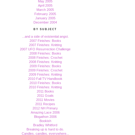
May 2005
April 2005
March 2005
February 2005
January 2005
December 2004
BY SUBJECT
...and a side of existential angst.
2007 Finishes: Books
2007 Finishes: Knitting
2007 UFO Resurrection Challenge
2008 Finishes: Books
2008 Finishes: Crochet
2008 Finishes: Knitting
2009 Finishes: Books
2009 Finishes: Crochet
2009 Finishes: Knitting
2010 Fall TV Handbook
2010 Finishes: Books
2010 Finishes: Knitting
2011 Books
2011 Goals
2011 Movies
2011 Recipes
2012 NH Primary
Amazing Lace 2006
Blogathon 2006
Bookish
Bradley Whitford
Breaking up is hard to do.
Candles, candles, everywhere...