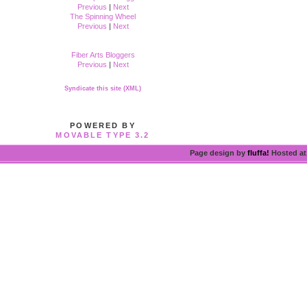
Previous
|
Next
The Spinning Wheel
Previous
|
Next
Fiber Arts Bloggers
Previous
|
Next
Syndicate this site (XML)
POWERED BY
MOVABLE TYPE 3.2
Page design by
fluffa!
Hosted a