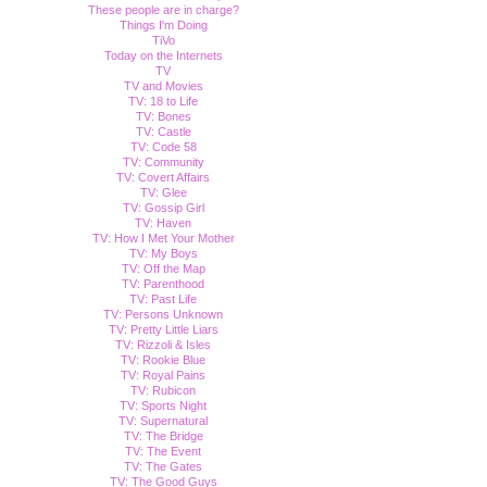
These people are in charge?
Things I'm Doing
TiVo
Today on the Internets
TV
TV and Movies
TV: 18 to Life
TV: Bones
TV: Castle
TV: Code 58
TV: Community
TV: Covert Affairs
TV: Glee
TV: Gossip Girl
TV: Haven
TV: How I Met Your Mother
TV: My Boys
TV: Off the Map
TV: Parenthood
TV: Past Life
TV: Persons Unknown
TV: Pretty Little Liars
TV: Rizzoli & Isles
TV: Rookie Blue
TV: Royal Pains
TV: Rubicon
TV: Sports Night
TV: Supernatural
TV: The Bridge
TV: The Event
TV: The Gates
TV: The Good Guys