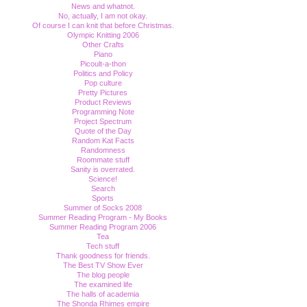
News and whatnot.
No, actually, I am not okay.
Of course I can knit that before Christmas.
Olympic Knitting 2006
Other Crafts
Piano
Picoult-a-thon
Politics and Policy
Pop culture
Pretty Pictures
Product Reviews
Programming Note
Project Spectrum
Quote of the Day
Random Kat Facts
Randomness
Roommate stuff
Sanity is overrated.
Science!
Search
Sports
Summer of Socks 2008
Summer Reading Program - My Books
Summer Reading Program 2006
Tea
Tech stuff
Thank goodness for friends.
The Best TV Show Ever
The blog people
The examined life
The halls of academia
The Shonda Rhimes empire