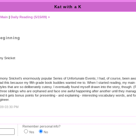
Kat with a K
|
Main
|
Daily Reading (5/15/09) »
Beginning
y Snicket
Lemony Snicket's enormously popular Series of Unfortunate Events; I had, of course, been aw
ly read this because my fifth grade book buddies wanted me to. When I started reading, my ma
tyles that are so deliberately cutesy. I eventually found myself drawn into the story, though.
three siblings who are orphaned and face one awful happening after another until they manag
) And it gets bonus points for presenting - and explaining - interesting vocabulary words, and
gineer.
009 03:30 PM
Remember personal info?
Yes
No