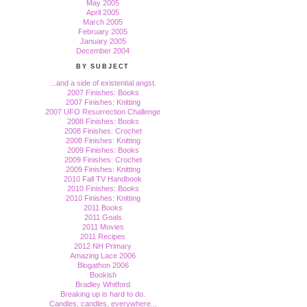
May 2005
April 2005
March 2005
February 2005
January 2005
December 2004
BY SUBJECT
...and a side of existential angst.
2007 Finishes: Books
2007 Finishes: Knitting
2007 UFO Resurrection Challenge
2008 Finishes: Books
2008 Finishes: Crochet
2008 Finishes: Knitting
2009 Finishes: Books
2009 Finishes: Crochet
2009 Finishes: Knitting
2010 Fall TV Handbook
2010 Finishes: Books
2010 Finishes: Knitting
2011 Books
2011 Goals
2011 Movies
2011 Recipes
2012 NH Primary
Amazing Lace 2006
Blogathon 2006
Bookish
Bradley Whitford
Breaking up is hard to do.
Candles, candles, everywhere...