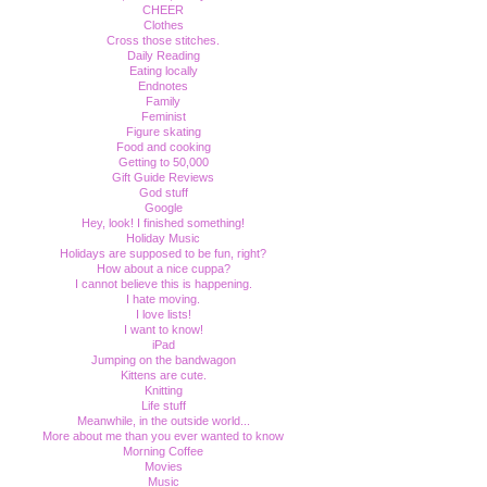
CHEER
Clothes
Cross those stitches.
Daily Reading
Eating locally
Endnotes
Family
Feminist
Figure skating
Food and cooking
Getting to 50,000
Gift Guide Reviews
God stuff
Google
Hey, look! I finished something!
Holiday Music
Holidays are supposed to be fun, right?
How about a nice cuppa?
I cannot believe this is happening.
I hate moving.
I love lists!
I want to know!
iPad
Jumping on the bandwagon
Kittens are cute.
Knitting
Life stuff
Meanwhile, in the outside world...
More about me than you ever wanted to know
Morning Coffee
Movies
Music