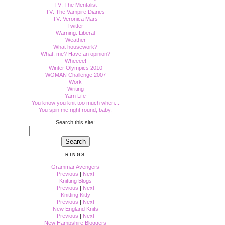
TV: The Mentalist
TV: The Vampire Diaries
TV: Veronica Mars
Twitter
Warning: Liberal
Weather
What housework?
What, me? Have an opinion?
Wheeee!
Winter Olympics 2010
WOMAN Challenge 2007
Work
Writing
Yarn Life
You know you knit too much when...
You spin me right round, baby.
Search this site:
RINGS
Grammar Avengers
Previous
|
Next
Knitting Blogs
Previous
|
Next
Knitting Kitty
Previous
|
Next
New England Knits
Previous
|
Next
New Hampshire Bloggers