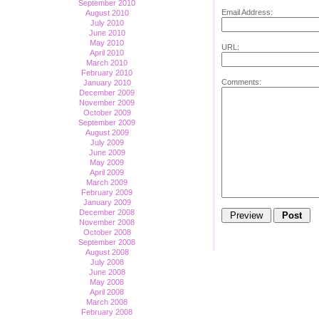
September 2010
Email Address:
August 2010
July 2010
June 2010
May 2010
URL:
April 2010
March 2010
February 2010
Comments:
January 2010
December 2009
November 2009
October 2009
September 2009
August 2009
July 2009
June 2009
May 2009
April 2009
March 2009
February 2009
January 2009
December 2008
November 2008
October 2008
September 2008
August 2008
July 2008
June 2008
May 2008
April 2008
March 2008
February 2008