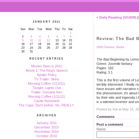
« Daily Reading (5/14/09)
JANUARY 2011
Sun
Mon
Tue
Wed
Thu
Fri
Sat
1
2
3
4
5
6
7
8
Review: The Bad 
9
10
11
12
13
14
15
16
17
18
19
20
21
22
2009 Finishes: Books
23
24
25
26
27
28
29
30
31
RECENT ENTRIES
The Bad Beginning
by Lemon
Genre: Juvenile fantasy
Movies Seen in 2011
Pages: 162
Movie 1: The King's Speech
Rating: 3.1
Spoiler Policy
TV Trailer: Skins
This is the first volume of 
Morning Coffee (1/12/11)
terribly interested. I final
Tonight: Lights Out
have issues with narrative s
Trailer: Genuine Ken
this phenomenon: it's about 
Morning Coffee (1/11/11)
by their wits and ingenuity.
Castle Renewed!
is a talented inventor and en
The Cape: Don't bother. No, REALLY.
Posted by Kat at May 15, 2
ARCHIVES
Comments
January 2011
Post a comment
December 2010
Name:
November 2010
October 2010