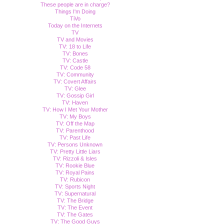
These people are in charge?
Things I'm Doing
TiVo
Today on the Internets
TV
TV and Movies
TV: 18 to Life
TV: Bones
TV: Castle
TV: Code 58
TV: Community
TV: Covert Affairs
TV: Glee
TV: Gossip Girl
TV: Haven
TV: How I Met Your Mother
TV: My Boys
TV: Off the Map
TV: Parenthood
TV: Past Life
TV: Persons Unknown
TV: Pretty Little Liars
TV: Rizzoli & Isles
TV: Rookie Blue
TV: Royal Pains
TV: Rubicon
TV: Sports Night
TV: Supernatural
TV: The Bridge
TV: The Event
TV: The Gates
TV: The Good Guys