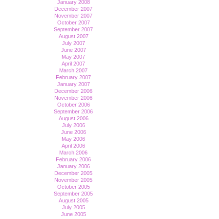
January 2008
December 2007
November 2007
October 2007
September 2007
August 2007
July 2007
June 2007
May 2007
April 2007
March 2007
February 2007
January 2007
December 2006
November 2006
October 2006
September 2006
August 2006
July 2006
June 2006
May 2006
April 2006
March 2006
February 2006
January 2006
December 2005
November 2005
October 2005
September 2005
August 2005
July 2005
June 2005