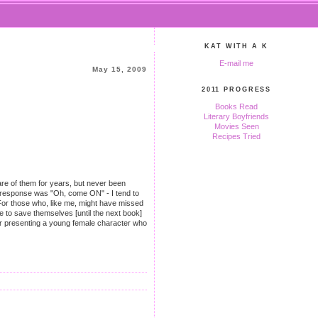
KAT WITH A K
E-mail me
May 15, 2009
2011 PROGRESS
Books Read
Literary Boyfriends
Movies Seen
Recipes Tried
are of them for years, but never been
in response was "Oh, come ON" - I tend to
 (For those who, like me, might have missed
e to save themselves [until the next book]
 for presenting a young female character who