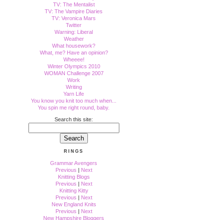
TV: The Mentalist
TV: The Vampire Diaries
TV: Veronica Mars
Twitter
Warning: Liberal
Weather
What housework?
What, me? Have an opinion?
Wheeee!
Winter Olympics 2010
WOMAN Challenge 2007
Work
Writing
Yarn Life
You know you knit too much when...
You spin me right round, baby.
Search this site:
RINGS
Grammar Avengers
Previous
|
Next
Knitting Blogs
Previous
|
Next
Knitting Kitty
Previous
|
Next
New England Knits
Previous
|
Next
New Hampshire Bloggers