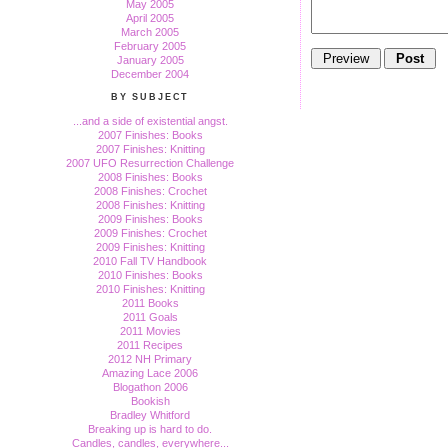
May 2005
April 2005
March 2005
February 2005
January 2005
December 2004
BY SUBJECT
...and a side of existential angst.
2007 Finishes: Books
2007 Finishes: Knitting
2007 UFO Resurrection Challenge
2008 Finishes: Books
2008 Finishes: Crochet
2008 Finishes: Knitting
2009 Finishes: Books
2009 Finishes: Crochet
2009 Finishes: Knitting
2010 Fall TV Handbook
2010 Finishes: Books
2010 Finishes: Knitting
2011 Books
2011 Goals
2011 Movies
2011 Recipes
2012 NH Primary
Amazing Lace 2006
Blogathon 2006
Bookish
Bradley Whitford
Breaking up is hard to do.
Candles, candles, everywhere...