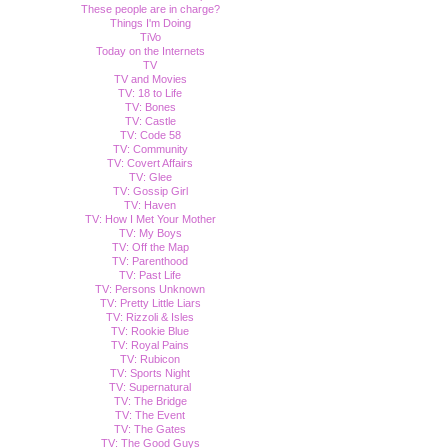
These people are in charge?
Things I'm Doing
TiVo
Today on the Internets
TV
TV and Movies
TV: 18 to Life
TV: Bones
TV: Castle
TV: Code 58
TV: Community
TV: Covert Affairs
TV: Glee
TV: Gossip Girl
TV: Haven
TV: How I Met Your Mother
TV: My Boys
TV: Off the Map
TV: Parenthood
TV: Past Life
TV: Persons Unknown
TV: Pretty Little Liars
TV: Rizzoli & Isles
TV: Rookie Blue
TV: Royal Pains
TV: Rubicon
TV: Sports Night
TV: Supernatural
TV: The Bridge
TV: The Event
TV: The Gates
TV: The Good Guys