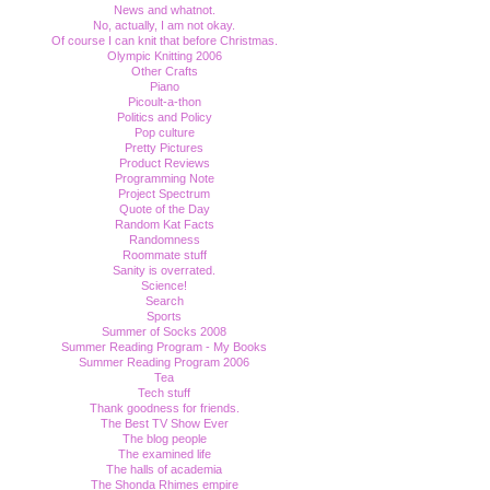
News and whatnot.
No, actually, I am not okay.
Of course I can knit that before Christmas.
Olympic Knitting 2006
Other Crafts
Piano
Picoult-a-thon
Politics and Policy
Pop culture
Pretty Pictures
Product Reviews
Programming Note
Project Spectrum
Quote of the Day
Random Kat Facts
Randomness
Roommate stuff
Sanity is overrated.
Science!
Search
Sports
Summer of Socks 2008
Summer Reading Program - My Books
Summer Reading Program 2006
Tea
Tech stuff
Thank goodness for friends.
The Best TV Show Ever
The blog people
The examined life
The halls of academia
The Shonda Rhimes empire