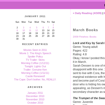
« Daily Reading (4/3/09)
|
JANUARY 2011
Sun
Mon
Tue
Wed
Thu
Fri
Sat
1
2
3
4
5
6
7
8
March Books
9
10
11
12
13
14
15
16
17
18
19
20
21
22
23
24
25
26
27
28
29
2009 Finishes: Books
30
31
Lock and Key
by Sarah
RECENT ENTRIES
Genre: Young adult
Movies Seen in 2011
Pages: 422
Movie 1: The King's Speech
Rating: 4.8
Spoiler Policy
Okay, I know I posted this
TV Trailer: Skins
it in March.
Morning Coffee (1/12/11)
Sarah Dessen is one of my
Tonight: Lights Out
disappoint with this one
Trailer: Genuine Ken
sent to live with Cora, the
Morning Coffee (1/11/11)
Castle Renewed!
marginal existence with h
The Cape: Don't bother. No, REALLY.
and become part of Cora'
door who is hiding his ow
ARCHIVES
appealing, as Dessen's m
secondary character as w
January 2011
December 2010
The Trumpet of the Swa
November 2010
Genre: Juvenile
October 2010