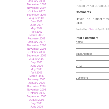
January 2008
December 2007
Posted by Kat at April 3
November 2007
October 2007
Comments
September 2007
August 2007
I loved The Trumpet of th
July 2007
Little.
June 2007
May 2007
Posted by:
Chris
at April 3, 
April 2007
March 2007
Post a comment
February 2007
January 2007
Name:
December 2006
November 2006
October 2006
Email Address:
September 2006
August 2006
July 2006
June 2006
URL:
May 2006
April 2006
March 2006
Comments:
February 2006
January 2006
December 2005
November 2005
October 2005
September 2005
August 2005
July 2005
June 2005