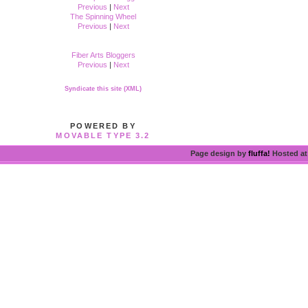
Previous
|
Next
The Spinning Wheel
Previous
|
Next
Fiber Arts Bloggers
Previous
|
Next
Syndicate this site (XML)
POWERED BY
MOVABLE TYPE 3.2
Page design by
fluffa!
Hosted a