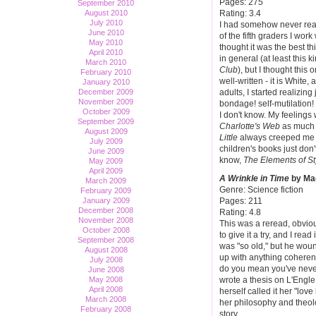
Pages: 275
September 2010
Rating: 3.4
August 2010
July 2010
I had somehow never read 
June 2010
of the fifth graders I wor
May 2010
thought it was the best th
April 2010
in general (at least this k
March 2010
Club
), but I thought this
February 2010
well-written - it is White,
January 2010
adults, I started realizin
December 2009
November 2009
bondage! self-mutilation! 
October 2009
I don't know. My feelings 
September 2009
Charlotte's Web
as much a
August 2009
Little
always creeped me ou
July 2009
children's books just don't 
June 2009
know,
The Elements of St
May 2009
April 2009
A Wrinkle in Time
by Mad
March 2009
Genre: Science fiction
February 2009
January 2009
Pages: 211
December 2008
Rating: 4.8
November 2008
This was a reread, obviou
October 2008
to give it a try, and I rea
September 2008
was "so old," but he wound
August 2008
up with anything coherent
July 2008
do you mean you've never 
June 2008
May 2008
wrote a thesis on L'Engle 
April 2008
herself called it her "lov
March 2008
her philosophy and theolo
February 2008
story.