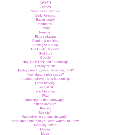
CHEER
Clothes
Cross those stitches.
Daily Reading
Eating locally
Endnotes
Family
Feminist
Figure skating
Food and cooking
Getting to 50,000
Gift Guide Reviews
God stuff
Google
Hey, look! I finished something!
Holiday Music
Holidays are supposed to be fun, right?
How about a nice cuppa?
I cannot believe this is happening.
I hate moving.
I love lists!
I want to know!
iPad
Jumping on the bandwagon
Kittens are cute.
Knitting
Life stuff
Meanwhile, in the outside world...
More about me than you ever wanted to know
Morning Coffee
Movies
Music