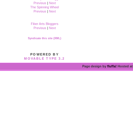
Previous
|
Next
The Spinning Wheel
Previous
|
Next
Fiber Arts Bloggers
Previous
|
Next
Syndicate this site (XML)
POWERED BY
MOVABLE TYPE 3.2
Page design by
fluffa!
Hosted a