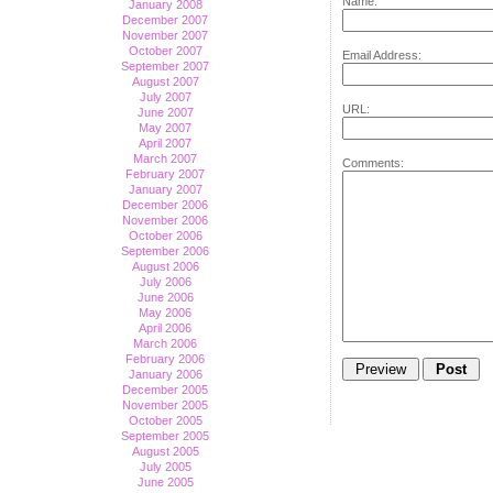
Name:
January 2008
December 2007
November 2007
October 2007
Email Address:
September 2007
August 2007
July 2007
URL:
June 2007
May 2007
April 2007
March 2007
Comments:
February 2007
January 2007
December 2006
November 2006
October 2006
September 2006
August 2006
July 2006
June 2006
May 2006
April 2006
March 2006
February 2006
January 2006
December 2005
November 2005
October 2005
September 2005
August 2005
July 2005
June 2005