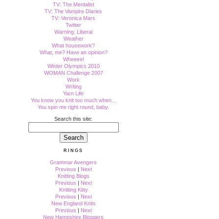
TV: The Mentalist
TV: The Vampire Diaries
TV: Veronica Mars
Twitter
Warning: Liberal
Weather
What housework?
What, me? Have an opinion?
Wheeee!
Winter Olympics 2010
WOMAN Challenge 2007
Work
Writing
Yarn Life
You know you knit too much when...
You spin me right round, baby.
Search this site:
RINGS
Grammar Avengers
Previous
|
Next
Knitting Blogs
Previous
|
Next
Knitting Kitty
Previous
|
Next
New England Knits
Previous
|
Next
New Hampshire Bloggers