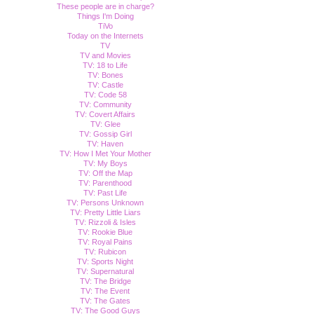
These people are in charge?
Things I'm Doing
TiVo
Today on the Internets
TV
TV and Movies
TV: 18 to Life
TV: Bones
TV: Castle
TV: Code 58
TV: Community
TV: Covert Affairs
TV: Glee
TV: Gossip Girl
TV: Haven
TV: How I Met Your Mother
TV: My Boys
TV: Off the Map
TV: Parenthood
TV: Past Life
TV: Persons Unknown
TV: Pretty Little Liars
TV: Rizzoli & Isles
TV: Rookie Blue
TV: Royal Pains
TV: Rubicon
TV: Sports Night
TV: Supernatural
TV: The Bridge
TV: The Event
TV: The Gates
TV: The Good Guys