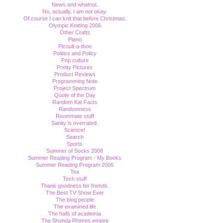
News and whatnot.
No, actually, I am not okay.
Of course I can knit that before Christmas.
Olympic Knitting 2006
Other Crafts
Piano
Picoult-a-thon
Politics and Policy
Pop culture
Pretty Pictures
Product Reviews
Programming Note
Project Spectrum
Quote of the Day
Random Kat Facts
Randomness
Roommate stuff
Sanity is overrated.
Science!
Search
Sports
Summer of Socks 2008
Summer Reading Program - My Books
Summer Reading Program 2006
Tea
Tech stuff
Thank goodness for friends.
The Best TV Show Ever
The blog people
The examined life
The halls of academia
The Shonda Rhimes empire