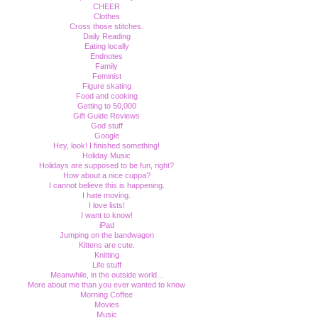
CHEER
Clothes
Cross those stitches.
Daily Reading
Eating locally
Endnotes
Family
Feminist
Figure skating
Food and cooking
Getting to 50,000
Gift Guide Reviews
God stuff
Google
Hey, look! I finished something!
Holiday Music
Holidays are supposed to be fun, right?
How about a nice cuppa?
I cannot believe this is happening.
I hate moving.
I love lists!
I want to know!
iPad
Jumping on the bandwagon
Kittens are cute.
Knitting
Life stuff
Meanwhile, in the outside world...
More about me than you ever wanted to know
Morning Coffee
Movies
Music