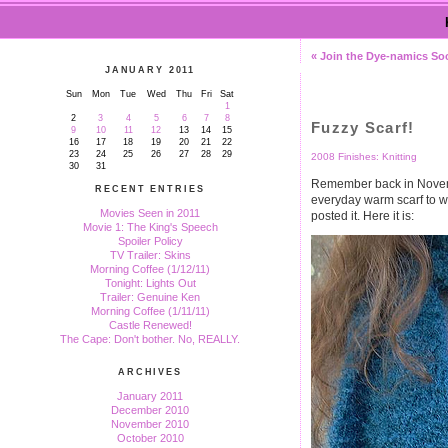
« Join the Dye-namics So
JANUARY 2011
Sun
Mon
Tue
Wed
Thu
Fri
Sat
1
2
3
4
5
6
7
8
Fuzzy Scarf!
9
10
11
12
13
14
15
16
17
18
19
20
21
22
23
24
25
26
27
28
29
2008 Finishes: Knitting
30
31
Remember back in Novembe
RECENT ENTRIES
everyday warm scarf to w
Movies Seen in 2011
posted it. Here it is:
Movie 1: The King's Speech
Spoiler Policy
TV Trailer: Skins
Morning Coffee (1/12/11)
Tonight: Lights Out
Trailer: Genuine Ken
Morning Coffee (1/11/11)
Castle Renewed!
The Cape: Don't bother. No, REALLY.
ARCHIVES
January 2011
December 2010
November 2010
October 2010