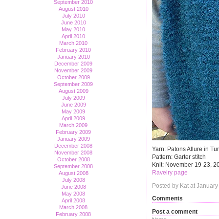
September 2010
August 2010
July 2010
June 2010
May 2010
April 2010
March 2010
February 2010
January 2010
December 2009
November 2009
October 2009
September 2009
August 2009
July 2009
June 2009
May 2009
April 2009
March 2009
February 2009
January 2009
December 2008
Yarn: Patons Allure in Tu
November 2008
Pattern: Garter stitch
October 2008
Knit: November 19-23, 2
September 2008
Ravelry page
August 2008
July 2008
Posted by Kat at January
June 2008
May 2008
Comments
April 2008
March 2008
Post a comment
February 2008