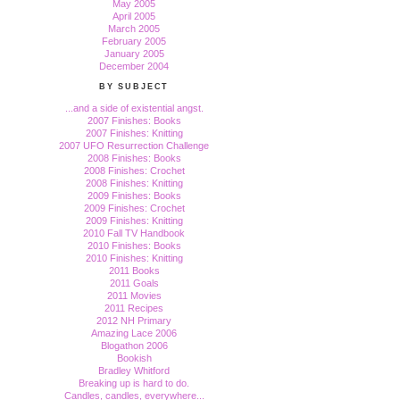
May 2005
April 2005
March 2005
February 2005
January 2005
December 2004
BY SUBJECT
...and a side of existential angst.
2007 Finishes: Books
2007 Finishes: Knitting
2007 UFO Resurrection Challenge
2008 Finishes: Books
2008 Finishes: Crochet
2008 Finishes: Knitting
2009 Finishes: Books
2009 Finishes: Crochet
2009 Finishes: Knitting
2010 Fall TV Handbook
2010 Finishes: Books
2010 Finishes: Knitting
2011 Books
2011 Goals
2011 Movies
2011 Recipes
2012 NH Primary
Amazing Lace 2006
Blogathon 2006
Bookish
Bradley Whitford
Breaking up is hard to do.
Candles, candles, everywhere...