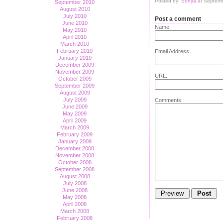
Posted by:
Sonya
at Septemb
September 2010
August 2010
July 2010
Post a comment
June 2010
Name:
May 2010
April 2010
March 2010
February 2010
Email Address:
January 2010
December 2009
November 2009
URL:
October 2009
September 2009
August 2009
July 2009
Comments:
June 2009
May 2009
April 2009
March 2009
February 2009
January 2009
December 2008
November 2008
October 2008
September 2008
August 2008
July 2008
June 2008
May 2008
April 2008
March 2008
February 2008