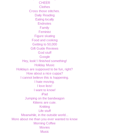
CHEER
Clothes
Cross those stitches.
Daily Reading
Eating locally
Endnotes
Family
Feminist
Figure skating
Food and cooking
Getting to 50,000
Gift Guide Reviews
God stuff
Google
Hey, look! I finished something!
Holiday Music
Holidays are supposed to be fun, right?
How about a nice cuppa?
I cannot believe this is happening.
I hate moving.
I love lists!
I want to know!
iPad
Jumping on the bandwagon
Kittens are cute.
Knitting
Life stuff
Meanwhile, in the outside world...
More about me than you ever wanted to know
Morning Coffee
Movies
Music