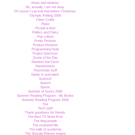
News and whatnot.
No, actually, I am not okay.
Of course I can knit that before Christmas.
Olympic Knitting 2006
Other Crafts
Piano
Picoult-a-thon
Politics and Policy
Pop culture
Pretty Pictures
Product Reviews
Programming Note
Project Spectrum
Quote of the Day
Random Kat Facts
Randomness
Roommate stuff
Sanity is overrated.
Science!
Search
Sports
Summer of Socks 2008
Summer Reading Program - My Books
Summer Reading Program 2006
Tea
Tech stuff
Thank goodness for friends.
The Best TV Show Ever
The blog people
The examined life
The halls of academia
The Shonda Rhimes empire