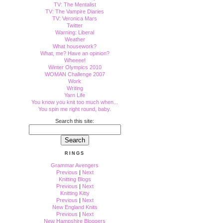
TV: The Mentalist
TV: The Vampire Diaries
TV: Veronica Mars
Twitter
Warning: Liberal
Weather
What housework?
What, me? Have an opinion?
Wheeee!
Winter Olympics 2010
WOMAN Challenge 2007
Work
Writing
Yarn Life
You know you knit too much when...
You spin me right round, baby.
Search this site:
RINGS
Grammar Avengers
Previous
|
Next
Knitting Blogs
Previous
|
Next
Knitting Kitty
Previous
|
Next
New England Knits
Previous
|
Next
New Hampshire Bloggers