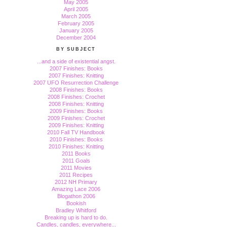
May 2005
April 2005
March 2005
February 2005
January 2005
December 2004
BY SUBJECT
...and a side of existential angst.
2007 Finishes: Books
2007 Finishes: Knitting
2007 UFO Resurrection Challenge
2008 Finishes: Books
2008 Finishes: Crochet
2008 Finishes: Knitting
2009 Finishes: Books
2009 Finishes: Crochet
2009 Finishes: Knitting
2010 Fall TV Handbook
2010 Finishes: Books
2010 Finishes: Knitting
2011 Books
2011 Goals
2011 Movies
2011 Recipes
2012 NH Primary
Amazing Lace 2006
Blogathon 2006
Bookish
Bradley Whitford
Breaking up is hard to do.
Candles, candles, everywhere...