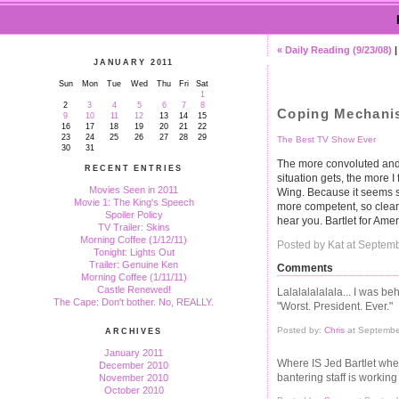
« Daily Reading (9/23/08)
JANUARY 2011
Sun
Mon
Tue
Wed
Thu
Fri
Sat
1
2
3
4
5
6
7
8
Coping Mechani
9
10
11
12
13
14
15
16
17
18
19
20
21
22
23
24
25
26
27
28
29
The Best TV Show Ever
30
31
The more convoluted and 
RECENT ENTRIES
situation gets, the more 
Movies Seen in 2011
Wing. Because it seems s
Movie 1: The King's Speech
more competent, so clearly
Spoiler Policy
hear you. Bartlet for Amer
TV Trailer: Skins
Morning Coffee (1/12/11)
Posted by Kat at Septem
Tonight: Lights Out
Trailer: Genuine Ken
Comments
Morning Coffee (1/11/11)
Castle Renewed!
Lalalalalalala... I was be
The Cape: Don't bother. No, REALLY.
"Worst. President. Ever."
Posted by:
Chris
at Septembe
ARCHIVES
January 2011
Where IS Jed Bartlet when
December 2010
bantering staff is workin
November 2010
October 2010