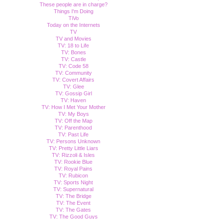
These people are in charge?
Things I'm Doing
TiVo
Today on the Internets
TV
TV and Movies
TV: 18 to Life
TV: Bones
TV: Castle
TV: Code 58
TV: Community
TV: Covert Affairs
TV: Glee
TV: Gossip Girl
TV: Haven
TV: How I Met Your Mother
TV: My Boys
TV: Off the Map
TV: Parenthood
TV: Past Life
TV: Persons Unknown
TV: Pretty Little Liars
TV: Rizzoli & Isles
TV: Rookie Blue
TV: Royal Pains
TV: Rubicon
TV: Sports Night
TV: Supernatural
TV: The Bridge
TV: The Event
TV: The Gates
TV: The Good Guys