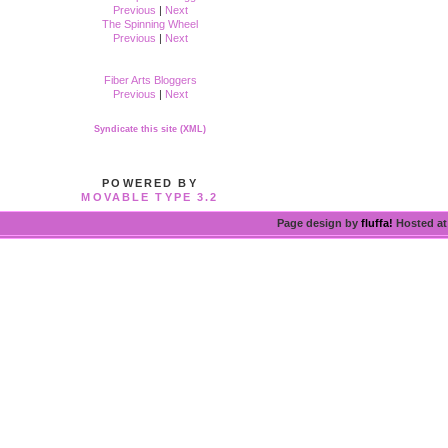
Previous
|
Next
The Spinning Wheel
Previous
|
Next
Fiber Arts Bloggers
Previous
|
Next
Syndicate this site (XML)
POWERED BY
MOVABLE TYPE 3.2
Page design by
fluffa!
Hosted a