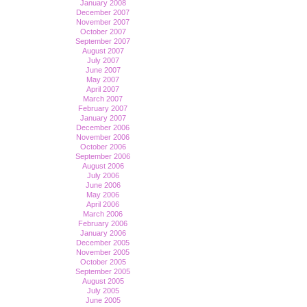
January 2008
December 2007
November 2007
October 2007
September 2007
August 2007
July 2007
June 2007
May 2007
April 2007
March 2007
February 2007
January 2007
December 2006
November 2006
October 2006
September 2006
August 2006
July 2006
June 2006
May 2006
April 2006
March 2006
February 2006
January 2006
December 2005
November 2005
October 2005
September 2005
August 2005
July 2005
June 2005