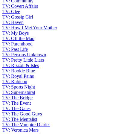
TV: Community
TV: Covert Affairs
TV: Glee
TV: Gossip Girl
TV: Haven
TV: How I Met Your Mother
TV: My Boys
TV: Off the Map
TV: Parenthood
TV: Past Life
TV: Persons Unknown
TV: Pretty Little Liars
TV: Rizzoli & Isles
TV: Rookie Blue
TV: Royal Pains
TV: Rubicon
TV: Sports Night
TV: Supernatural
TV: The Bridge
TV: The Event
TV: The Gates
TV: The Good Guys
TV: The Mentalist
TV: The Vampire Diaries
TV: Veronica Mars