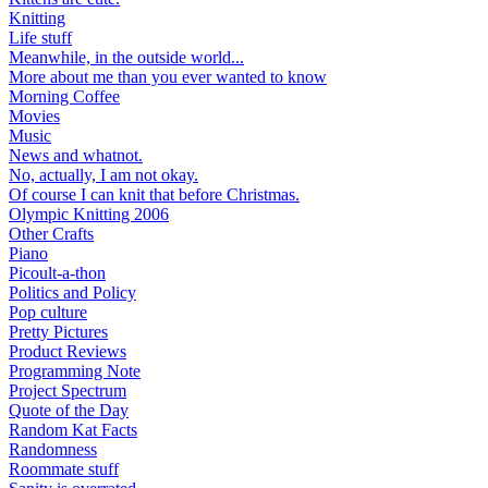
Knitting
Life stuff
Meanwhile, in the outside world...
More about me than you ever wanted to know
Morning Coffee
Movies
Music
News and whatnot.
No, actually, I am not okay.
Of course I can knit that before Christmas.
Olympic Knitting 2006
Other Crafts
Piano
Picoult-a-thon
Politics and Policy
Pop culture
Pretty Pictures
Product Reviews
Programming Note
Project Spectrum
Quote of the Day
Random Kat Facts
Randomness
Roommate stuff