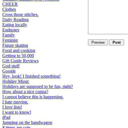
CHEER
Clothes
Cross those stitches.
Daily Reading
Eating locally
Endnotes
Family
Feminist
Figure skating
Food and cooking
Getting to 50,000
Gift Guide Reviews
God stuff
Google
Hey, look! I finished something!
Holiday Music
Holidays are supposed to be fun, right?
How about a nice cuppa?
I cannot believe this is happening.
I hate moving.
I love lists!
I want to know!
iPad
Jumping on the bandwagon
Kittens are cute.