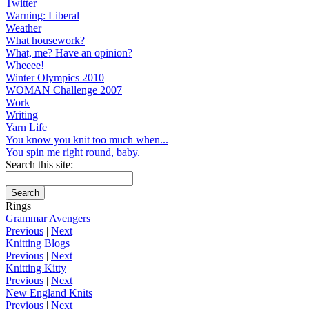
Twitter
Warning: Liberal
Weather
What housework?
What, me? Have an opinion?
Wheeee!
Winter Olympics 2010
WOMAN Challenge 2007
Work
Writing
Yarn Life
You know you knit too much when...
You spin me right round, baby.
Search this site:
Rings
Grammar Avengers
Previous
|
Next
Knitting Blogs
Previous
|
Next
Knitting Kitty
Previous
|
Next
New England Knits
Previous
|
Next