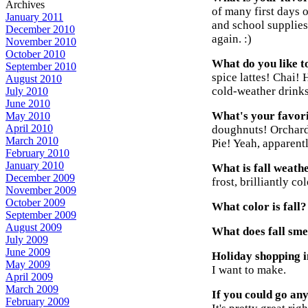
Archives
of many first days 
January 2011
and school supplies
December 2010
again. :)
November 2010
October 2010
What do you like to
September 2010
spice lattes! Chai! 
August 2010
cold-weather drinks
July 2010
June 2010
What's your favori
May 2010
April 2010
doughnuts! Orchard 
March 2010
Pie! Yeah, apparentl
February 2010
January 2010
What is fall weathe
December 2009
frost, brilliantly c
November 2009
October 2009
What color is fall?
September 2009
August 2009
What does fall smel
July 2009
June 2009
Holiday shopping in
May 2009
I want to make.
April 2009
March 2009
If you could go an
February 2009