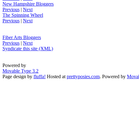
New Hampshire Bloggers
Previous
|
Next
The Spinning Wheel
Previous
|
Next
Fiber Arts Bloggers
Previous
|
Next
Syndicate this site (XML)
Powered by
Movable Type 3.2
Page design by
fluffa!
Hosted at
prettyposies.com
. Powered by
Movab