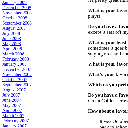
It's pretty great ri
January 2009
December 2008
What is your favori
November 2008
plays!
October 2008
September 2008
Do you have a favo
August 2008
except it sets off 
July 2008
June 2008
What is your least 
May 2008
sometimes it goes b
April 2008
staying nice and au
March 2008
February 2008
What is your favori
January 2008
December 2007
What's your favori
November 2007
October 2007
Which do you prefe
September 2007
August 2007
Do you have a favo
July 2007
June 2007
Green Gables series 
May 2007
April 2007
How about a favori
March 2007
February 2007
It was Octobe
January 2007
back to school