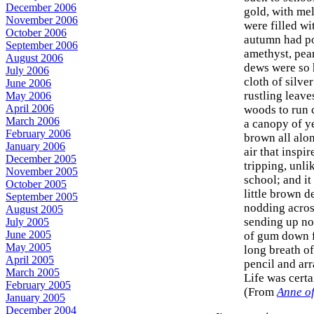
December 2006
gold, with me
November 2006
were filled wit
October 2006
autumn had po
September 2006
amethyst, pear
August 2006
dews were so h
July 2006
cloth of silve
June 2006
rustling leav
May 2006
April 2006
woods to run 
March 2006
a canopy of y
February 2006
brown all alon
January 2006
air that inspi
December 2005
tripping, unli
November 2005
school; and it
October 2005
little brown d
September 2005
nodding acros
August 2005
sending up no
July 2005
June 2005
of gum down f
May 2005
long breath o
April 2005
pencil and arr
March 2005
Life was certa
February 2005
(From
Anne o
January 2005
December 2004