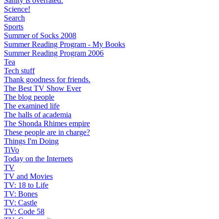
Sanity is overrated.
Science!
Search
Sports
Summer of Socks 2008
Summer Reading Program - My Books
Summer Reading Program 2006
Tea
Tech stuff
Thank goodness for friends.
The Best TV Show Ever
The blog people
The examined life
The halls of academia
The Shonda Rhimes empire
These people are in charge?
Things I'm Doing
TiVo
Today on the Internets
TV
TV and Movies
TV: 18 to Life
TV: Bones
TV: Castle
TV: Code 58