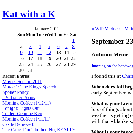
Kat with a K
January 2011
« WIP Madness
|
Mai
Sun
Mon
Tue
Wed
Thu
Fri
Sat
September 23
1
2
3
4
5
6
7
8
9
10
11
12
13
14
15
Autumn Meme
16
17
18
19
20
21
22
23
24
25
26
27
28
29
Jumping on the bandwa
30
31
I found this at
Charm
Recent Entries
Movies Seen in 2011
When does fall beg
Movie 1: The King's Speech
Spoiler Policy
early September, whe
TV Trailer: Skins
Morning Coffee (1/12/11)
What is your favori
Tonight: Lights Out
lots of things about 
Trailer: Genuine Ken
weather is getting 
Morning Coffee (1/11/11)
with that - blankets,
Castle Renewed!
The Cape: Don't bother. No, REALLY.
What is your favor