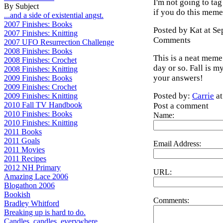
I'm not going to t
By Subject
if you do this meme
...and a side of existential angst.
2007 Finishes: Books
Posted by Kat at S
2007 Finishes: Knitting
Comments
2007 UFO Resurrection Challenge
2008 Finishes: Books
This is a neat meme.
2008 Finishes: Crochet
day or so. Fall is m
2008 Finishes: Knitting
your answers!
2009 Finishes: Books
2009 Finishes: Crochet
Posted by:
Carrie
at
2009 Finishes: Knitting
2010 Fall TV Handbook
Post a comment
2010 Finishes: Books
Name:
2010 Finishes: Knitting
2011 Books
2011 Goals
Email Address:
2011 Movies
2011 Recipes
2012 NH Primary
URL:
Amazing Lace 2006
Blogathon 2006
Bookish
Comments:
Bradley Whitford
Breaking up is hard to do.
Candles, candles, everywhere...