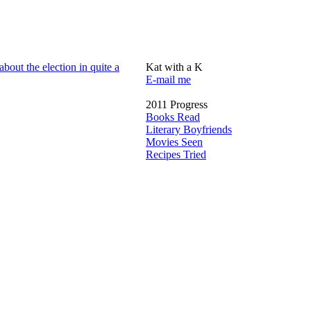
about the election in quite a
Kat with a K
E-mail me
2011 Progress
Books Read
Literary Boyfriends
Movies Seen
Recipes Tried