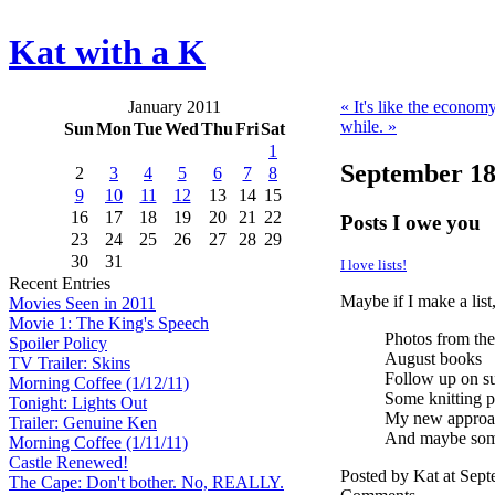
Kat with a K
January 2011
« It's like the economy
while. »
Sun
Mon
Tue
Wed
Thu
Fri
Sat
1
September 18
2
3
4
5
6
7
8
9
10
11
12
13
14
15
16
17
18
19
20
21
22
Posts I owe you
23
24
25
26
27
28
29
30
31
I love lists!
Recent Entries
Maybe if I make a list,
Movies Seen in 2011
Movie 1: The King's Speech
Photos from the
Spoiler Policy
August books
TV Trailer: Skins
Follow up on s
Morning Coffee (1/12/11)
Some knitting p
Tonight: Lights Out
My new approac
Trailer: Genuine Ken
And maybe som
Morning Coffee (1/11/11)
Castle Renewed!
Posted by Kat at Sep
The Cape: Don't bother. No, REALLY.