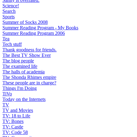
Sanity is overrated.
Science!
Search
Sports
Summer of Socks 2008
Summer Reading Program - My Books
Summer Reading Program 2006
Tea
Tech stuff
Thank goodness for friends.
The Best TV Show Ever
The blog people
The examined life
The halls of academia
The Shonda Rhimes empire
These people are in charge?
Things I'm Doing
TiVo
Today on the Internets
TV
TV and Movies
TV: 18 to Life
TV: Bones
TV: Castle
TV: Code 58