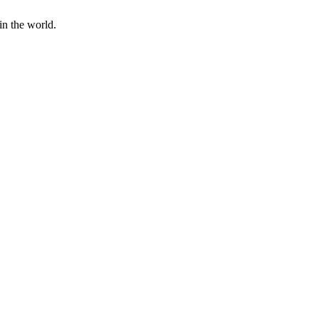
in the world.