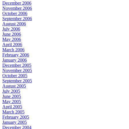
December 2006
November 2006
October 2006
September 2006
August 2006
July 2006
June 2006
May 2006
April 2006
March 2006
February 2006
January 2006
December 2005
November 2005
October 2005
September 2005
August 2005
July 2005
June 2005
May 2005
April 2005
March 2005
February 2005
January 2005
December 2004