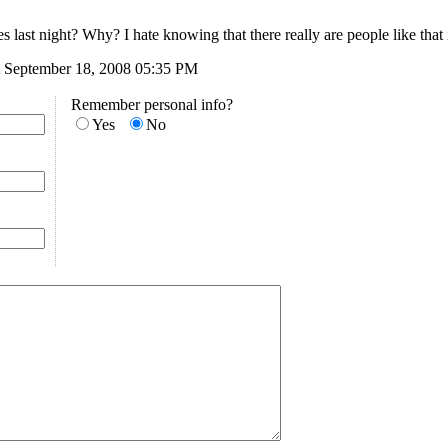
last night? Why? I hate knowing that there really are people like that 
 September 18, 2008 05:35 PM
Remember personal info?
Yes
No