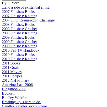
By Subject
...and a side of existential angst.
2007 Finishes: Books
2007 Finishes: Knitting
2007 UFO Resurrection Challenge
2008 Finishes: Books
2008 Finishes: Crochet
2008 Finishes: Knitting
2009 Finishes: Books
2009 Finishes: Crochet
2009 Finishes: Knitting
2010 Fall TV Handbook
2010 Finishes: Books
2010 Finishes: Knitting
2011 Books
2011 Goals
2011 Movies
2011 Recipes
2012 NH Primary
Amazing Lace 2006
Blogathon 2006
Bookish
Bradley Whitford
Breaking up is hard to do.
Candles, candles, everywhere...