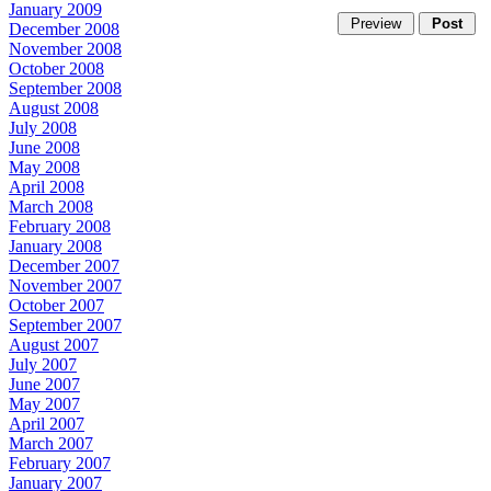
January 2009
December 2008
November 2008
October 2008
September 2008
August 2008
July 2008
June 2008
May 2008
April 2008
March 2008
February 2008
January 2008
December 2007
November 2007
October 2007
September 2007
August 2007
July 2007
June 2007
May 2007
April 2007
March 2007
February 2007
January 2007