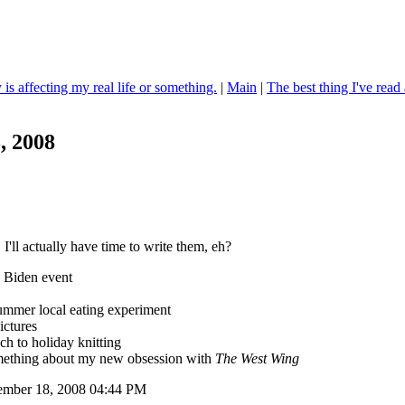
 is affecting my real life or something.
|
Main
|
The best thing I've read 
, 2008
 I'll actually have time to write them, eh?
 Biden event
ummer local eating experiment
ictures
h to holiday knitting
ething about my new obsession with
The West Wing
tember 18, 2008 04:44 PM