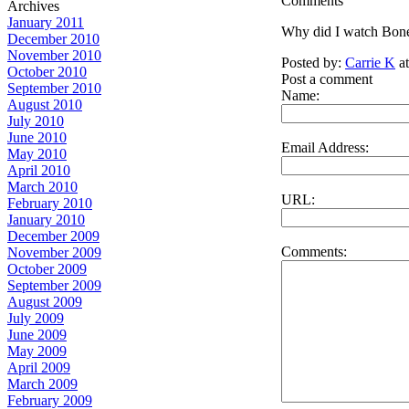
Comments
Archives
January 2011
Why did I watch Bones 
December 2010
November 2010
Posted by:
Carrie K
at
October 2010
Post a comment
September 2010
Name:
August 2010
July 2010
June 2010
Email Address:
May 2010
April 2010
March 2010
URL:
February 2010
January 2010
December 2009
Comments:
November 2009
October 2009
September 2009
August 2009
July 2009
June 2009
May 2009
April 2009
March 2009
February 2009