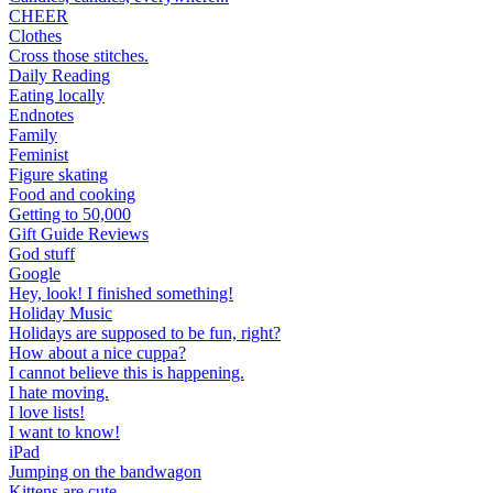
CHEER
Clothes
Cross those stitches.
Daily Reading
Eating locally
Endnotes
Family
Feminist
Figure skating
Food and cooking
Getting to 50,000
Gift Guide Reviews
God stuff
Google
Hey, look! I finished something!
Holiday Music
Holidays are supposed to be fun, right?
How about a nice cuppa?
I cannot believe this is happening.
I hate moving.
I love lists!
I want to know!
iPad
Jumping on the bandwagon
Kittens are cute.