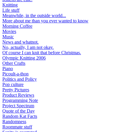
Knitting
Life stuff
Meanwhile, in the outside world...
More about me than you ever wanted to know
Morning Coffee
Movies
Music
News and whatnot.
No, actually, I am not okay.
Of course I can knit that before Christmas.
Olympic Knitting 2006
Other Crafts
Piano
Picoult-a-thon
Politics and Policy
Pop culture
Pretty Pictures
Product Reviews
Programming Note
Project Spectrum
Quote of the Day
Random Kat Facts
Randomness
Roommate stuff