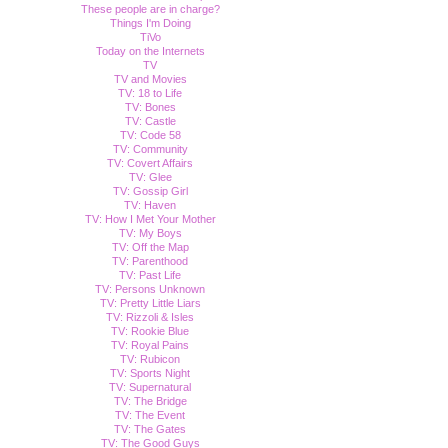
These people are in charge?
Things I'm Doing
TiVo
Today on the Internets
TV
TV and Movies
TV: 18 to Life
TV: Bones
TV: Castle
TV: Code 58
TV: Community
TV: Covert Affairs
TV: Glee
TV: Gossip Girl
TV: Haven
TV: How I Met Your Mother
TV: My Boys
TV: Off the Map
TV: Parenthood
TV: Past Life
TV: Persons Unknown
TV: Pretty Little Liars
TV: Rizzoli & Isles
TV: Rookie Blue
TV: Royal Pains
TV: Rubicon
TV: Sports Night
TV: Supernatural
TV: The Bridge
TV: The Event
TV: The Gates
TV: The Good Guys