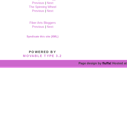
Previous
|
Next
The Spinning Wheel
Previous
|
Next
Fiber Arts Bloggers
Previous
|
Next
Syndicate this site (XML)
POWERED BY
MOVABLE TYPE 3.2
Page design by
fluffa!
Hosted a