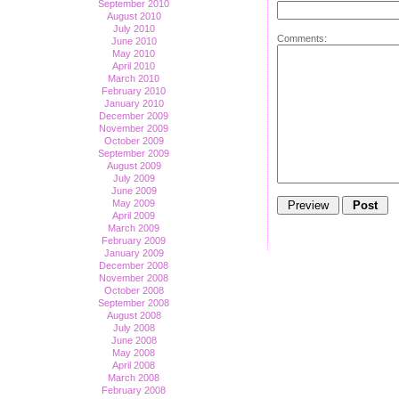
September 2010
August 2010
July 2010
Comments:
June 2010
May 2010
April 2010
March 2010
February 2010
January 2010
December 2009
November 2009
October 2009
September 2009
August 2009
July 2009
June 2009
May 2009
April 2009
March 2009
February 2009
January 2009
December 2008
November 2008
October 2008
September 2008
August 2008
July 2008
June 2008
May 2008
April 2008
March 2008
February 2008