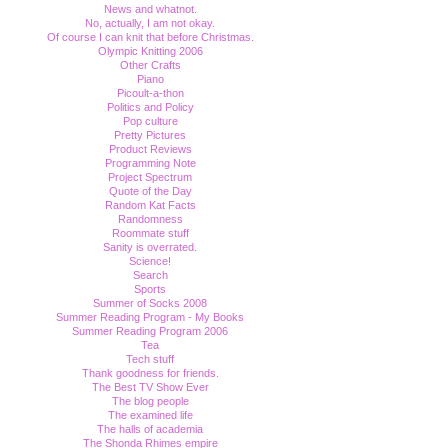
News and whatnot.
No, actually, I am not okay.
Of course I can knit that before Christmas.
Olympic Knitting 2006
Other Crafts
Piano
Picoult-a-thon
Politics and Policy
Pop culture
Pretty Pictures
Product Reviews
Programming Note
Project Spectrum
Quote of the Day
Random Kat Facts
Randomness
Roommate stuff
Sanity is overrated.
Science!
Search
Sports
Summer of Socks 2008
Summer Reading Program - My Books
Summer Reading Program 2006
Tea
Tech stuff
Thank goodness for friends.
The Best TV Show Ever
The blog people
The examined life
The halls of academia
The Shonda Rhimes empire