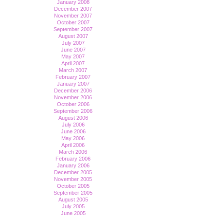
January 2008
December 2007
November 2007
October 2007
September 2007
August 2007
July 2007
June 2007
May 2007
April 2007
March 2007
February 2007
January 2007
December 2006
November 2006
October 2006
September 2006
August 2006
July 2006
June 2006
May 2006
April 2006
March 2006
February 2006
January 2006
December 2005
November 2005
October 2005
September 2005
August 2005
July 2005
June 2005