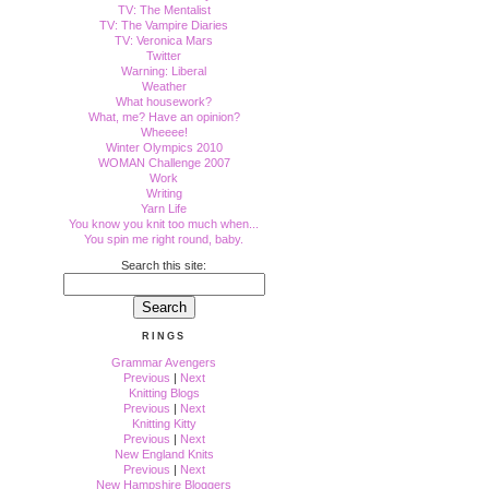
TV: The Mentalist
TV: The Vampire Diaries
TV: Veronica Mars
Twitter
Warning: Liberal
Weather
What housework?
What, me? Have an opinion?
Wheeee!
Winter Olympics 2010
WOMAN Challenge 2007
Work
Writing
Yarn Life
You know you knit too much when...
You spin me right round, baby.
Search this site:
RINGS
Grammar Avengers
Previous
|
Next
Knitting Blogs
Previous
|
Next
Knitting Kitty
Previous
|
Next
New England Knits
Previous
|
Next
New Hampshire Bloggers