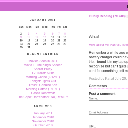
« Daily Reading (7/17/08)
JANUARY 2011
Sun
Mon
Tue
Wed
Thu
Fri
Sat
1
2
3
4
5
6
7
8
Aha!
9
10
11
12
13
14
15
16
17
18
19
20
21
22
23
24
25
26
27
28
29
More about me than you ever
30
31
Remember a while ago wh
RECENT ENTRIES
battery charger could h
Movies Seen in 2011
trip, I found it in my lapt
Movie 1: The King's Speech
recognize but can't quite
Spoiler Policy
cord for something, tell m
TV Trailer: Skins
Morning Coffee (1/12/11)
Posted by Kat at July 20
Tonight: Lights Out
Trailer: Genuine Ken
Comments
Morning Coffee (1/11/11)
Castle Renewed!
Post a comment
The Cape: Don't bother. No, REALLY.
Name:
ARCHIVES
Email Address:
January 2011
December 2010
November 2010
October 2010
URL: