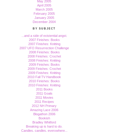
May 2005
April 2005
March 2005
February 2005
January 2005
December 2004
BY SUBJECT
...and a side of existential angst.
2007 Finishes: Books
2007 Finishes: Knitting
2007 UFO Resurrection Challenge
2008 Finishes: Books
2008 Finishes: Crochet
2008 Finishes: Knitting
2009 Finishes: Books
2009 Finishes: Crochet
2009 Finishes: Knitting
2010 Fall TV Handbook
2010 Finishes: Books
2010 Finishes: Knitting
2011 Books
2011 Goals
2011 Movies
2011 Recipes
2012 NH Primary
Amazing Lace 2006
Blogathon 2006
Bookish
Bradley Whitford
Breaking up is hard to do.
Candles, candles, everywhere...