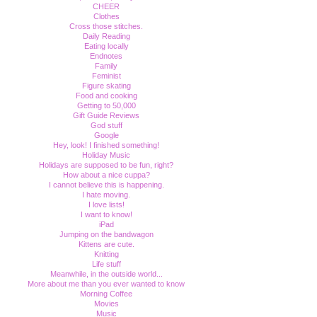
CHEER
Clothes
Cross those stitches.
Daily Reading
Eating locally
Endnotes
Family
Feminist
Figure skating
Food and cooking
Getting to 50,000
Gift Guide Reviews
God stuff
Google
Hey, look! I finished something!
Holiday Music
Holidays are supposed to be fun, right?
How about a nice cuppa?
I cannot believe this is happening.
I hate moving.
I love lists!
I want to know!
iPad
Jumping on the bandwagon
Kittens are cute.
Knitting
Life stuff
Meanwhile, in the outside world...
More about me than you ever wanted to know
Morning Coffee
Movies
Music