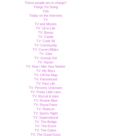
These people are in charge?
Things I'm Doing
TiVo
Today on the Internets
TV
TV and Movies
TV: 18 to Life
TV: Bones
TV: Castle
TV: Code 58
TV: Community
TV: Covert Affairs
TV: Glee
TV: Gossip Girl
TV: Haven
TV: How I Met Your Mother
TV: My Boys
TV: Off the Map
TV: Parenthood
TV: Past Life
TV: Persons Unknown
TV: Pretty Little Liars
TV: Rizzoli & Isles
TV: Rookie Blue
TV: Royal Pains
TV: Rubicon
TV: Sports Night
TV: Supernatural
TV: The Bridge
TV: The Event
TV: The Gates
TV: The Good Guys