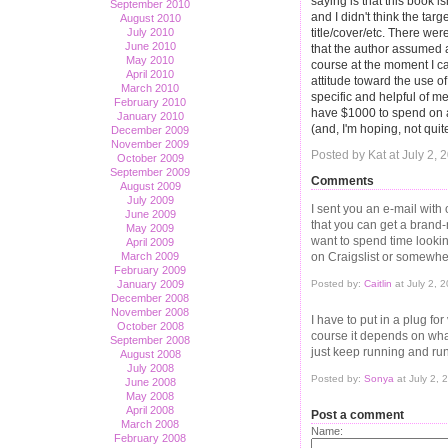
saying is that this book i
September 2010
and I didn't think the ta
August 2010
title/cover/etc. There we
July 2010
June 2010
that the author assumed a
May 2010
course at the moment I 
April 2010
attitude toward the use of
March 2010
specific and helpful of me
February 2010
have $1000 to spend on a
January 2010
(and, I'm hoping, not quit
December 2009
November 2009
Posted by Kat at July 2,
October 2009
September 2009
Comments
August 2009
July 2009
I sent you an e-mail with 
June 2009
that you can get a brand
May 2009
want to spend time lookin
April 2009
on Craigslist or somewhere
March 2009
February 2009
Posted by:
Caitlin
at July 2, 
January 2009
December 2008
November 2008
I have to put in a plug fo
October 2008
course it depends on what
September 2008
just keep running and ru
August 2008
July 2008
Posted by:
Sonya
at July 2,
June 2008
May 2008
April 2008
Post a comment
March 2008
Name:
February 2008