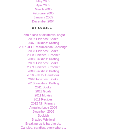
May 2005
April 2005
March 2005
February 2005
January 2005
December 2004
BY SUBJECT
...and a side of existential angst.
2007 Finishes: Books
2007 Finishes: Knitting
2007 UFO Resurrection Challenge
2008 Finishes: Books
2008 Finishes: Crochet
2008 Finishes: Knitting
2009 Finishes: Books
2009 Finishes: Crochet
2009 Finishes: Knitting
2010 Fall TV Handbook
2010 Finishes: Books
2010 Finishes: Knitting
2011 Books
2011 Goals
2011 Movies
2011 Recipes
2012 NH Primary
Amazing Lace 2006
Blogathon 2006
Bookish
Bradley Whitford
Breaking up is hard to do.
Candles, candles, everywhere...