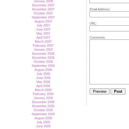
January 2008
December 2007
Email Address:
November 2007
October 2007
September 2007
August 2007
URL:
July 2007
June 2007
May 2007
Comments:
April 2007
March 2007
February 2007
January 2007
December 2006
November 2006
October 2006
September 2006
August 2006
July 2006
June 2006
May 2006
April 2006
March 2006
February 2006
January 2006
December 2005
November 2005
October 2005
September 2005
August 2005
July 2005
June 2005