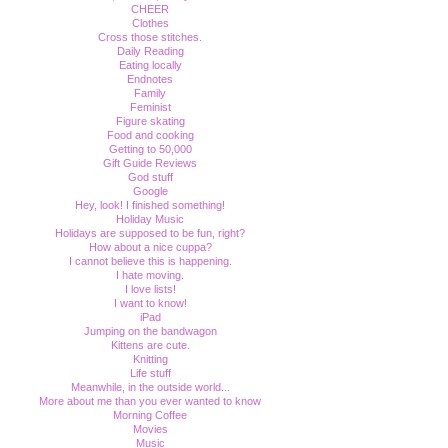
CHEER
Clothes
Cross those stitches.
Daily Reading
Eating locally
Endnotes
Family
Feminist
Figure skating
Food and cooking
Getting to 50,000
Gift Guide Reviews
God stuff
Google
Hey, look! I finished something!
Holiday Music
Holidays are supposed to be fun, right?
How about a nice cuppa?
I cannot believe this is happening.
I hate moving.
I love lists!
I want to know!
iPad
Jumping on the bandwagon
Kittens are cute.
Knitting
Life stuff
Meanwhile, in the outside world...
More about me than you ever wanted to know
Morning Coffee
Movies
Music