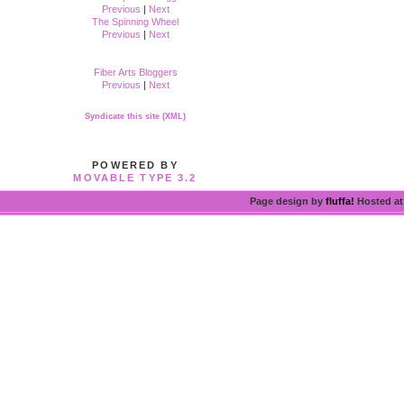
Previous
|
Next
The Spinning Wheel
Previous
|
Next
Fiber Arts Bloggers
Previous
|
Next
Syndicate this site (XML)
POWERED BY
MOVABLE TYPE 3.2
Page design by
fluffa!
Hosted a