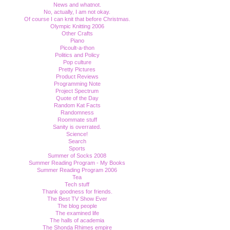
News and whatnot.
No, actually, I am not okay.
Of course I can knit that before Christmas.
Olympic Knitting 2006
Other Crafts
Piano
Picoult-a-thon
Politics and Policy
Pop culture
Pretty Pictures
Product Reviews
Programming Note
Project Spectrum
Quote of the Day
Random Kat Facts
Randomness
Roommate stuff
Sanity is overrated.
Science!
Search
Sports
Summer of Socks 2008
Summer Reading Program - My Books
Summer Reading Program 2006
Tea
Tech stuff
Thank goodness for friends.
The Best TV Show Ever
The blog people
The examined life
The halls of academia
The Shonda Rhimes empire