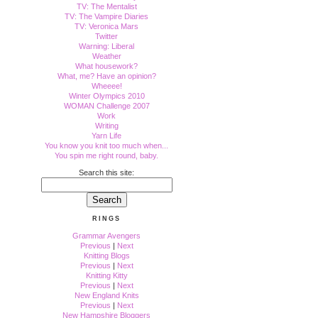
TV: The Mentalist
TV: The Vampire Diaries
TV: Veronica Mars
Twitter
Warning: Liberal
Weather
What housework?
What, me? Have an opinion?
Wheeee!
Winter Olympics 2010
WOMAN Challenge 2007
Work
Writing
Yarn Life
You know you knit too much when...
You spin me right round, baby.
Search this site:
RINGS
Grammar Avengers
Previous
|
Next
Knitting Blogs
Previous
|
Next
Knitting Kitty
Previous
|
Next
New England Knits
Previous
|
Next
New Hampshire Bloggers