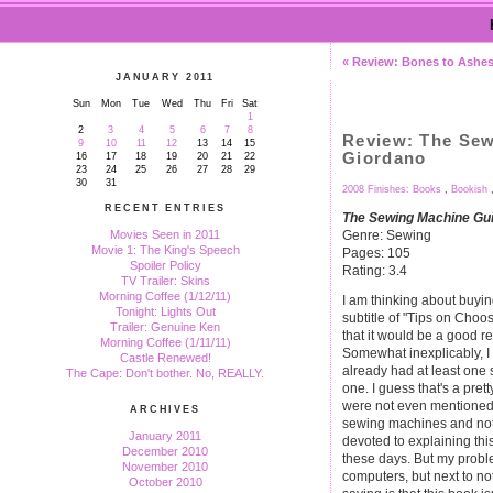
« Review: Bones to Ashes
JANUARY 2011
Sun
Mon
Tue
Wed
Thu
Fri
Sat
1
2
3
4
5
6
7
8
Review: The Sew
9
10
11
12
13
14
15
Giordano
16
17
18
19
20
21
22
23
24
25
26
27
28
29
30
31
2008 Finishes: Books
,
Bookish
RECENT ENTRIES
The Sewing Machine Gu
Genre: Sewing
Movies Seen in 2011
Movie 1: The King's Speech
Pages: 105
Spoiler Policy
Rating: 3.4
TV Trailer: Skins
Morning Coffee (1/12/11)
I am thinking about buyi
Tonight: Lights Out
subtitle of "Tips on Cho
Trailer: Genuine Ken
that it would be a good r
Morning Coffee (1/11/11)
Somewhat inexplicably, I 
Castle Renewed!
already had at least on
The Cape: Don't bother. No, REALLY.
one. I guess that's a pret
were not even mentioned.
ARCHIVES
sewing machines and not
January 2011
devoted to explaining th
December 2010
these days. But my proble
November 2010
computers, but next to n
October 2010