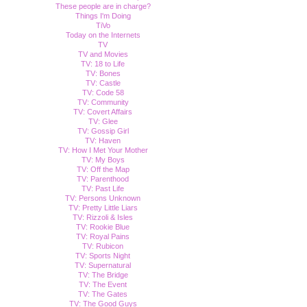
These people are in charge?
Things I'm Doing
TiVo
Today on the Internets
TV
TV and Movies
TV: 18 to Life
TV: Bones
TV: Castle
TV: Code 58
TV: Community
TV: Covert Affairs
TV: Glee
TV: Gossip Girl
TV: Haven
TV: How I Met Your Mother
TV: My Boys
TV: Off the Map
TV: Parenthood
TV: Past Life
TV: Persons Unknown
TV: Pretty Little Liars
TV: Rizzoli & Isles
TV: Rookie Blue
TV: Royal Pains
TV: Rubicon
TV: Sports Night
TV: Supernatural
TV: The Bridge
TV: The Event
TV: The Gates
TV: The Good Guys