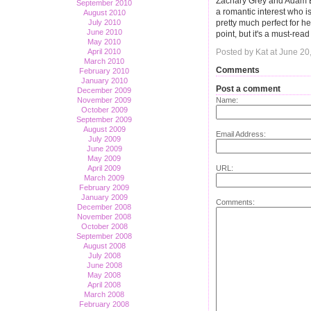
Zachary Grey and Adam E
September 2010
a romantic interest who 
August 2010
pretty much perfect for h
July 2010
June 2010
point, but it's a must-read
May 2010
April 2010
Posted by Kat at June 2
March 2010
Comments
February 2010
January 2010
Post a comment
December 2009
November 2009
Name:
October 2009
September 2009
August 2009
Email Address:
July 2009
June 2009
May 2009
April 2009
URL:
March 2009
February 2009
January 2009
Comments:
December 2008
November 2008
October 2008
September 2008
August 2008
July 2008
June 2008
May 2008
April 2008
March 2008
February 2008