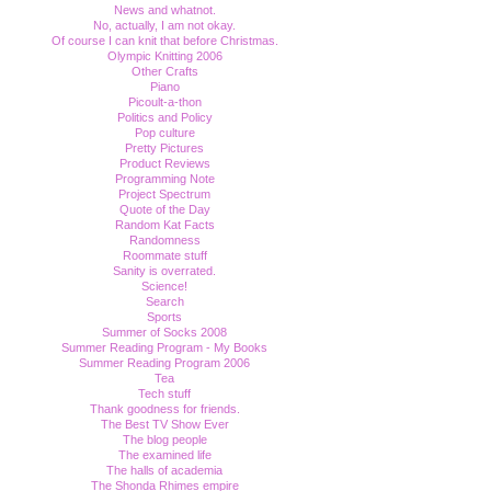
News and whatnot.
No, actually, I am not okay.
Of course I can knit that before Christmas.
Olympic Knitting 2006
Other Crafts
Piano
Picoult-a-thon
Politics and Policy
Pop culture
Pretty Pictures
Product Reviews
Programming Note
Project Spectrum
Quote of the Day
Random Kat Facts
Randomness
Roommate stuff
Sanity is overrated.
Science!
Search
Sports
Summer of Socks 2008
Summer Reading Program - My Books
Summer Reading Program 2006
Tea
Tech stuff
Thank goodness for friends.
The Best TV Show Ever
The blog people
The examined life
The halls of academia
The Shonda Rhimes empire