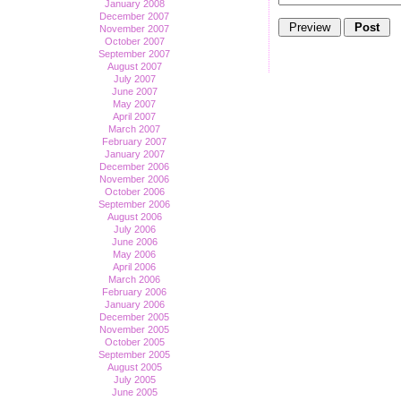
January 2008
December 2007
November 2007
October 2007
September 2007
August 2007
July 2007
June 2007
May 2007
April 2007
March 2007
February 2007
January 2007
December 2006
November 2006
October 2006
September 2006
August 2006
July 2006
June 2006
May 2006
April 2006
March 2006
February 2006
January 2006
December 2005
November 2005
October 2005
September 2005
August 2005
July 2005
June 2005