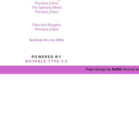
Previous
|
Next
The Spinning Wheel
Previous
|
Next
Fiber Arts Bloggers
Previous
|
Next
Syndicate this site (XML)
POWERED BY
MOVABLE TYPE 3.2
Page design by
fluffa!
Hosted a