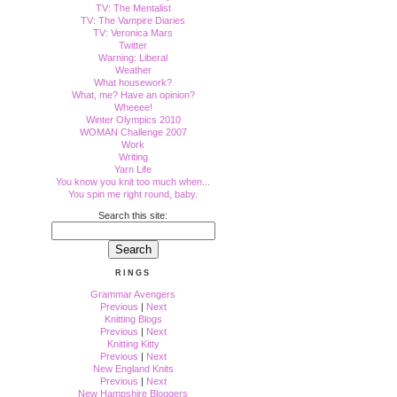
TV: The Mentalist
TV: The Vampire Diaries
TV: Veronica Mars
Twitter
Warning: Liberal
Weather
What housework?
What, me? Have an opinion?
Wheeee!
Winter Olympics 2010
WOMAN Challenge 2007
Work
Writing
Yarn Life
You know you knit too much when...
You spin me right round, baby.
Search this site:
RINGS
Grammar Avengers
Previous
|
Next
Knitting Blogs
Previous
|
Next
Knitting Kitty
Previous
|
Next
New England Knits
Previous
|
Next
New Hampshire Bloggers