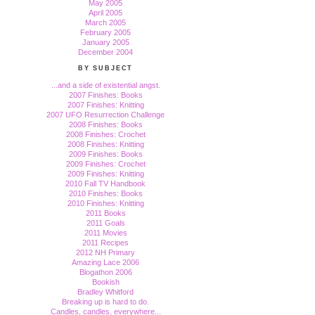
May 2005
April 2005
March 2005
February 2005
January 2005
December 2004
BY SUBJECT
...and a side of existential angst.
2007 Finishes: Books
2007 Finishes: Knitting
2007 UFO Resurrection Challenge
2008 Finishes: Books
2008 Finishes: Crochet
2008 Finishes: Knitting
2009 Finishes: Books
2009 Finishes: Crochet
2009 Finishes: Knitting
2010 Fall TV Handbook
2010 Finishes: Books
2010 Finishes: Knitting
2011 Books
2011 Goals
2011 Movies
2011 Recipes
2012 NH Primary
Amazing Lace 2006
Blogathon 2006
Bookish
Bradley Whitford
Breaking up is hard to do.
Candles, candles, everywhere...