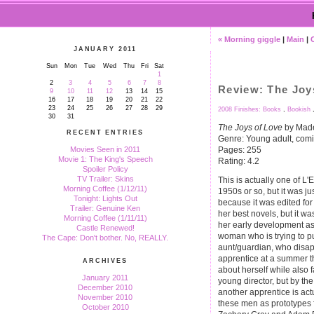
« Morning giggle
|
Main
|
JANUARY 2011
Sun
Mon
Tue
Wed
Thu
Fri
Sat
1
2
3
4
5
6
7
8
Review: The Joy
9
10
11
12
13
14
15
16
17
18
19
20
21
22
23
24
25
26
27
28
29
2008 Finishes: Books
,
Bookish
30
31
The Joys of Love
by Made
RECENT ENTRIES
Genre: Young adult, comi
Pages: 255
Movies Seen in 2011
Movie 1: The King's Speech
Rating: 4.2
Spoiler Policy
TV Trailer: Skins
This is actually one of L'E
Morning Coffee (1/12/11)
1950s or so, but it was jus
Tonight: Lights Out
because it was edited for 
Trailer: Genuine Ken
her best novels, but it was
Morning Coffee (1/11/11)
her early development as a
Castle Renewed!
woman who is trying to p
The Cape: Don't bother. No, REALLY.
aunt/guardian, who disapp
apprentice at a summer t
ARCHIVES
about herself while also fal
January 2011
young director, but by the
December 2010
another apprentice is actua
November 2010
these men as prototypes f
October 2010