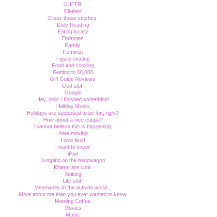
CHEER
Clothes
Cross those stitches.
Daily Reading
Eating locally
Endnotes
Family
Feminist
Figure skating
Food and cooking
Getting to 50,000
Gift Guide Reviews
God stuff
Google
Hey, look! I finished something!
Holiday Music
Holidays are supposed to be fun, right?
How about a nice cuppa?
I cannot believe this is happening.
I hate moving.
I love lists!
I want to know!
iPad
Jumping on the bandwagon
Kittens are cute.
Knitting
Life stuff
Meanwhile, in the outside world...
More about me than you ever wanted to know
Morning Coffee
Movies
Music