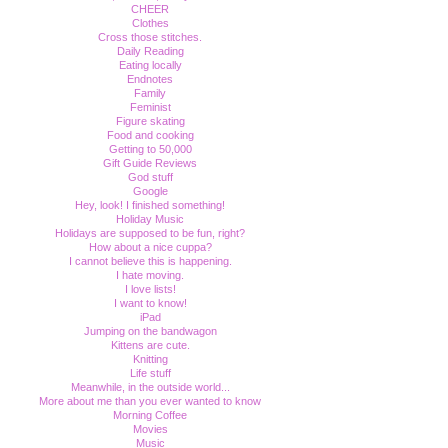
CHEER
Clothes
Cross those stitches.
Daily Reading
Eating locally
Endnotes
Family
Feminist
Figure skating
Food and cooking
Getting to 50,000
Gift Guide Reviews
God stuff
Google
Hey, look! I finished something!
Holiday Music
Holidays are supposed to be fun, right?
How about a nice cuppa?
I cannot believe this is happening.
I hate moving.
I love lists!
I want to know!
iPad
Jumping on the bandwagon
Kittens are cute.
Knitting
Life stuff
Meanwhile, in the outside world...
More about me than you ever wanted to know
Morning Coffee
Movies
Music