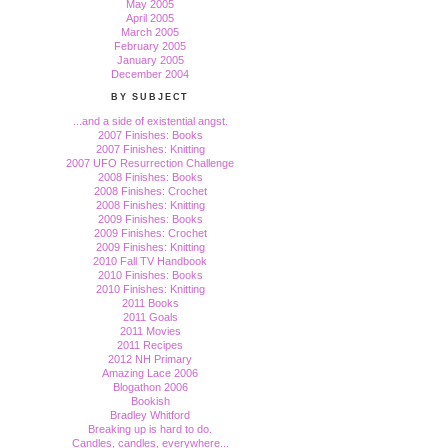
May 2005
April 2005
March 2005
February 2005
January 2005
December 2004
BY SUBJECT
...and a side of existential angst.
2007 Finishes: Books
2007 Finishes: Knitting
2007 UFO Resurrection Challenge
2008 Finishes: Books
2008 Finishes: Crochet
2008 Finishes: Knitting
2009 Finishes: Books
2009 Finishes: Crochet
2009 Finishes: Knitting
2010 Fall TV Handbook
2010 Finishes: Books
2010 Finishes: Knitting
2011 Books
2011 Goals
2011 Movies
2011 Recipes
2012 NH Primary
Amazing Lace 2006
Blogathon 2006
Bookish
Bradley Whitford
Breaking up is hard to do.
Candles, candles, everywhere...