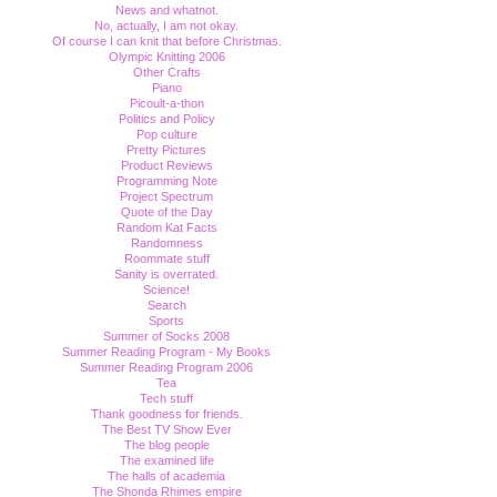
News and whatnot.
No, actually, I am not okay.
Of course I can knit that before Christmas.
Olympic Knitting 2006
Other Crafts
Piano
Picoult-a-thon
Politics and Policy
Pop culture
Pretty Pictures
Product Reviews
Programming Note
Project Spectrum
Quote of the Day
Random Kat Facts
Randomness
Roommate stuff
Sanity is overrated.
Science!
Search
Sports
Summer of Socks 2008
Summer Reading Program - My Books
Summer Reading Program 2006
Tea
Tech stuff
Thank goodness for friends.
The Best TV Show Ever
The blog people
The examined life
The halls of academia
The Shonda Rhimes empire