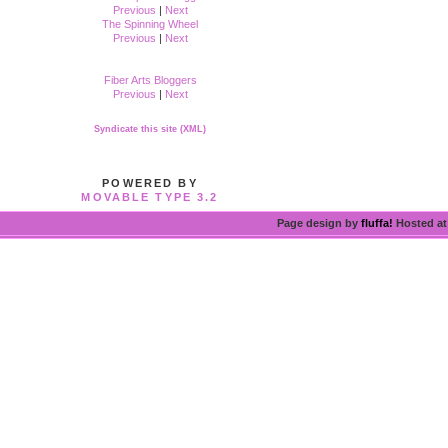
Previous
|
Next
The Spinning Wheel
Previous
|
Next
Fiber Arts Bloggers
Previous
|
Next
Syndicate this site (XML)
POWERED BY
MOVABLE TYPE 3.2
Page design by
fluffa!
Hosted a