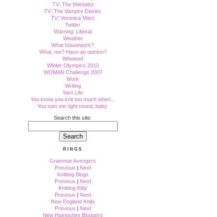
TV: The Mentalist
TV: The Vampire Diaries
TV: Veronica Mars
Twitter
Warning: Liberal
Weather
What housework?
What, me? Have an opinion?
Wheeee!
Winter Olympics 2010
WOMAN Challenge 2007
Work
Writing
Yarn Life
You know you knit too much when...
You spin me right round, baby.
Search this site:
RINGS
Grammar Avengers
Previous
|
Next
Knitting Blogs
Previous
|
Next
Knitting Kitty
Previous
|
Next
New England Knits
Previous
|
Next
New Hampshire Bloggers