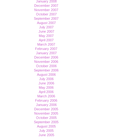
January 2008
December 2007
November 2007
October 2007
September 2007
August 2007
July 2007
June 2007
May 2007
April 2007
March 2007
February 2007
January 2007
December 2006
November 2006
October 2006
September 2006
August 2006
July 2006
June 2006
May 2006
April 2006
March 2006
February 2006
January 2006
December 2005
November 2005
October 2005
September 2005
August 2005
July 2005
June 2005