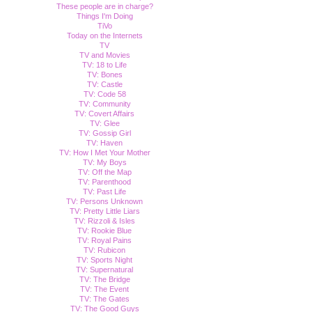
These people are in charge?
Things I'm Doing
TiVo
Today on the Internets
TV
TV and Movies
TV: 18 to Life
TV: Bones
TV: Castle
TV: Code 58
TV: Community
TV: Covert Affairs
TV: Glee
TV: Gossip Girl
TV: Haven
TV: How I Met Your Mother
TV: My Boys
TV: Off the Map
TV: Parenthood
TV: Past Life
TV: Persons Unknown
TV: Pretty Little Liars
TV: Rizzoli & Isles
TV: Rookie Blue
TV: Royal Pains
TV: Rubicon
TV: Sports Night
TV: Supernatural
TV: The Bridge
TV: The Event
TV: The Gates
TV: The Good Guys