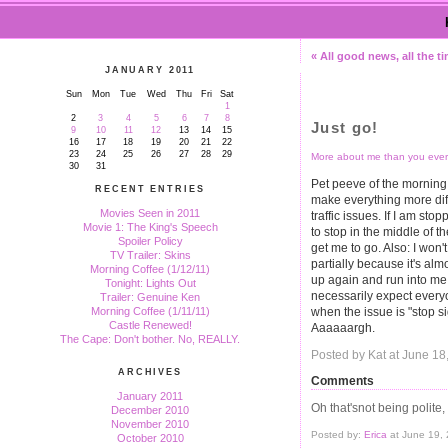
« All good news, all the t
JANUARY 2011
Sun
Mon
Tue
Wed
Thu
Fri
Sat
1
2
3
4
5
6
7
8
Just go!
9
10
11
12
13
14
15
16
17
18
19
20
21
22
23
24
25
26
27
28
29
More about me than you ever
30
31
Pet peeve of the morning: 
RECENT ENTRIES
make everything more diffi
Movies Seen in 2011
traffic issues. If I am st
Movie 1: The King's Speech
to stop in the middle of t
Spoiler Policy
get me to go. Also: I won'
TV Trailer: Skins
partially because it's alm
Morning Coffee (1/12/11)
up again and run into me,
Tonight: Lights Out
necessarily expect everyo
Trailer: Genuine Ken
when the issue is "stop sig
Morning Coffee (1/11/11)
Castle Renewed!
Aaaaaargh.
The Cape: Don't bother. No, REALLY.
Posted by Kat at June 1
ARCHIVES
Comments
January 2011
Oh that'snot being polite,
December 2010
November 2010
Posted by:
Erica
at June 19,
October 2010