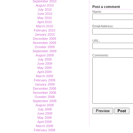
September 2010
August 2010
Post a comment
July 2010
Name:
June 2010
May 2010
April 2010
Email Address:
March 2010
February 2010
January 2010
December 2009
URL:
November 2009
October 2009
September 2009
Comments:
August 2009
July 2009
June 2009
May 2009
April 2009
March 2009
February 2009
January 2009
December 2008
November 2008
October 2008
September 2008
August 2008
July 2008
June 2008
May 2008
April 2008
March 2008
February 2008