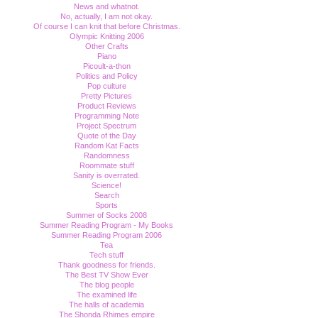
News and whatnot.
No, actually, I am not okay.
Of course I can knit that before Christmas.
Olympic Knitting 2006
Other Crafts
Piano
Picoult-a-thon
Politics and Policy
Pop culture
Pretty Pictures
Product Reviews
Programming Note
Project Spectrum
Quote of the Day
Random Kat Facts
Randomness
Roommate stuff
Sanity is overrated.
Science!
Search
Sports
Summer of Socks 2008
Summer Reading Program - My Books
Summer Reading Program 2006
Tea
Tech stuff
Thank goodness for friends.
The Best TV Show Ever
The blog people
The examined life
The halls of academia
The Shonda Rhimes empire