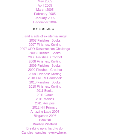
May 2005
April 2005
March 2005
February 2005
January 2005
December 2004
BY SUBJECT
...and a side of existential angst.
2007 Finishes: Books
2007 Finishes: Knitting
2007 UFO Resurrection Challenge
2008 Finishes: Books
2008 Finishes: Crochet
2008 Finishes: Knitting
2009 Finishes: Books
2009 Finishes: Crochet
2009 Finishes: Knitting
2010 Fall TV Handbook
2010 Finishes: Books
2010 Finishes: Knitting
2011 Books
2011 Goals
2011 Movies
2011 Recipes
2012 NH Primary
Amazing Lace 2006
Blogathon 2006
Bookish
Bradley Whitford
Breaking up is hard to do.
Candles, candles, everywhere...