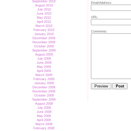
September 2010
Email Address:
August 2010
July 2010
June 2010
URL:
May 2010
April 2010
March 2010
February 2010
Comments:
January 2010
December 2009
November 2009
October 2009
September 2009
August 2009
July 2009
June 2009
May 2009
April 2009
March 2009
February 2009
January 2009
December 2008
November 2008
October 2008
September 2008
August 2008
July 2008
June 2008
May 2008
April 2008
March 2008
February 2008