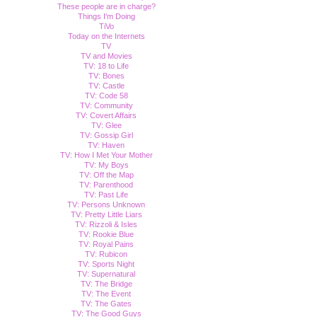
These people are in charge?
Things I'm Doing
TiVo
Today on the Internets
TV
TV and Movies
TV: 18 to Life
TV: Bones
TV: Castle
TV: Code 58
TV: Community
TV: Covert Affairs
TV: Glee
TV: Gossip Girl
TV: Haven
TV: How I Met Your Mother
TV: My Boys
TV: Off the Map
TV: Parenthood
TV: Past Life
TV: Persons Unknown
TV: Pretty Little Liars
TV: Rizzoli & Isles
TV: Rookie Blue
TV: Royal Pains
TV: Rubicon
TV: Sports Night
TV: Supernatural
TV: The Bridge
TV: The Event
TV: The Gates
TV: The Good Guys