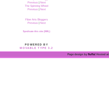
Previous
|
Next
The Spinning Wheel
Previous
|
Next
Fiber Arts Bloggers
Previous
|
Next
Syndicate this site (XML)
POWERED BY
MOVABLE TYPE 3.2
Page design by
fluffa!
Hosted a