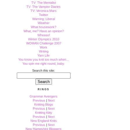
TV: The Mentalist
TV: The Vampire Diaries
TV: Veronica Mars
Twitter
Warning: Liberal
Weather
What housework?
What, me? Have an opinion?
Wheeee!
Winter Olympics 2010
WOMAN Challenge 2007
Work
Writing
Yarn Life
You know you knit too much when...
You spin me right round, baby.
Search this site:
RINGS
Grammar Avengers
Previous
|
Next
Knitting Blogs
Previous
|
Next
Knitting Kitty
Previous
|
Next
New England Knits
Previous
|
Next
New Hampshire Bloggers