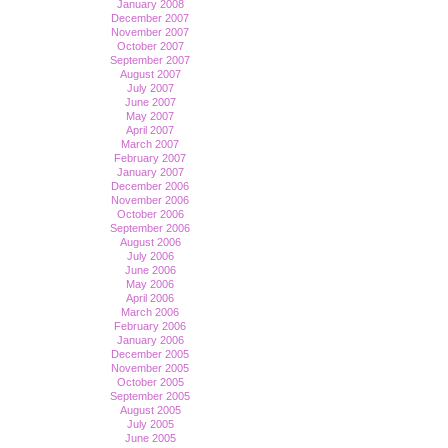
January 2008
December 2007
November 2007
October 2007
September 2007
August 2007
July 2007
June 2007
May 2007
April 2007
March 2007
February 2007
January 2007
December 2006
November 2006
October 2006
September 2006
August 2006
July 2006
June 2006
May 2006
April 2006
March 2006
February 2006
January 2006
December 2005
November 2005
October 2005
September 2005
August 2005
July 2005
June 2005