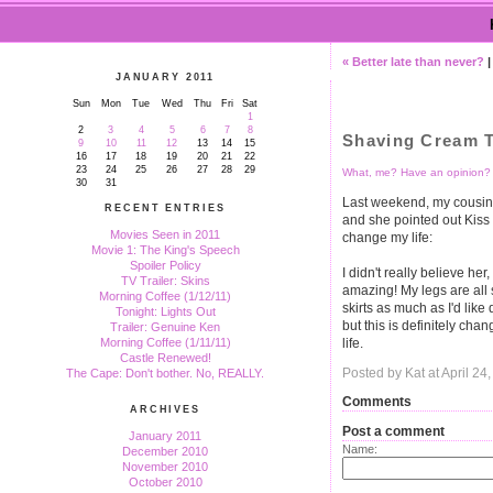
« Better late than never?
JANUARY 2011
Sun
Mon
Tue
Wed
Thu
Fri
Sat
1
2
3
4
5
6
7
8
Shaving Cream T
9
10
11
12
13
14
15
16
17
18
19
20
21
22
23
24
25
26
27
28
29
What, me? Have an opinion?
30
31
Last weekend, my cousin
RECENT ENTRIES
and she pointed out Kiss
Movies Seen in 2011
change my life:
Movie 1: The King's Speech
Spoiler Policy
I didn't really believe her, 
TV Trailer: Skins
amazing! My legs are all 
Morning Coffee (1/12/11)
skirts as much as I'd lik
Tonight: Lights Out
but this is definitely chan
Trailer: Genuine Ken
life.
Morning Coffee (1/11/11)
Castle Renewed!
Posted by Kat at April 2
The Cape: Don't bother. No, REALLY.
Comments
ARCHIVES
Post a comment
January 2011
Name:
December 2010
November 2010
October 2010