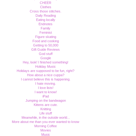
CHEER
Clothes
Cross those stitches.
Daily Reading
Eating locally
Endnotes
Family
Feminist
Figure skating
Food and cooking
Getting to 50,000
Gift Guide Reviews
God stuff
Google
Hey, look! I finished something!
Holiday Music
Holidays are supposed to be fun, right?
How about a nice cuppa?
I cannot believe this is happening.
I hate moving.
I love lists!
I want to know!
iPad
Jumping on the bandwagon
Kittens are cute.
Knitting
Life stuff
Meanwhile, in the outside world...
More about me than you ever wanted to know
Morning Coffee
Movies
Music