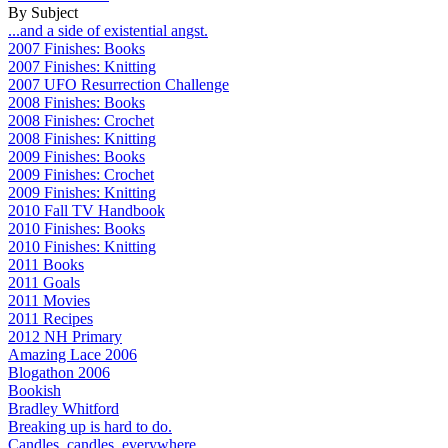
By Subject
...and a side of existential angst.
2007 Finishes: Books
2007 Finishes: Knitting
2007 UFO Resurrection Challenge
2008 Finishes: Books
2008 Finishes: Crochet
2008 Finishes: Knitting
2009 Finishes: Books
2009 Finishes: Crochet
2009 Finishes: Knitting
2010 Fall TV Handbook
2010 Finishes: Books
2010 Finishes: Knitting
2011 Books
2011 Goals
2011 Movies
2011 Recipes
2012 NH Primary
Amazing Lace 2006
Blogathon 2006
Bookish
Bradley Whitford
Breaking up is hard to do.
Candles, candles, everywhere...