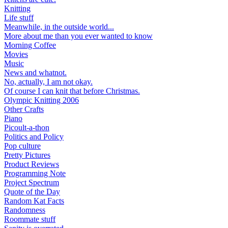
Knitting
Life stuff
Meanwhile, in the outside world...
More about me than you ever wanted to know
Morning Coffee
Movies
Music
News and whatnot.
No, actually, I am not okay.
Of course I can knit that before Christmas.
Olympic Knitting 2006
Other Crafts
Piano
Picoult-a-thon
Politics and Policy
Pop culture
Pretty Pictures
Product Reviews
Programming Note
Project Spectrum
Quote of the Day
Random Kat Facts
Randomness
Roommate stuff