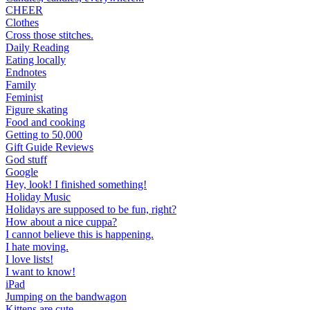
CHEER
Clothes
Cross those stitches.
Daily Reading
Eating locally
Endnotes
Family
Feminist
Figure skating
Food and cooking
Getting to 50,000
Gift Guide Reviews
God stuff
Google
Hey, look! I finished something!
Holiday Music
Holidays are supposed to be fun, right?
How about a nice cuppa?
I cannot believe this is happening.
I hate moving.
I love lists!
I want to know!
iPad
Jumping on the bandwagon
Kittens are cute.