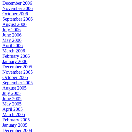
December 2006
November 2006
October 2006
September 2006
August 2006
July 2006
June 2006
May 2006
April 2006
March 2006
February 2006
January 2006
December 2005
November 2005
October 2005
September 2005
August 2005
July 2005
June 2005
May 2005
April 2005
March 2005
February 2005
January 2005
December 2004