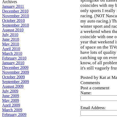
springlike on Easter
Archives
coincides with my b
January 2011
only sports I really
December 2010
racing. (NOT Nascar
November 2010
October 2010
my auto racing.) Th
September 2010
winter sport and ra
August 2010
a weekend when the
July 2010
coincide with one of
June 2010
year that weekend i
May 2010
of space on the TiVo
April 2010
have lots of qualit
March 2010
catching up on ever
February 2010
know, of all problem
January 2010
December 2009
it's still vaguely fru
November 2009
October 2009
Posted by Kat at M
September 2009
Comments
August 2009
Post a comment
July 2009
Name:
June 2009
May 2009
April 2009
Email Address:
March 2009
February 2009