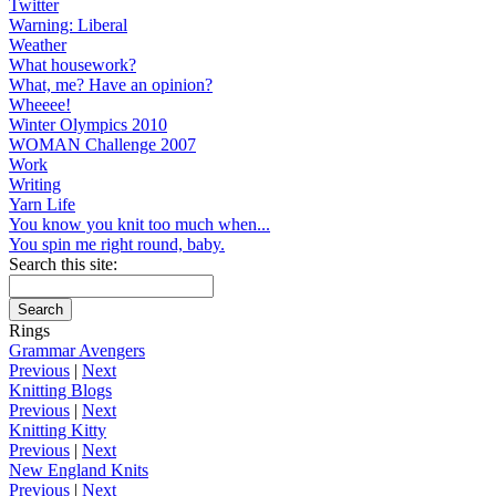
Twitter
Warning: Liberal
Weather
What housework?
What, me? Have an opinion?
Wheeee!
Winter Olympics 2010
WOMAN Challenge 2007
Work
Writing
Yarn Life
You know you knit too much when...
You spin me right round, baby.
Search this site:
Rings
Grammar Avengers
Previous
|
Next
Knitting Blogs
Previous
|
Next
Knitting Kitty
Previous
|
Next
New England Knits
Previous
|
Next