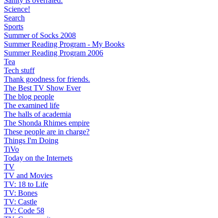
Sanity is overrated.
Science!
Search
Sports
Summer of Socks 2008
Summer Reading Program - My Books
Summer Reading Program 2006
Tea
Tech stuff
Thank goodness for friends.
The Best TV Show Ever
The blog people
The examined life
The halls of academia
The Shonda Rhimes empire
These people are in charge?
Things I'm Doing
TiVo
Today on the Internets
TV
TV and Movies
TV: 18 to Life
TV: Bones
TV: Castle
TV: Code 58