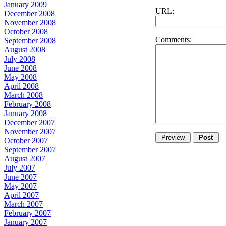
January 2009
URL:
December 2008
November 2008
October 2008
Comments:
September 2008
August 2008
July 2008
June 2008
May 2008
April 2008
March 2008
February 2008
January 2008
December 2007
November 2007
October 2007
September 2007
August 2007
July 2007
June 2007
May 2007
April 2007
March 2007
February 2007
January 2007