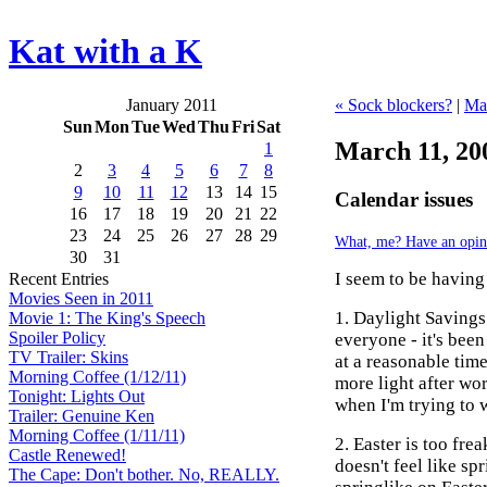
Kat with a K
January 2011
« Sock blockers?
|
Ma
Sun
Mon
Tue
Wed
Thu
Fri
Sat
March 11, 20
1
2
3
4
5
6
7
8
9
10
11
12
13
14
15
Calendar issues
16
17
18
19
20
21
22
23
24
25
26
27
28
29
What, me? Have an opin
30
31
I seem to be having
Recent Entries
Movies Seen in 2011
1. Daylight Savings
Movie 1: The King's Speech
Spoiler Policy
everyone - it's been
TV Trailer: Skins
at a reasonable tim
Morning Coffee (1/12/11)
more light after work
Tonight: Lights Out
when I'm trying to 
Trailer: Genuine Ken
Morning Coffee (1/11/11)
2. Easter is too fre
Castle Renewed!
doesn't feel like sp
The Cape: Don't bother. No, REALLY.