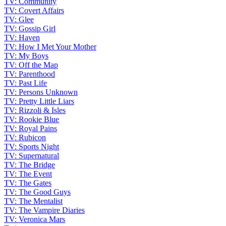
TV: Community
TV: Covert Affairs
TV: Glee
TV: Gossip Girl
TV: Haven
TV: How I Met Your Mother
TV: My Boys
TV: Off the Map
TV: Parenthood
TV: Past Life
TV: Persons Unknown
TV: Pretty Little Liars
TV: Rizzoli & Isles
TV: Rookie Blue
TV: Royal Pains
TV: Rubicon
TV: Sports Night
TV: Supernatural
TV: The Bridge
TV: The Event
TV: The Gates
TV: The Good Guys
TV: The Mentalist
TV: The Vampire Diaries
TV: Veronica Mars