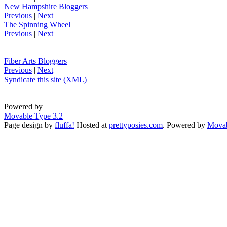
New Hampshire Bloggers
Previous
|
Next
The Spinning Wheel
Previous
|
Next
Fiber Arts Bloggers
Previous
|
Next
Syndicate this site (XML)
Powered by
Movable Type 3.2
Page design by
fluffa!
Hosted at
prettyposies.com
. Powered by
Movab