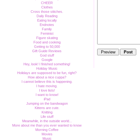
CHEER
Clothes
Cross those stitches.
Daily Reading
Eating locally
Endnotes
Family
Feminist
Figure skating
Food and cooking
Getting to 50,000
Gift Guide Reviews
God stuff
Google
Hey, look! I finished something!
Holiday Music
Holidays are supposed to be fun, right?
How about a nice cuppa?
I cannot believe this is happening.
I hate moving.
I love lists!
I want to know!
iPad
Jumping on the bandwagon
Kittens are cute.
Knitting
Life stuff
Meanwhile, in the outside world...
More about me than you ever wanted to know
Morning Coffee
Movies
Music