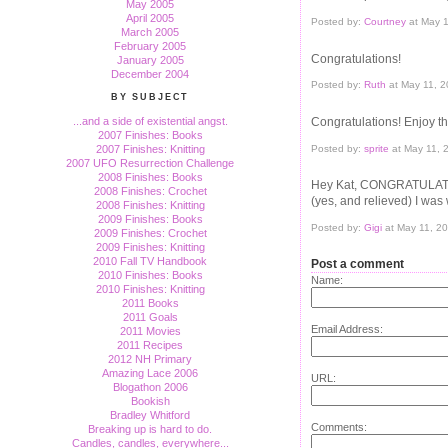
May 2005
April 2005
Posted by:
Courtney
at May 
March 2005
February 2005
Congratulations!
January 2005
December 2004
Posted by:
Ruth
at May 11, 
BY SUBJECT
Congratulations! Enjoy th
...and a side of existential angst.
2007 Finishes: Books
Posted by:
sprite
at May 11, 
2007 Finishes: Knitting
2007 UFO Resurrection Challenge
2008 Finishes: Books
Hey Kat, CONGRATULATI
2008 Finishes: Crochet
(yes, and relieved) I was
2008 Finishes: Knitting
2009 Finishes: Books
Posted by:
Gigi
at May 11, 2
2009 Finishes: Crochet
2009 Finishes: Knitting
2010 Fall TV Handbook
Post a comment
2010 Finishes: Books
Name:
2010 Finishes: Knitting
2011 Books
2011 Goals
Email Address:
2011 Movies
2011 Recipes
2012 NH Primary
Amazing Lace 2006
URL:
Blogathon 2006
Bookish
Bradley Whitford
Comments:
Breaking up is hard to do.
Candles, candles, everywhere...