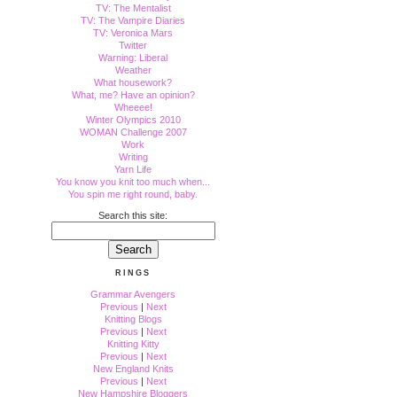
TV: The Mentalist
TV: The Vampire Diaries
TV: Veronica Mars
Twitter
Warning: Liberal
Weather
What housework?
What, me? Have an opinion?
Wheeee!
Winter Olympics 2010
WOMAN Challenge 2007
Work
Writing
Yarn Life
You know you knit too much when...
You spin me right round, baby.
Search this site:
RINGS
Grammar Avengers
Previous
|
Next
Knitting Blogs
Previous
|
Next
Knitting Kitty
Previous
|
Next
New England Knits
Previous
|
Next
New Hampshire Bloggers