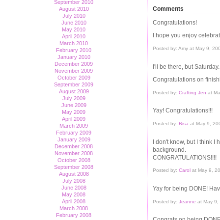
September 2010
Comments
August 2010
July 2010
Congratulations!
June 2010
May 2010
I hope you enjoy celebra
April 2010
March 2010
Posted by: Amy at May 9, 2
February 2010
January 2010
December 2009
I'll be there, but Saturday.
November 2009
October 2009
Congratulations on finish
September 2009
August 2009
Posted by:
Crafting Jen
at Ma
July 2009
June 2009
Yay! Congratulations!!!
May 2009
April 2009
Posted by:
Risa
at May 9, 20
March 2009
February 2009
January 2009
I don't know, but I think 
December 2008
background.
November 2008
CONGRATULATIONS!!!!
October 2008
September 2008
Posted by:
Carol
at May 9, 2
August 2008
July 2008
June 2008
Yay for being DONE! Hav
May 2008
April 2008
Posted by:
Jeanne
at May 9,
March 2008
February 2008
Congrats on being DONE