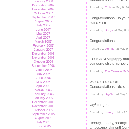
January 2008
December 2007
Posted by:
Chris
at May 9, 2
November 2007
October 2007
September 2007
Congratulations! Do you f
August 2007
some yarn.
July 2007
June 2007
Posted by:
Sonya
at May 9, 
May 2007
April 2007
Congratulations!
March 2007
February 2007
Posted by:
Jennifer
at May 9
January 2007
December 2006
November 2006
CONGRATS!! [happy dance
October 2006
someone else's money. :-
September 2006
August 2006
Posted by:
The Feminist Mafi
July 2006
June 2006
WOOOOOOOOO!!
May 2006
April 2006
Congratulations! I do sal
March 2006
February 2006
Posted by:
BigAlice
at May 1
January 2006
December 2005
yay! congrats!
November 2005
October 2005
Posted by:
penny
at May 10,
September 2005
August 2005
July 2005
Hooray, hooray, hooray! I
June 2005
an accomplishment! Cong