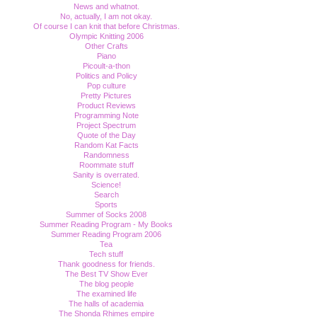
News and whatnot.
No, actually, I am not okay.
Of course I can knit that before Christmas.
Olympic Knitting 2006
Other Crafts
Piano
Picoult-a-thon
Politics and Policy
Pop culture
Pretty Pictures
Product Reviews
Programming Note
Project Spectrum
Quote of the Day
Random Kat Facts
Randomness
Roommate stuff
Sanity is overrated.
Science!
Search
Sports
Summer of Socks 2008
Summer Reading Program - My Books
Summer Reading Program 2006
Tea
Tech stuff
Thank goodness for friends.
The Best TV Show Ever
The blog people
The examined life
The halls of academia
The Shonda Rhimes empire