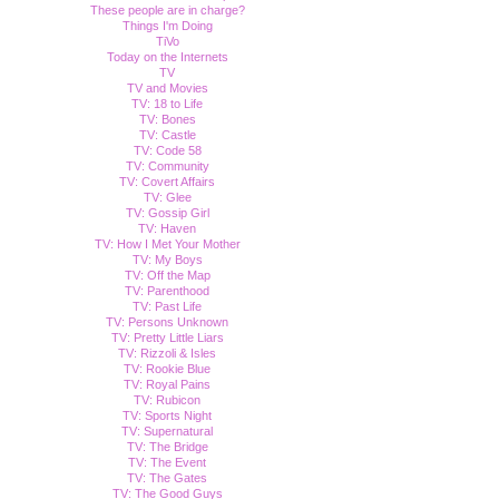
These people are in charge?
Things I'm Doing
TiVo
Today on the Internets
TV
TV and Movies
TV: 18 to Life
TV: Bones
TV: Castle
TV: Code 58
TV: Community
TV: Covert Affairs
TV: Glee
TV: Gossip Girl
TV: Haven
TV: How I Met Your Mother
TV: My Boys
TV: Off the Map
TV: Parenthood
TV: Past Life
TV: Persons Unknown
TV: Pretty Little Liars
TV: Rizzoli & Isles
TV: Rookie Blue
TV: Royal Pains
TV: Rubicon
TV: Sports Night
TV: Supernatural
TV: The Bridge
TV: The Event
TV: The Gates
TV: The Good Guys