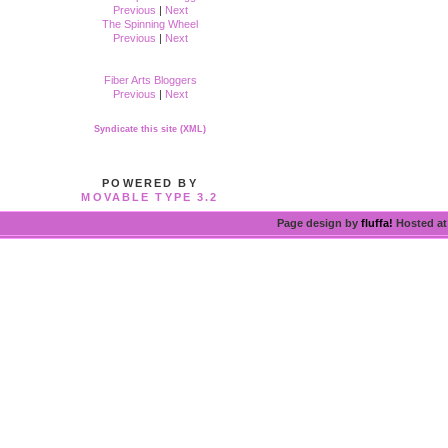
Previous
|
Next
The Spinning Wheel
Previous
|
Next
Fiber Arts Bloggers
Previous
|
Next
Syndicate this site (XML)
POWERED BY
MOVABLE TYPE 3.2
Page design by
fluffa!
Hosted a