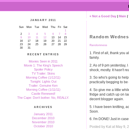
« Not a Good Day
|
Main
|
JANUARY 2011
Sun
Mon
Tue
Wed
Thu
Fri
Sat
1
2
3
4
5
6
7
8
Random Wednesda
9
10
11
12
13
14
15
16
17
18
19
20
21
22
23
24
25
26
27
28
29
Randomness
30
31
1. First of all, thank yo
RECENT ENTRIES
family.
Movies Seen in 2011
2. As of 9 pm yesterday, 
Movie 1: The King's Speech
Spoiler Policy
shock, mostly. It hasn't re
TV Trailer: Skins
3. So who's going to he
Morning Coffee (1/12/11)
Tonight: Lights Out
practically begging to be
Trailer: Genuine Ken
4. So give me a little wh
Morning Coffee (1/11/11)
Castle Renewed!
fridge and catch up on la
The Cape: Don't bother. No, REALLY.
decent blogger again.
5. I have been knitting, a
ARCHIVES
Soon.
January 2011
December 2010
6. I'm DONE! Just in cas
November 2010
October 2010
Posted by Kat at May 9,