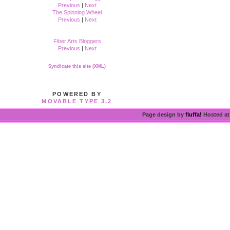
Previous
|
Next
The Spinning Wheel
Previous
|
Next
Fiber Arts Bloggers
Previous
|
Next
Syndicate this site (XML)
POWERED BY
MOVABLE TYPE 3.2
Page design by
fluffa!
Hosted a