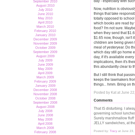
day - especially with such
September 2010
August 2010
Now, nutrition is obviousl
July 2010
things that take responsib
June 2010
May 2010
totally opposed to school 
April 2010
which books are read by 
March 2010
food? I'm not sure. Maybe
February 2010
when they send that $1.65 
January 2010
$1.65 now, though, isn't i
December 2009
children are being given 
November 2009
meal of yesteryear. Do th
October 2009
September 2009
which day still go home 
August 2009
day, if it's available ever
July 2009
implications, then it's the
June 2009
this abundantly clear to t
May 2009
April 2009
But I still think that pass
March 2009
keeps the lawmakers fro
February 2009
things... hmm. Bring on t
January 2009
December 2008
Posted by Kat at June 2
November 2008
October 2008
Comments
September 2008
August 2008
That IS disturbing. I alw
July 2008
governing school lunches -
June 2008
Surely marshmallow fluff
May 2008
JELLY sandwiches, at the
April 2008
March 2008
Posted by:
Tracy
at June 23,
February 2008