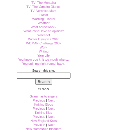
TV: The Mentalist
TV: The Vampire Diaries
TV: Veronica Mars
Twitter
Warning: Liberal
Weather
What housework?
What, me? Have an opinion?
Wheeee!
Winter Olympics 2010
WOMAN Challenge 2007
Work
Writing
Yarn Life
You know you knit too much when...
You spin me right round, baby.
Search this site:
RINGS
Grammar Avengers
Previous
|
Next
Knitting Blogs
Previous
|
Next
Knitting Kitty
Previous
|
Next
New England Knits
Previous
|
Next
New Hampshire Bloggers