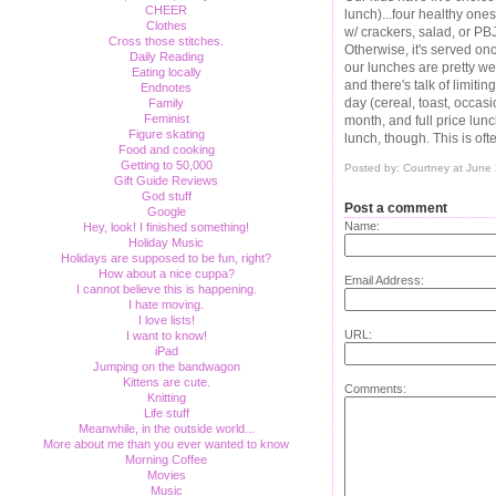
CHEER
lunch)...four healthy ones
Clothes
w/ crackers, salad, or PB
Cross those stitches.
Otherwise, it's served on
Daily Reading
our lunches are pretty we
Eating locally
and there's talk of limitin
Endnotes
day (cereal, toast, occa
Family
Feminist
month, and full price lun
Figure skating
lunch, though. This is oft
Food and cooking
Getting to 50,000
Posted by: Courtney at June
Gift Guide Reviews
God stuff
Post a comment
Google
Name:
Hey, look! I finished something!
Holiday Music
Holidays are supposed to be fun, right?
How about a nice cuppa?
Email Address:
I cannot believe this is happening.
I hate moving.
I love lists!
URL:
I want to know!
iPad
Jumping on the bandwagon
Kittens are cute.
Comments:
Knitting
Life stuff
Meanwhile, in the outside world...
More about me than you ever wanted to know
Morning Coffee
Movies
Music