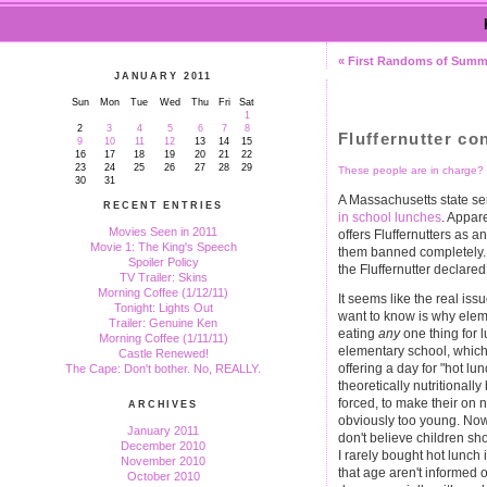
« First Randoms of Summ
JANUARY 2011
Sun
Mon
Tue
Wed
Thu
Fri
Sat
1
2
3
4
5
6
7
8
Fluffernutter co
9
10
11
12
13
14
15
16
17
18
19
20
21
22
23
24
25
26
27
28
29
These people are in charge?
30
31
A Massachusetts state sen
RECENT ENTRIES
in school lunches
. Appar
Movies Seen in 2011
offers Fluffernutters as a
Movie 1: The King's Speech
them banned completely. 
Spoiler Policy
the Fluffernutter declare
TV Trailer: Skins
Morning Coffee (1/12/11)
It seems like the real is
Tonight: Lights Out
want to know is why eleme
Trailer: Genuine Ken
eating
any
one thing for l
Morning Coffee (1/11/11)
elementary school, which 
Castle Renewed!
offering a day for "hot lun
The Cape: Don't bother. No, REALLY.
theoretically nutritional
forced, to make their on 
ARCHIVES
obviously too young. Now, 
January 2011
don't believe children sho
December 2010
I rarely bought hot lunch 
November 2010
that age aren't informed 
October 2010