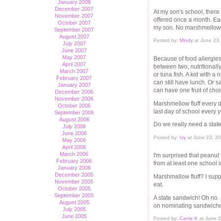
January 2008
December 2007
At my son's school, there
November 2007
offered once a month. Each
October 2007
my son. No marshmellow fluf
September 2007
August 2007
Posted by:
Mindy
at June 23,
July 2007
June 2007
May 2007
Because of food allergies
April 2007
between two, nutritional
March 2007
or tuna fish. A kid with a 
February 2007
can still have lunch. Or 
January 2007
can have one fruit of choi
December 2006
November 2006
Marshmellow fluff every d
October 2006
last day of school every 
September 2006
August 2006
Do we really need a stat
July 2006
June 2006
Posted by:
Ivy
at June 23, 2
May 2006
April 2006
March 2006
I'm surprised that peanut
February 2006
from at least one school i
January 2006
December 2005
Marshmallow fluff? I supp
November 2005
eat.
October 2005
September 2005
A state sandwich! Oh no.
August 2005
on nominating sandwiches 
July 2005
June 2005
Posted by:
Carrie K
at June 