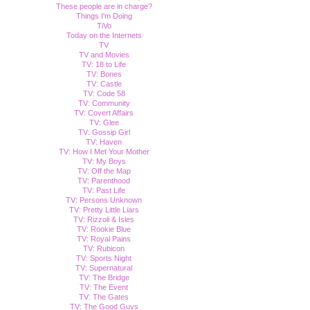
These people are in charge?
Things I'm Doing
TiVo
Today on the Internets
TV
TV and Movies
TV: 18 to Life
TV: Bones
TV: Castle
TV: Code 58
TV: Community
TV: Covert Affairs
TV: Glee
TV: Gossip Girl
TV: Haven
TV: How I Met Your Mother
TV: My Boys
TV: Off the Map
TV: Parenthood
TV: Past Life
TV: Persons Unknown
TV: Pretty Little Liars
TV: Rizzoli & Isles
TV: Rookie Blue
TV: Royal Pains
TV: Rubicon
TV: Sports Night
TV: Supernatural
TV: The Bridge
TV: The Event
TV: The Gates
TV: The Good Guys