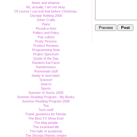
News and whatnot.
No, actually, I am not okay.
Of course I can knit that before Christmas.
Olympic Knitting 2006
Other Crafts
Piano
Picoult-a-thon
Politics and Policy
Pop culture
Pretty Pictures
Product Reviews
Programming Note
Project Spectrum
Quote of the Day
Random Kat Facts
Randomness
Roommate stuff
Sanity is overrated.
Science!
Search
Sports
Summer of Socks 2008
Summer Reading Program - My Books
Summer Reading Program 2006
Tea
Tech stuff
Thank goodness for friends.
The Best TV Show Ever
The blog people
The examined life
The halls of academia
The Shonda Rhimes empire