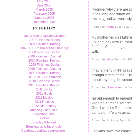
May 2005
April 2005
I wonder why there are s
March 2005
February 2005
in the long ago when we 
January 2005
recently, and we were sty
December 2004
Posted by:
Chris
at June 23,
BY SUBJECT
...and a side of existential angst.
My mother fed us Fluffe
2007 Finishes: Books
up, and look how I turned
2007 Finishes: Knitting
for fear of not being able 
2007 UFO Resurrection Challenge
with.
2008 Finishes: Books
2008 Finishes: Crochet
Posted by:
Ali
at June 24, 20
2008 Finishes: Knitting
2009 Finishes: Books
2009 Finishes: Crochet
I had a friend in 4th gra
2009 Finishes: Knitting
brought it from home. Cle
2010 Fall TV Handbook
about anything the schoo
2010 Finishes: Books
2010 Finishes: Knitting
Posted by:
Sneaksleep
at Ju
2011 Books
2011 Goals
2011 Movies
I'm old enough to rememb
2011 Recipes
vegetable" maneuver re: t
2012 NH Primary
Gee, I wonder if the maker
Amazing Lace 2006
campaign. (*walks away 
Blogathon 2006
Bookish
Posted by: kmkat at June 24
Bradley Whitford
Breaking up is hard to do.
Candles, candles, everywhere...
Our kids have five choices