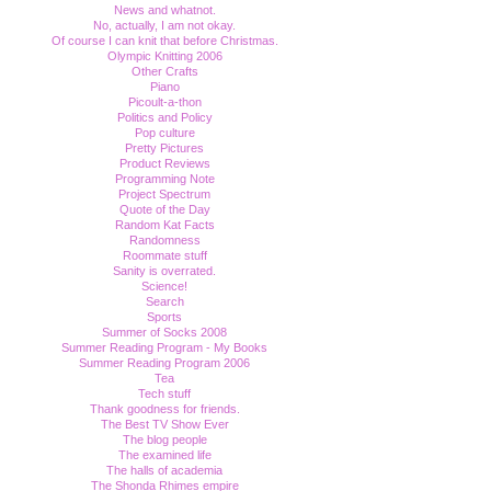
News and whatnot.
No, actually, I am not okay.
Of course I can knit that before Christmas.
Olympic Knitting 2006
Other Crafts
Piano
Picoult-a-thon
Politics and Policy
Pop culture
Pretty Pictures
Product Reviews
Programming Note
Project Spectrum
Quote of the Day
Random Kat Facts
Randomness
Roommate stuff
Sanity is overrated.
Science!
Search
Sports
Summer of Socks 2008
Summer Reading Program - My Books
Summer Reading Program 2006
Tea
Tech stuff
Thank goodness for friends.
The Best TV Show Ever
The blog people
The examined life
The halls of academia
The Shonda Rhimes empire