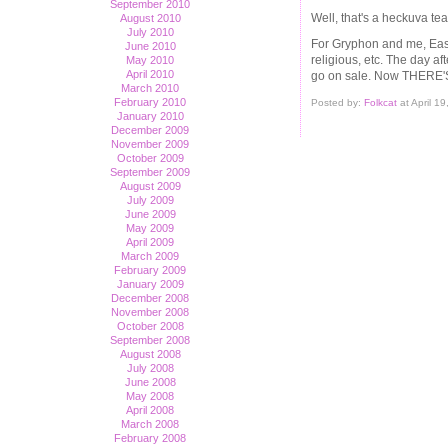
September 2010
Well, that's a heckuva teas
August 2010
July 2010
For Gryphon and me, Easte
June 2010
religious, etc. The day af
May 2010
April 2010
go on sale. Now THERE'S
March 2010
February 2010
Posted by:
Folkcat
at April 1
January 2010
December 2009
November 2009
October 2009
September 2009
August 2009
July 2009
June 2009
May 2009
April 2009
March 2009
February 2009
January 2009
December 2008
November 2008
October 2008
September 2008
August 2008
July 2008
June 2008
May 2008
April 2008
March 2008
February 2008