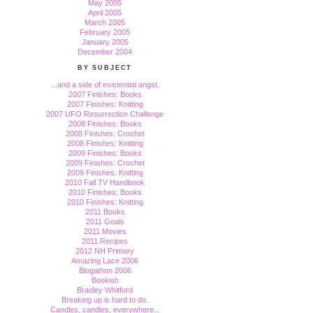
May 2005
April 2005
March 2005
February 2005
January 2005
December 2004
BY SUBJECT
...and a side of existential angst.
2007 Finishes: Books
2007 Finishes: Knitting
2007 UFO Resurrection Challenge
2008 Finishes: Books
2008 Finishes: Crochet
2008 Finishes: Knitting
2009 Finishes: Books
2009 Finishes: Crochet
2009 Finishes: Knitting
2010 Fall TV Handbook
2010 Finishes: Books
2010 Finishes: Knitting
2011 Books
2011 Goals
2011 Movies
2011 Recipes
2012 NH Primary
Amazing Lace 2006
Blogathon 2006
Bookish
Bradley Whitford
Breaking up is hard to do.
Candles, candles, everywhere...