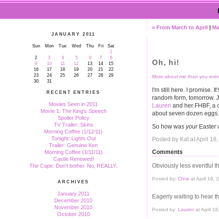
« From March to April
|
Ma
JANUARY 2011
Sun
Mon
Tue
Wed
Thu
Fri
Sat
1
2
3
4
5
6
7
8
Oh, hi!
9
10
11
12
13
14
15
16
17
18
19
20
21
22
23
24
25
26
27
28
29
More about me than you ever
30
31
I'm still here. I promise. I
RECENT ENTRIES
random form, tomorrow. Ju
Movies Seen in 2011
Lauren
and her FHBF, a c
Movie 1: The King's Speech
about seven dozen eggs.
Spoiler Policy
TV Trailer: Skins
So how was
your
Easter
Morning Coffee (1/12/11)
Tonight: Lights Out
Posted by Kat at April 1
Trailer: Genuine Ken
Comments
Morning Coffee (1/11/11)
Castle Renewed!
Obviously less eventful t
The Cape: Don't bother. No, REALLY.
Posted by:
Chris
at April 18,
ARCHIVES
January 2011
Eagerly waiting to hear th
December 2010
November 2010
Posted by:
Lauren
at April 1
October 2010