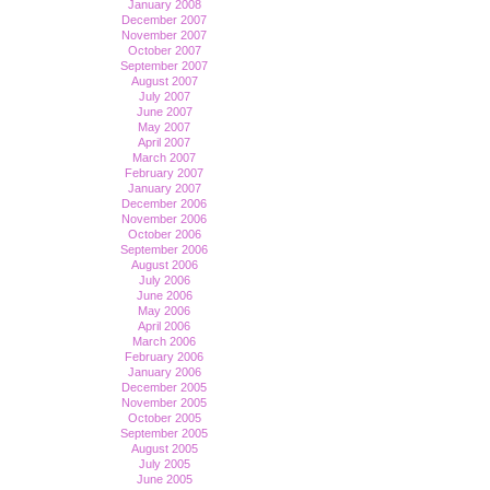
January 2008
December 2007
November 2007
October 2007
September 2007
August 2007
July 2007
June 2007
May 2007
April 2007
March 2007
February 2007
January 2007
December 2006
November 2006
October 2006
September 2006
August 2006
July 2006
June 2006
May 2006
April 2006
March 2006
February 2006
January 2006
December 2005
November 2005
October 2005
September 2005
August 2005
July 2005
June 2005