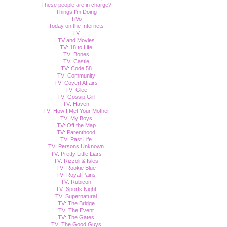
These people are in charge?
Things I'm Doing
TiVo
Today on the Internets
TV
TV and Movies
TV: 18 to Life
TV: Bones
TV: Castle
TV: Code 58
TV: Community
TV: Covert Affairs
TV: Glee
TV: Gossip Girl
TV: Haven
TV: How I Met Your Mother
TV: My Boys
TV: Off the Map
TV: Parenthood
TV: Past Life
TV: Persons Unknown
TV: Pretty Little Liars
TV: Rizzoli & Isles
TV: Rookie Blue
TV: Royal Pains
TV: Rubicon
TV: Sports Night
TV: Supernatural
TV: The Bridge
TV: The Event
TV: The Gates
TV: The Good Guys