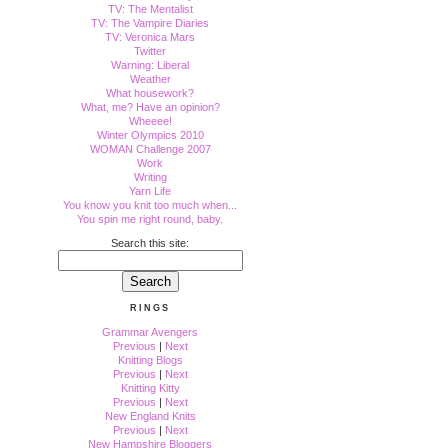
TV: The Mentalist
TV: The Vampire Diaries
TV: Veronica Mars
Twitter
Warning: Liberal
Weather
What housework?
What, me? Have an opinion?
Wheeee!
Winter Olympics 2010
WOMAN Challenge 2007
Work
Writing
Yarn Life
You know you knit too much when...
You spin me right round, baby.
Search this site:
RINGS
Grammar Avengers
Previous
|
Next
Knitting Blogs
Previous
|
Next
Knitting Kitty
Previous
|
Next
New England Knits
Previous
|
Next
New Hampshire Bloggers