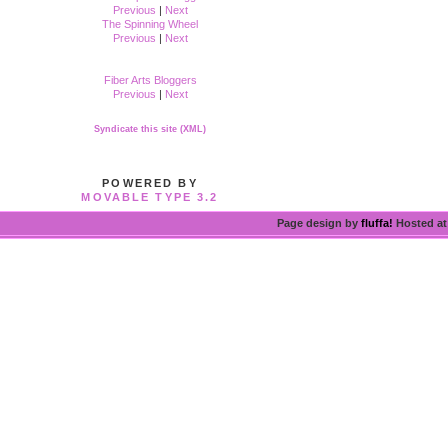
Previous
|
Next
The Spinning Wheel
Previous
|
Next
Fiber Arts Bloggers
Previous
|
Next
Syndicate this site (XML)
POWERED BY
MOVABLE TYPE 3.2
Page design by
fluffa!
Hosted a