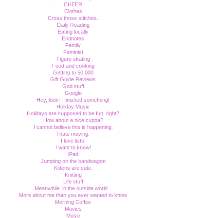
CHEER
Clothes
Cross those stitches.
Daily Reading
Eating locally
Endnotes
Family
Feminist
Figure skating
Food and cooking
Getting to 50,000
Gift Guide Reviews
God stuff
Google
Hey, look! I finished something!
Holiday Music
Holidays are supposed to be fun, right?
How about a nice cuppa?
I cannot believe this is happening.
I hate moving.
I love lists!
I want to know!
iPad
Jumping on the bandwagon
Kittens are cute.
Knitting
Life stuff
Meanwhile, in the outside world...
More about me than you ever wanted to know
Morning Coffee
Movies
Music