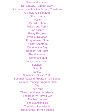
News and whatnot.
No, actually, I am not okay.
Of course I can knit that before Christmas.
Olympic Knitting 2006
Other Crafts
Piano
Picoult-a-thon
Politics and Policy
Pop culture
Pretty Pictures
Product Reviews
Programming Note
Project Spectrum
Quote of the Day
Random Kat Facts
Randomness
Roommate stuff
Sanity is overrated.
Science!
Search
Sports
Summer of Socks 2008
Summer Reading Program - My Books
Summer Reading Program 2006
Tea
Tech stuff
Thank goodness for friends.
The Best TV Show Ever
The blog people
The examined life
The halls of academia
The Shonda Rhimes empire