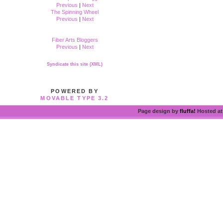
Previous
|
Next
The Spinning Wheel
Previous
|
Next
Fiber Arts Bloggers
Previous
|
Next
Syndicate this site (XML)
POWERED BY
MOVABLE TYPE 3.2
Page design by
fluffa!
Hosted a