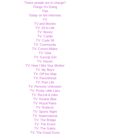
These people are in charge?
Things I'm Doing
TiVo
Today on the Internets
TV
TV and Movies
TV: 18 to Life
TV: Bones
TV: Castle
TV: Code 58
TV: Community
TV: Covert Affairs
TV: Glee
TV: Gossip Girl
TV: Haven
TV: How I Met Your Mother
TV: My Boys
TV: Off the Map
TV: Parenthood
TV: Past Life
TV: Persons Unknown
TV: Pretty Little Liars
TV: Rizzoli & Isles
TV: Rookie Blue
TV: Royal Pains
TV: Rubicon
TV: Sports Night
TV: Supernatural
TV: The Bridge
TV: The Event
TV: The Gates
TV: The Good Guys