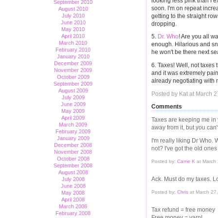
looking less pink than I 
September 2010
soon. I'm on repeat increa
August 2010
getting to the straight row
July 2010
June 2010
dropping.
May 2010
April 2010
5.
Dr. Who
! Are you all w
March 2010
enough. Hilarious and sna
February 2010
he won't be there next s
January 2010
December 2009
6. Taxes! Well, not taxes
November 2009
and it was extremely pain
October 2009
already negotiating with
September 2009
August 2009
Posted by Kat at March 
July 2009
June 2009
Comments
May 2009
April 2009
Taxes are keeping me in y
March 2009
away from it, but you can
February 2009
January 2009
I'm really liking Dr Who
December 2008
not? I've got the old ones
November 2008
October 2008
Posted by:
Carrie K
at March
September 2008
August 2008
Ack. Must do my taxes. L
July 2008
June 2008
Posted by:
Chris
at March 27
May 2008
April 2008
March 2008
Tax refund = free money
February 2008
Free money = yarn!