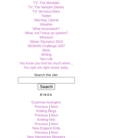
TV: The Mentalist
TV: The Vampire Diaries
TV: Veronica Mars
Twitter
Warning: Liberal
Weather
What housework?
What, me? Have an opinion?
Wheeee!
Winter Olympics 2010
WOMAN Challenge 2007
Work
Writing
Yarn Life
You know you knit too much when...
You spin me right round, baby.
Search this site:
RINGS
Grammar Avengers
Previous
|
Next
Knitting Blogs
Previous
|
Next
Knitting Kitty
Previous
|
Next
New England Knits
Previous
|
Next
New Hampshire Bloggers