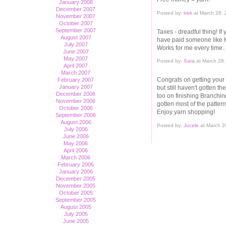
January 2008
December 2007
Posted by:
trek
at March 28,
November 2007
October 2007
September 2007
Taxes - dreadful thing! I
August 2007
have paid someone like 
July 2007
Works for me every time..
June 2007
May 2007
Posted by:
Sara
at March 28,
April 2007
March 2007
Congrats on getting your
February 2007
January 2007
but still haven't gotten t
December 2006
too on finishing Branchi
November 2006
gotten most of the pattern
October 2006
Enjoy yarn shopping!
September 2006
August 2006
Posted by:
Jocele
at March 2
July 2006
June 2006
May 2006
April 2006
March 2006
February 2006
January 2006
December 2005
November 2005
October 2005
September 2005
August 2005
July 2005
June 2005