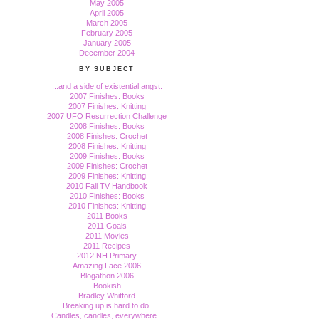
May 2005
April 2005
March 2005
February 2005
January 2005
December 2004
BY SUBJECT
...and a side of existential angst.
2007 Finishes: Books
2007 Finishes: Knitting
2007 UFO Resurrection Challenge
2008 Finishes: Books
2008 Finishes: Crochet
2008 Finishes: Knitting
2009 Finishes: Books
2009 Finishes: Crochet
2009 Finishes: Knitting
2010 Fall TV Handbook
2010 Finishes: Books
2010 Finishes: Knitting
2011 Books
2011 Goals
2011 Movies
2011 Recipes
2012 NH Primary
Amazing Lace 2006
Blogathon 2006
Bookish
Bradley Whitford
Breaking up is hard to do.
Candles, candles, everywhere...