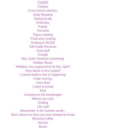
CHEER
Clothes
Cross those stitches.
Daily Reading
Eating locally
Endnotes
Family
Feminist
Figure skating
Food and cooking
Getting to 50,000
Gift Guide Reviews
God stuff
Google
Hey, look! I finished something!
Holiday Music
Holidays are supposed to be fun, right?
How about a nice cuppa?
I cannot believe this is happening.
I hate moving.
I love lists!
I want to know!
iPad
Jumping on the bandwagon
Kittens are cute.
Knitting
Life stuff
Meanwhile, in the outside world...
More about me than you ever wanted to know
Morning Coffee
Movies
Music