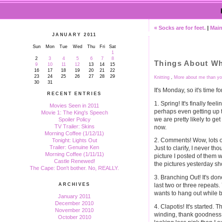
« Socks are for feet.
|
Mai
JANUARY 2011
Sun
Mon
Tue
Wed
Thu
Fri
Sat
1
2
3
4
5
6
7
8
Things About Wh
9
10
11
12
13
14
15
16
17
18
19
20
21
22
23
24
25
26
27
28
29
Knitting
,
More about me than yo
30
31
It's Monday, so it's time f
RECENT ENTRIES
1. Spring! It's finally feeli
Movies Seen in 2011
perhaps even getting up t
Movie 1: The King's Speech
we are pretty likely to get
Spoiler Policy
TV Trailer: Skins
now.
Morning Coffee (1/12/11)
2. Comments! Wow, lots 
Tonight: Lights Out
Trailer: Genuine Ken
Just to clarify, I never th
Morning Coffee (1/11/11)
picture I posted of them 
Castle Renewed!
the pictures yesterday s
The Cape: Don't bother. No, REALLY.
3. Branching Out! It's don
last two or three repeats. 
ARCHIVES
wants to hang out while b
January 2011
December 2010
4. Clapotis! It's started. 
November 2010
winding, thank goodness, al
October 2010