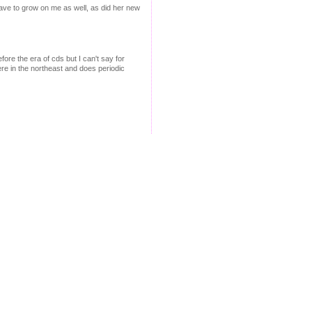
d have to grow on me as well, as did her new
fore the era of cds but I can't say for
ere in the northeast and does periodic