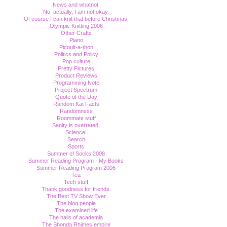
News and whatnot.
No, actually, I am not okay.
Of course I can knit that before Christmas.
Olympic Knitting 2006
Other Crafts
Piano
Picoult-a-thon
Politics and Policy
Pop culture
Pretty Pictures
Product Reviews
Programming Note
Project Spectrum
Quote of the Day
Random Kat Facts
Randomness
Roommate stuff
Sanity is overrated.
Science!
Search
Sports
Summer of Socks 2008
Summer Reading Program - My Books
Summer Reading Program 2006
Tea
Tech stuff
Thank goodness for friends.
The Best TV Show Ever
The blog people
The examined life
The halls of academia
The Shonda Rhimes empire