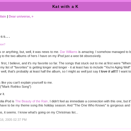
Kat with a K
Main
|
Dear universe, »
ss...
ion?
s or anything, but, well, it was news to me.
Dar Williams
is amazing. I somehow managed to be 
 to the two albums of hers I have on my iPod just a wee bit obsessively.
first, I believe, and it's my favorite so far. The songs that stuck out to me at first were "W
my list of "favorites" is getting longer and longer - it at least has to include "You're Aging 
well, that's probably at least half the album, so I might as well just say
I love it all!!!
I want to 
s like you can't explain yourself to me.
a." ("Mark Rothko Song")
 it.
lia iPod is
The Beauty of the Rain
. I didn't feel as immediate a connection with this one, but it
t have to be my theme song this holiday season. And "The One Who Knows" is gorgeous and ha
, it seems. I know what's going on my Christmas list...
 16, 2005 02:37 PM