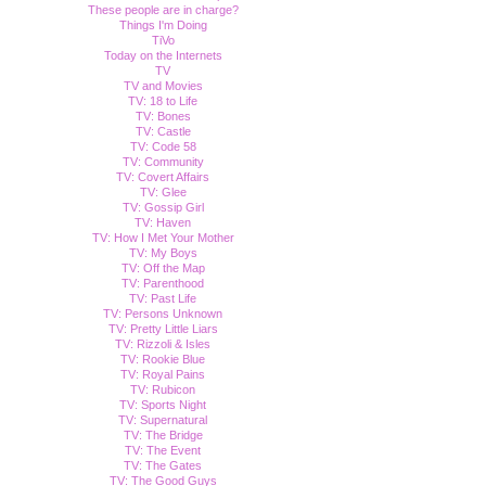
These people are in charge?
Things I'm Doing
TiVo
Today on the Internets
TV
TV and Movies
TV: 18 to Life
TV: Bones
TV: Castle
TV: Code 58
TV: Community
TV: Covert Affairs
TV: Glee
TV: Gossip Girl
TV: Haven
TV: How I Met Your Mother
TV: My Boys
TV: Off the Map
TV: Parenthood
TV: Past Life
TV: Persons Unknown
TV: Pretty Little Liars
TV: Rizzoli & Isles
TV: Rookie Blue
TV: Royal Pains
TV: Rubicon
TV: Sports Night
TV: Supernatural
TV: The Bridge
TV: The Event
TV: The Gates
TV: The Good Guys