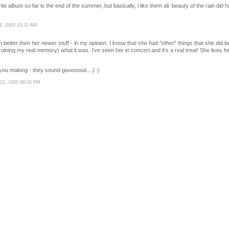
rite album so far is the end of the summer, but basically, i like them all. beauty of the rain di
1, 2005 10:31 AM
 better then her newer stuff - in my opinion. I know that she had "other" things that she did be
uining my real memory) what it was. I've seen her in concert and it's a real treat! She lives h
you making - they sound gooooood....) :)
21, 2005 08:02 PM