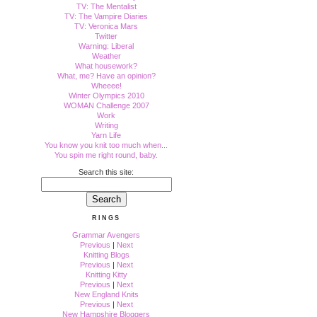
TV: The Mentalist
TV: The Vampire Diaries
TV: Veronica Mars
Twitter
Warning: Liberal
Weather
What housework?
What, me? Have an opinion?
Wheeee!
Winter Olympics 2010
WOMAN Challenge 2007
Work
Writing
Yarn Life
You know you knit too much when...
You spin me right round, baby.
Search this site:
RINGS
Grammar Avengers
Previous
|
Next
Knitting Blogs
Previous
|
Next
Knitting Kitty
Previous
|
Next
New England Knits
Previous
|
Next
New Hampshire Bloggers