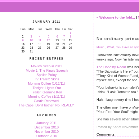
« Welcome to the fold...
|
JANUARY 2011
Sun
Mon
Tue
Wed
Thu
Fri
Sat
1
2
3
4
5
6
7
8
No ordinary prince
9
10
11
12
13
14
15
16
17
18
19
20
21
22
Music
,
What, me? Have an opin
23
24
25
26
27
28
29
30
31
I know this isn't exactly new
RECENT ENTRIES
weeks ago. Now I'm listening
Movies Seen in 2011
The Honesty Room
was her 
Movie 1: The King's Speech
"The Babysitter's Here," but 
Spoiler Policy
"Flinty Kind of Woman," and, 
TV Trailer: Skins
myself, well, except for one:
Morning Coffee (1/12/11)
"Your behavior is so male it'
Tonight: Lights Out
I think I'll ask Renoir to te
Trailer: Genuine Ken
Morning Coffee (1/11/11)
Hah. I laugh every time I hear
Castle Renewed!
The Cape: Don't bother. No, REALLY.
The other one I have on Aure
"Your Fire, Your Soul" migh
ARCHIVES
She has several other albums
January 2011
Posted by Kat at November
December 2010
November 2010
Comments
October 2010