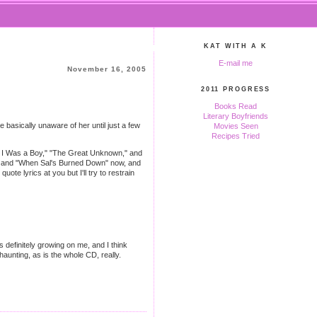
KAT WITH A K
E-mail me
November 16, 2005
2011 PROGRESS
Books Read
Literary Boyfriends
basically unaware of her until just a few
Movies Seen
Recipes Tried
hen I Was a Boy," "The Great Unknown," and
Well" and "When Sal's Burned Down" now, and
quote lyrics at you but I'll try to restrain
's definitely growing on me, and I think
unting, as is the whole CD, really.