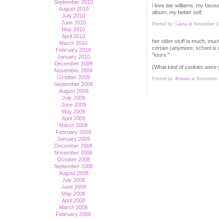
September 2010
i love dar williams. my favou
August 2010
album, my better self.
July 2010
June 2010
Posted by:
Laura
at November 2
May 2010
April 2010
her older stuff is much, much
March 2010
certain (anymore; school is r
February 2010
"tours."
January 2010
December 2009
(What kind of cookies were 
November 2009
October 2009
Posted by:
Kristen
at November 
September 2009
August 2009
July 2009
June 2009
May 2009
April 2009
March 2009
February 2009
January 2009
December 2008
November 2008
October 2008
September 2008
August 2008
July 2008
June 2008
May 2008
April 2008
March 2008
February 2008