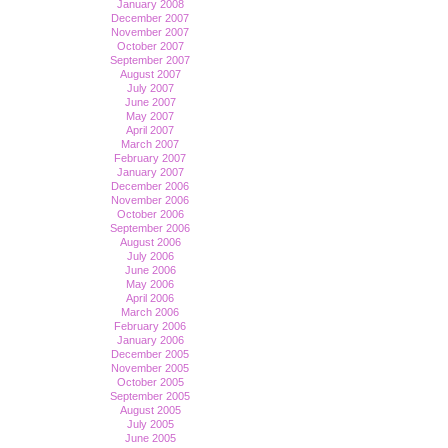
January 2008
December 2007
November 2007
October 2007
September 2007
August 2007
July 2007
June 2007
May 2007
April 2007
March 2007
February 2007
January 2007
December 2006
November 2006
October 2006
September 2006
August 2006
July 2006
June 2006
May 2006
April 2006
March 2006
February 2006
January 2006
December 2005
November 2005
October 2005
September 2005
August 2005
July 2005
June 2005