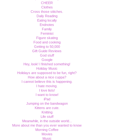
CHEER
Clothes
Cross those stitches.
Daily Reading
Eating locally
Endnotes
Family
Feminist
Figure skating
Food and cooking
Getting to 50,000
Gift Guide Reviews
God stuff
Google
Hey, look! I finished something!
Holiday Music
Holidays are supposed to be fun, right?
How about a nice cuppa?
I cannot believe this is happening.
I hate moving.
I love lists!
I want to know!
iPad
Jumping on the bandwagon
Kittens are cute.
Knitting
Life stuff
Meanwhile, in the outside world...
More about me than you ever wanted to know
Morning Coffee
Movies
Music