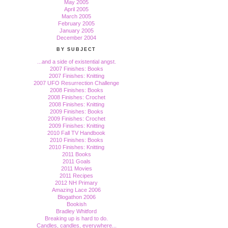
May 2005
April 2005
March 2005
February 2005
January 2005
December 2004
BY SUBJECT
...and a side of existential angst.
2007 Finishes: Books
2007 Finishes: Knitting
2007 UFO Resurrection Challenge
2008 Finishes: Books
2008 Finishes: Crochet
2008 Finishes: Knitting
2009 Finishes: Books
2009 Finishes: Crochet
2009 Finishes: Knitting
2010 Fall TV Handbook
2010 Finishes: Books
2010 Finishes: Knitting
2011 Books
2011 Goals
2011 Movies
2011 Recipes
2012 NH Primary
Amazing Lace 2006
Blogathon 2006
Bookish
Bradley Whitford
Breaking up is hard to do.
Candles, candles, everywhere...