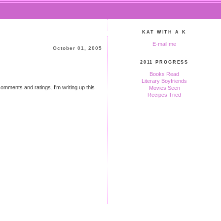
KAT WITH A K
E-mail me
October 01, 2005
2011 PROGRESS
Books Read
Literary Boyfriends
 comments and ratings. I'm writing up this
Movies Seen
Recipes Tried