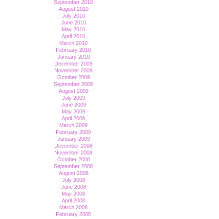
September 2010
August 2010
July 2010
June 2010
May 2010
April 2010
March 2010
February 2010
January 2010
December 2009
November 2009
October 2009
September 2009
August 2009
July 2009
June 2009
May 2009
April 2009
March 2009
February 2009
January 2009
December 2008
November 2008
October 2008
September 2008
August 2008
July 2008
June 2008
May 2008
April 2008
March 2008
February 2008