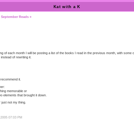
Kat with a K
|
September Reads »
ing of each month I will be posting a list of the books I read in the previous month, with some
instead of rewriting it.
d recommend it.
her:
othing memorable or
o elements that brought it down.
r just not my thing.
, 2005 07:03 PM