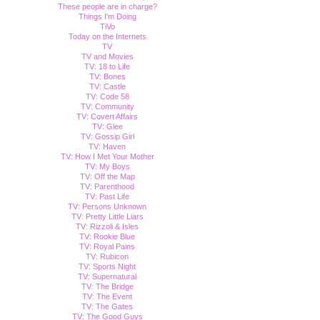
These people are in charge?
Things I'm Doing
TiVo
Today on the Internets
TV
TV and Movies
TV: 18 to Life
TV: Bones
TV: Castle
TV: Code 58
TV: Community
TV: Covert Affairs
TV: Glee
TV: Gossip Girl
TV: Haven
TV: How I Met Your Mother
TV: My Boys
TV: Off the Map
TV: Parenthood
TV: Past Life
TV: Persons Unknown
TV: Pretty Little Liars
TV: Rizzoli & Isles
TV: Rookie Blue
TV: Royal Pains
TV: Rubicon
TV: Sports Night
TV: Supernatural
TV: The Bridge
TV: The Event
TV: The Gates
TV: The Good Guys