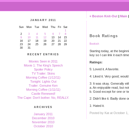
« Boston Knit-Out
|
Main
JANUARY 2011
Sun
Mon
Tue
Wed
Thu
Fri
Sat
1
2
3
4
5
6
7
8
Book Ratings
9
10
11
12
13
14
15
16
17
18
19
20
21
22
Bookish
23
24
25
26
27
28
29
30
31
Starting today, at the beginn
RECENT ENTRIES
key so I can link it each time 
Movies Seen in 2011
Ratings:
Movie 1: The King's Speech
5: Loved it. A favorite.
Spoiler Policy
TV Trailer: Skins
4: Liked it. Very good; woul
Morning Coffee (1/12/11)
Tonight: Lights Out
3: It was okay. Generally eit
Trailer: Genuine Ken
a. An enjoyable read, but n
Morning Coffee (1/11/11)
b. Good except for one or tw
Castle Renewed!
The Cape: Don't bother. No, REALLY.
2: Didn't like it. Badly done o
1: Hated it.
ARCHIVES
Posted by Kat at October 1
January 2011
December 2010
November 2010
October 2010