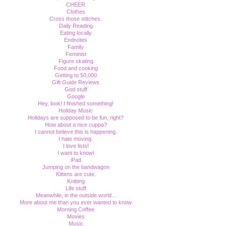
CHEER
Clothes
Cross those stitches.
Daily Reading
Eating locally
Endnotes
Family
Feminist
Figure skating
Food and cooking
Getting to 50,000
Gift Guide Reviews
God stuff
Google
Hey, look! I finished something!
Holiday Music
Holidays are supposed to be fun, right?
How about a nice cuppa?
I cannot believe this is happening.
I hate moving.
I love lists!
I want to know!
iPad
Jumping on the bandwagon
Kittens are cute.
Knitting
Life stuff
Meanwhile, in the outside world...
More about me than you ever wanted to know
Morning Coffee
Movies
Music