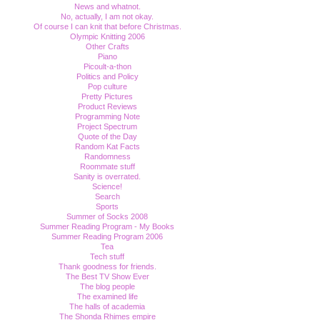
News and whatnot.
No, actually, I am not okay.
Of course I can knit that before Christmas.
Olympic Knitting 2006
Other Crafts
Piano
Picoult-a-thon
Politics and Policy
Pop culture
Pretty Pictures
Product Reviews
Programming Note
Project Spectrum
Quote of the Day
Random Kat Facts
Randomness
Roommate stuff
Sanity is overrated.
Science!
Search
Sports
Summer of Socks 2008
Summer Reading Program - My Books
Summer Reading Program 2006
Tea
Tech stuff
Thank goodness for friends.
The Best TV Show Ever
The blog people
The examined life
The halls of academia
The Shonda Rhimes empire