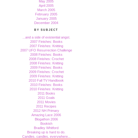
May 2005
April 2005
March 2005
February 2005
January 2005
December 2004
BY SUBJECT
...and a side of existential angst.
2007 Finishes: Books
2007 Finishes: Knitting
2007 UFO Resurrection Challenge
2008 Finishes: Books
2008 Finishes: Crochet
2008 Finishes: Knitting
2009 Finishes: Books
2009 Finishes: Crochet
2009 Finishes: Knitting
2010 Fall TV Handbook
2010 Finishes: Books
2010 Finishes: Knitting
2011 Books
2011 Goals
2011 Movies
2011 Recipes
2012 NH Primary
Amazing Lace 2006
Blogathon 2006
Bookish
Bradley Whitford
Breaking up is hard to do.
Candles, candles, everywhere...