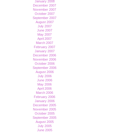
January 2008
December 2007
November 2007
October 2007
September 2007
August 2007
July 2007
June 2007
May 2007
April 2007
March 2007
February 2007
January 2007
December 2006
November 2006
October 2006
September 2006
August 2006
July 2006
June 2006
May 2006
April 2006
March 2006
February 2006
January 2006
December 2005
November 2005
October 2005
September 2005
August 2005
July 2005
June 2005