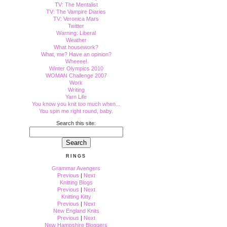
TV: The Mentalist
TV: The Vampire Diaries
TV: Veronica Mars
Twitter
Warning: Liberal
Weather
What housework?
What, me? Have an opinion?
Wheeee!
Winter Olympics 2010
WOMAN Challenge 2007
Work
Writing
Yarn Life
You know you knit too much when...
You spin me right round, baby.
Search this site:
RINGS
Grammar Avengers
Previous
|
Next
Knitting Blogs
Previous
|
Next
Knitting Kitty
Previous
|
Next
New England Knits
Previous
|
Next
New Hampshire Bloggers