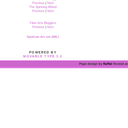
Previous
|
Next
The Spinning Wheel
Previous
|
Next
Fiber Arts Bloggers
Previous
|
Next
Syndicate this site (XML)
POWERED BY
MOVABLE TYPE 3.2
Page design by
fluffa!
Hosted a