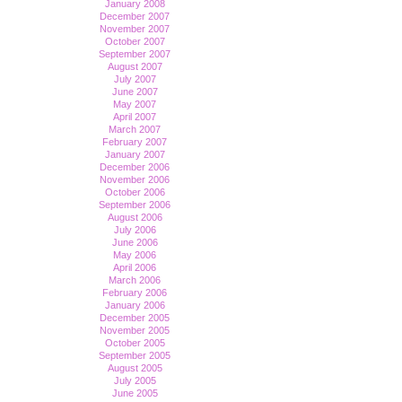
January 2008
December 2007
November 2007
October 2007
September 2007
August 2007
July 2007
June 2007
May 2007
April 2007
March 2007
February 2007
January 2007
December 2006
November 2006
October 2006
September 2006
August 2006
July 2006
June 2006
May 2006
April 2006
March 2006
February 2006
January 2006
December 2005
November 2005
October 2005
September 2005
August 2005
July 2005
June 2005