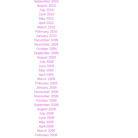
September 2010
August 2010
July 2010
June 2010
May 2010
April 2010
March 2010
February 2010
January 2010
December 2009
November 2009
October 2009
September 2009
August 2009
July 2009
June 2009
May 2009
April 2009
March 2009
February 2009
January 2009
December 2008
November 2008
October 2008
September 2008
August 2008
July 2008
June 2008
May 2008
April 2008
March 2008
February 2008