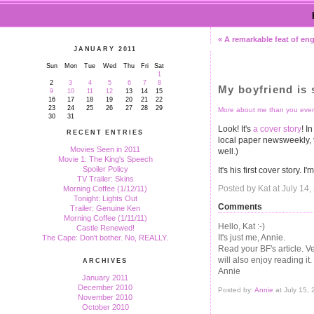
« A remarkable feat of en
JANUARY 2011
Sun
Mon
Tue
Wed
Thu
Fri
Sat
1
2
3
4
5
6
7
8
My boyfriend is 
9
10
11
12
13
14
15
16
17
18
19
20
21
22
23
24
25
26
27
28
29
More about me than you ever
30
31
Look! It's
a cover story
! I
RECENT ENTRIES
local paper newsweekly,
Movies Seen in 2011
well.)
Movie 1: The King's Speech
Spoiler Policy
It's his first cover story. I
TV Trailer: Skins
Posted by Kat at July 14
Morning Coffee (1/12/11)
Tonight: Lights Out
Comments
Trailer: Genuine Ken
Morning Coffee (1/11/11)
Hello, Kat :-)
Castle Renewed!
It's just me, Annie.
The Cape: Don't bother. No, REALLY.
Read your BF's article. Ve
will also enjoy reading it.
ARCHIVES
Annie
January 2011
December 2010
Posted by:
Annie
at July 15,
November 2010
October 2010