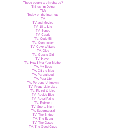
These people are in charge?
Things I'm Doing
TiVo
Today on the Internets
TV
TV and Movies
TV: 18 to Life
TV: Bones
TV: Castle
TV: Code 58
TV: Community
TV: Covert Affairs
TV: Glee
TV: Gossip Girl
TV: Haven
TV: How I Met Your Mother
TV: My Boys
TV: Off the Map
TV: Parenthood
TV: Past Life
TV: Persons Unknown
TV: Pretty Little Liars
TV: Rizzoli & Isles
TV: Rookie Blue
TV: Royal Pains
TV: Rubicon
TV: Sports Night
TV: Supernatural
TV: The Bridge
TV: The Event
TV: The Gates
TV: The Good Guys