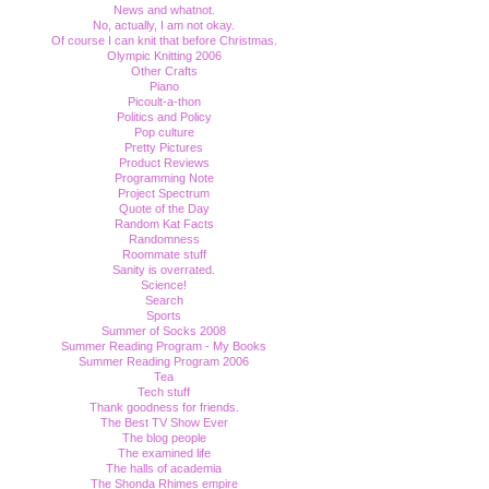
News and whatnot.
No, actually, I am not okay.
Of course I can knit that before Christmas.
Olympic Knitting 2006
Other Crafts
Piano
Picoult-a-thon
Politics and Policy
Pop culture
Pretty Pictures
Product Reviews
Programming Note
Project Spectrum
Quote of the Day
Random Kat Facts
Randomness
Roommate stuff
Sanity is overrated.
Science!
Search
Sports
Summer of Socks 2008
Summer Reading Program - My Books
Summer Reading Program 2006
Tea
Tech stuff
Thank goodness for friends.
The Best TV Show Ever
The blog people
The examined life
The halls of academia
The Shonda Rhimes empire