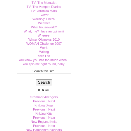
TV: The Mentalist
TV: The Vampire Diaries
TV: Veronica Mars
Twitter
Warning: Liberal
Weather
What housework?
What, me? Have an opinion?
Wheeee!
Winter Olympics 2010
WOMAN Challenge 2007
Work
Writing
Yarn Life
You know you knit too much when...
You spin me right round, baby.
Search this site:
RINGS
Grammar Avengers
Previous
|
Next
Knitting Blogs
Previous
|
Next
Knitting Kitty
Previous
|
Next
New England Knits
Previous
|
Next
New Hampshire Bloggers