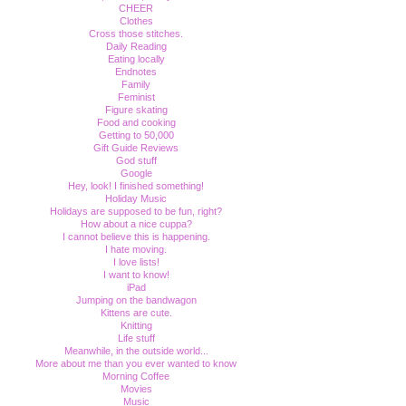
CHEER
Clothes
Cross those stitches.
Daily Reading
Eating locally
Endnotes
Family
Feminist
Figure skating
Food and cooking
Getting to 50,000
Gift Guide Reviews
God stuff
Google
Hey, look! I finished something!
Holiday Music
Holidays are supposed to be fun, right?
How about a nice cuppa?
I cannot believe this is happening.
I hate moving.
I love lists!
I want to know!
iPad
Jumping on the bandwagon
Kittens are cute.
Knitting
Life stuff
Meanwhile, in the outside world...
More about me than you ever wanted to know
Morning Coffee
Movies
Music