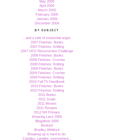
May 2005
April 2005
March 2005
February 2005
January 2005
December 2004
BY SUBJECT
...and a side of existential angst.
2007 Finishes: Books
2007 Finishes: Knitting
2007 UFO Resurrection Challenge
2008 Finishes: Books
2008 Finishes: Crochet
2008 Finishes: Knitting
2009 Finishes: Books
2009 Finishes: Crochet
2009 Finishes: Knitting
2010 Fall TV Handbook
2010 Finishes: Books
2010 Finishes: Knitting
2011 Books
2011 Goals
2011 Movies
2011 Recipes
2012 NH Primary
Amazing Lace 2006
Blogathon 2006
Bookish
Bradley Whitford
Breaking up is hard to do.
Candles, candles, everywhere...