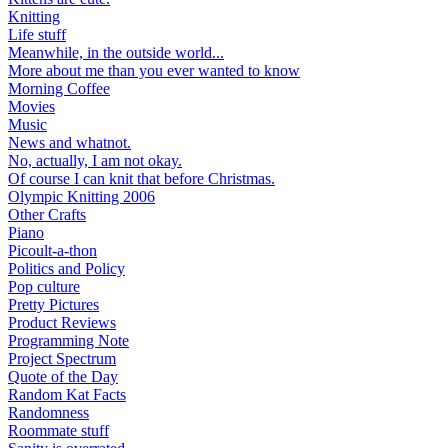
Knitting
Life stuff
Meanwhile, in the outside world...
More about me than you ever wanted to know
Morning Coffee
Movies
Music
News and whatnot.
No, actually, I am not okay.
Of course I can knit that before Christmas.
Olympic Knitting 2006
Other Crafts
Piano
Picoult-a-thon
Politics and Policy
Pop culture
Pretty Pictures
Product Reviews
Programming Note
Project Spectrum
Quote of the Day
Random Kat Facts
Randomness
Roommate stuff