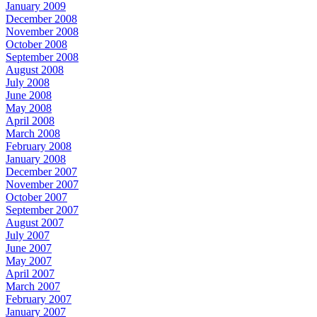
January 2009
December 2008
November 2008
October 2008
September 2008
August 2008
July 2008
June 2008
May 2008
April 2008
March 2008
February 2008
January 2008
December 2007
November 2007
October 2007
September 2007
August 2007
July 2007
June 2007
May 2007
April 2007
March 2007
February 2007
January 2007