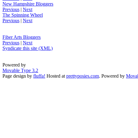
New Hampshire Bloggers
Previous
|
Next
The Spinning Wheel
Previous
|
Next
Fiber Arts Bloggers
Previous
|
Next
Syndicate this site (XML)
Powered by
Movable Type 3.2
Page design by
fluffa!
Hosted at
prettyposies.com
. Powered by
Movab