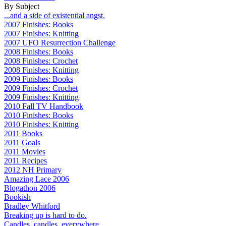
By Subject
...and a side of existential angst.
2007 Finishes: Books
2007 Finishes: Knitting
2007 UFO Resurrection Challenge
2008 Finishes: Books
2008 Finishes: Crochet
2008 Finishes: Knitting
2009 Finishes: Books
2009 Finishes: Crochet
2009 Finishes: Knitting
2010 Fall TV Handbook
2010 Finishes: Books
2010 Finishes: Knitting
2011 Books
2011 Goals
2011 Movies
2011 Recipes
2012 NH Primary
Amazing Lace 2006
Blogathon 2006
Bookish
Bradley Whitford
Breaking up is hard to do.
Candles, candles, everywhere...