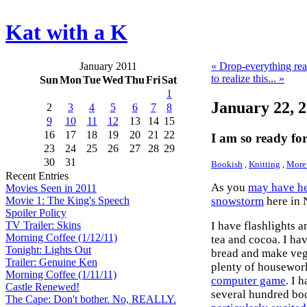
Kat with a K
January 2011
« Drop-everything re
to realize this... »
Sun
Mon
Tue
Wed
Thu
Fri
Sat
1
January 22, 
2
3
4
5
6
7
8
9
10
11
12
13
14
15
16
17
18
19
20
21
22
I am so ready for
23
24
25
26
27
28
29
30
31
Bookish
,
Knitting
,
More 
Recent Entries
As you
may have h
Movies Seen in 2011
snowstorm
here in 
Movie 1: The King's Speech
Spoiler Policy
I have flashlights a
TV Trailer: Skins
Morning Coffee (1/12/11)
tea and cocoa. I ha
Tonight: Lights Out
bread and make veg
Trailer: Genuine Ken
plenty of housework 
Morning Coffee (1/11/11)
computer game
. I 
Castle Renewed!
several hundred bo
The Cape: Don't bother. No, REALLY.