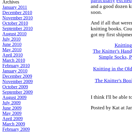
particularly
excited
Archives
and a good dozen kni
January 2011
soon.
December 2010
November 2010
And if all that were
October 2010
knitting books. Cou
September 2010
August 2010
got my first shipmen
July 2010
June 2010
Knitting
May 2010
The Knitter's Hand
April 2010
Simple Socks, P
March 2010
February 2010
Knitting in the O
January 2010
December 2009
The Knitter's Boo
November 2009
October 2009
September 2009
I think I'll be able
August 2009
July 2009
Posted by Kat at J
June 2009
May 2009
April 2009
March 2009
February 2009