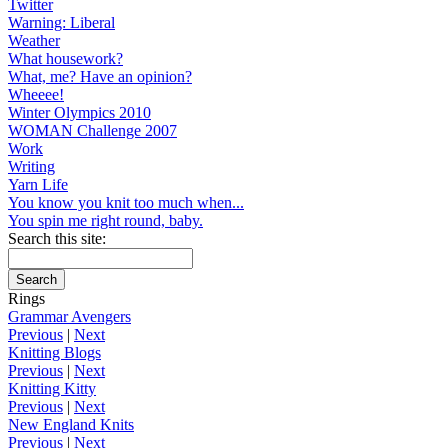
Twitter
Warning: Liberal
Weather
What housework?
What, me? Have an opinion?
Wheeee!
Winter Olympics 2010
WOMAN Challenge 2007
Work
Writing
Yarn Life
You know you knit too much when...
You spin me right round, baby.
Search this site:
Rings
Grammar Avengers
Previous
|
Next
Knitting Blogs
Previous
|
Next
Knitting Kitty
Previous
|
Next
New England Knits
Previous
|
Next