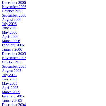
December 2006
November 2006
October 2006
September 2006
August 2006
July 2006
June 2006
May 2006
April 2006
March 2006
February 2006
January 2006
December 2005
November 2005
October 2005
September 2005
August 2005
July 2005
June 2005
May 2005
April 2005
March 2005
February 2005
January 2005
December 2004