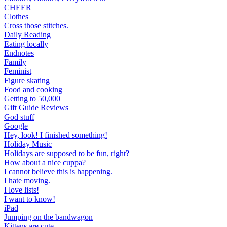
CHEER
Clothes
Cross those stitches.
Daily Reading
Eating locally
Endnotes
Family
Feminist
Figure skating
Food and cooking
Getting to 50,000
Gift Guide Reviews
God stuff
Google
Hey, look! I finished something!
Holiday Music
Holidays are supposed to be fun, right?
How about a nice cuppa?
I cannot believe this is happening.
I hate moving.
I love lists!
I want to know!
iPad
Jumping on the bandwagon
Kittens are cute.