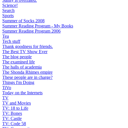
Sanity is overrated.
Science!
Search
Sports
Summer of Socks 2008
Summer Reading Program - My Books
Summer Reading Program 2006
Tea
Tech stuff
Thank goodness for friends.
The Best TV Show Ever
The blog people
The examined life
The halls of academia
The Shonda Rhimes empire
These people are in charge?
Things I'm Doing
TiVo
Today on the Internets
TV
TV and Movies
TV: 18 to Life
TV: Bones
TV: Castle
TV: Code 58