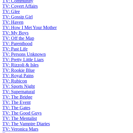
TV: Community
TV: Covert Affairs
TV: Glee
TV: Gossip Girl
TV: Haven
TV: How I Met Your Mother
TV: My Boys
TV: Off the Map
TV: Parenthood
TV: Past Life
TV: Persons Unknown
TV: Pretty Little Liars
TV: Rizzoli & Isles
TV: Rookie Blue
TV: Royal Pains
TV: Rubicon
TV: Sports Night
TV: Supernatural
TV: The Bridge
TV: The Event
TV: The Gates
TV: The Good Guys
TV: The Mentalist
TV: The Vampire Diaries
TV: Veronica Mars