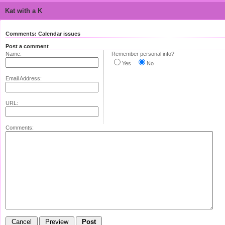
Kat with a K
Comments: Calendar issues
Post a comment
Name:
Remember personal info?
Yes
No
Email Address:
URL:
Comments: