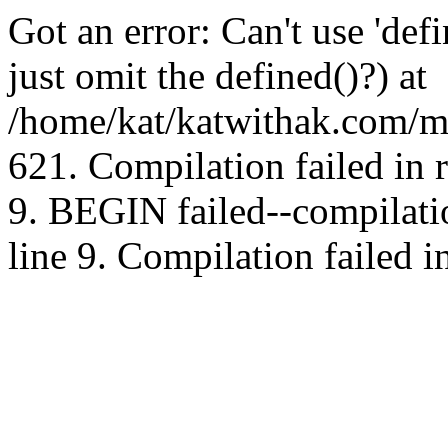
Got an error: Can't use 'd
just omit the defined()?) at
/home/kat/katwithak.com/mt
621. Compilation failed in
9. BEGIN failed--compilat
line 9. Compilation failed i