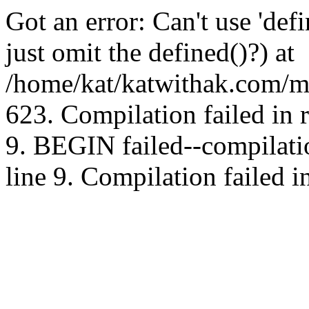
Got an error: Can't use 'd
just omit the defined()?) at
/home/kat/katwithak.com/mt
623. Compilation failed in
9. BEGIN failed--compilat
line 9. Compilation failed i