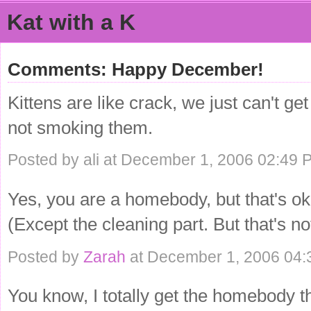
Kat with a K
Comments: Happy December!
Kittens are like crack, we just can't ge
not smoking them.
Posted by ali at December 1, 2006 02:49 
Yes, you are a homebody, but that's o
(Except the cleaning part. But that's no
Posted by
Zarah
at December 1, 2006 04
You know, I totally get the homebody th