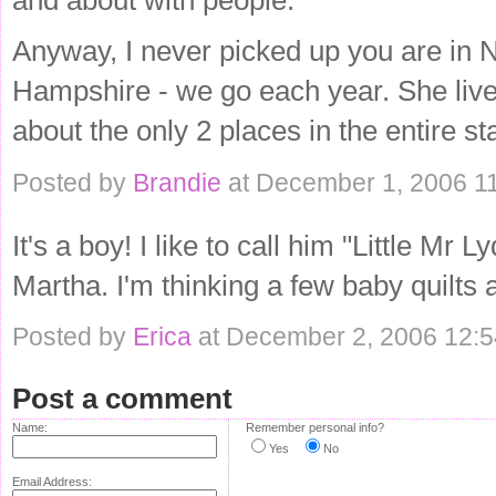
Anyway, I never picked up you are in N
Hampshire - we go each year. She li
about the only 2 places in the entire s
Posted by
Brandie
at December 1, 2006 1
It's a boy! I like to call him "Little Mr 
Martha. I'm thinking a few baby quilts a
Posted by
Erica
at December 2, 2006 12:
Post a comment
Name:
Remember personal info?
Yes
No
Email Address: