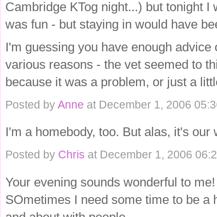
Cambridge KTog night...) but tonight I 
was fun - but staying in would have bee
I'm guessing you have enough advice 
various reasons - the vet seemed to thi
because it was a problem, or just a lit
Posted by
Anne
at December 1, 2006 05:
I'm a homebody, too. But alas, it's our
Posted by
Chris
at December 1, 2006 06:
Your evening sounds wonderful to me!
SOmetimes I need some time to be a h
and about with people.