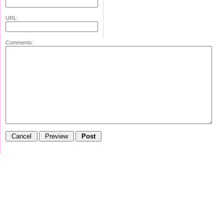
URL:
Comments: