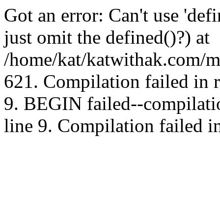
Got an error: Can't use 'd
just omit the defined()?) at
/home/kat/katwithak.com/mt
621. Compilation failed in
9. BEGIN failed--compilat
line 9. Compilation failed i