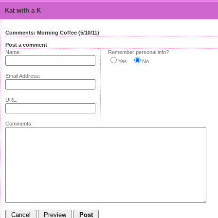
Kat with a K
Comments: Morning Coffee (5/10/11)
Post a comment
Name:
Remember personal info?
Yes
No
Email Address:
URL:
Comments: