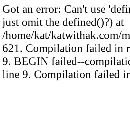
Got an error: Can't use 'd
just omit the defined()?) at
/home/kat/katwithak.com/mt
621. Compilation failed in
9. BEGIN failed--compilat
line 9. Compilation failed i