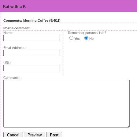
Kat with a K
Comments: Morning Coffee (5/4/11)
Post a comment
Name:
Remember personal info?
Yes
No
Email Address:
URL:
Comments: