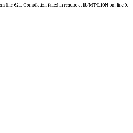
pm line 621. Compilation failed in require at lib/MT/L10N.pm line 9.