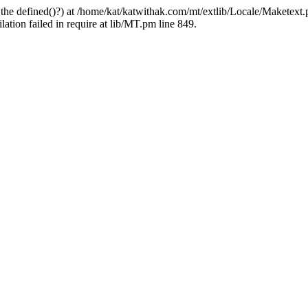
 the defined()?) at /home/kat/katwithak.com/mt/extlib/Locale/Maketext.
tion failed in require at lib/MT.pm line 849.