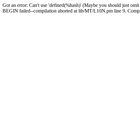
Got an error: Can't use 'defined(%hash)' (Maybe you should just omit
BEGIN failed--compilation aborted at lib/MT/L10N.pm line 9. Compila