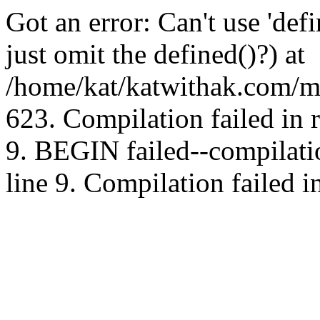
Got an error: Can't use 'd
just omit the defined()?) at
/home/kat/katwithak.com/mt
623. Compilation failed in
9. BEGIN failed--compilat
line 9. Compilation failed i