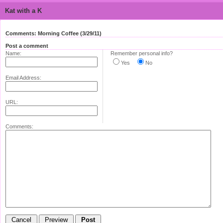
Kat with a K
Comments: Morning Coffee (3/29/11)
Post a comment
Name:
Remember personal info?
Yes
No
Email Address:
URL:
Comments: