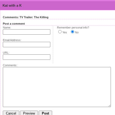
Kat with a K
Comments: TV Trailer: The Killing
Post a comment
Name:
Remember personal info?
Yes
No
Email Address:
URL:
Comments: