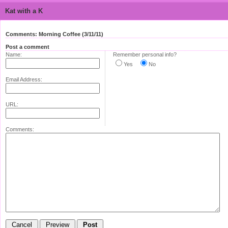
Kat with a K
Comments: Morning Coffee (3/11/11)
Post a comment
Name:
Remember personal info?
Yes
No
Email Address:
URL:
Comments: