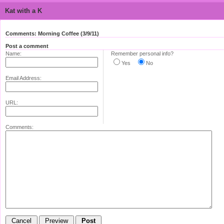
Kat with a K
Comments: Morning Coffee (3/9/11)
Post a comment
Name:
Remember personal info?
Yes
No
Email Address:
URL:
Comments: