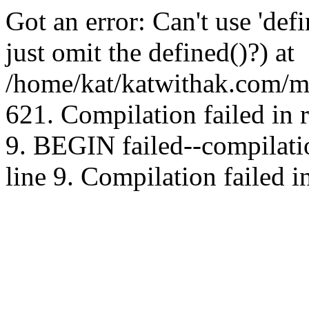
Got an error: Can't use 'd
just omit the defined()?) at
/home/kat/katwithak.com/mt
621. Compilation failed in
9. BEGIN failed--compilat
line 9. Compilation failed i