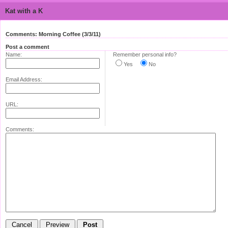
Kat with a K
Comments: Morning Coffee (3/3/11)
Post a comment
Name:
Remember personal info?
Yes
No
Email Address:
URL:
Comments: