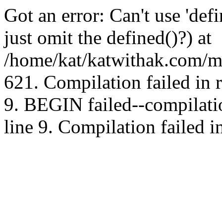
Got an error: Can't use 'd
just omit the defined()?) at
/home/kat/katwithak.com/mt
621. Compilation failed in
9. BEGIN failed--compilat
line 9. Compilation failed i