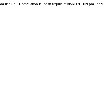
pm line 621. Compilation failed in require at lib/MT/L10N.pm line 9.