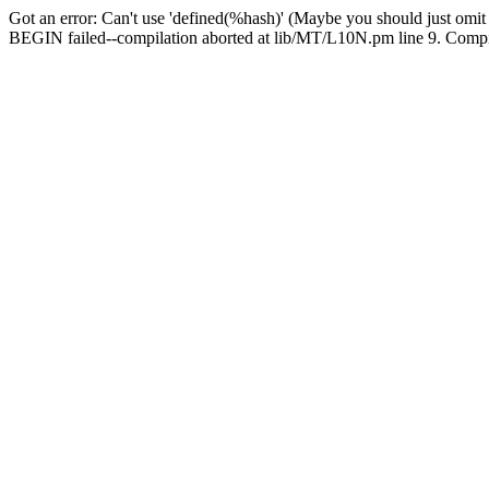
Got an error: Can't use 'defined(%hash)' (Maybe you should just omit
BEGIN failed--compilation aborted at lib/MT/L10N.pm line 9. Compila