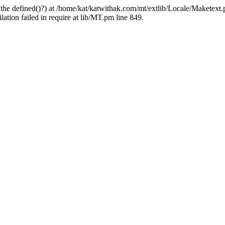
 the defined()?) at /home/kat/katwithak.com/mt/extlib/Locale/Maketext.
tion failed in require at lib/MT.pm line 849.