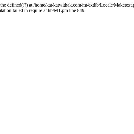
 the defined()?) at /home/kat/katwithak.com/mt/extlib/Locale/Maketext.
tion failed in require at lib/MT.pm line 849.