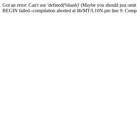
Got an error: Can't use 'defined(%hash)' (Maybe you should just omit
BEGIN failed--compilation aborted at lib/MT/L10N.pm line 9. Compila