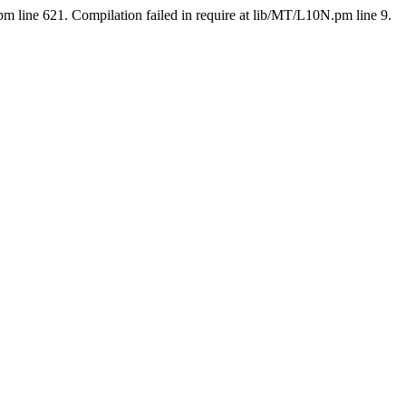
pm line 621. Compilation failed in require at lib/MT/L10N.pm line 9.