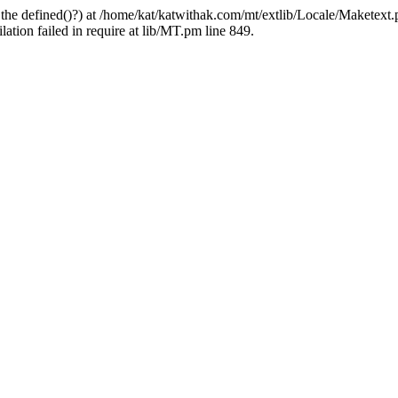
 the defined()?) at /home/kat/katwithak.com/mt/extlib/Locale/Maketext.
tion failed in require at lib/MT.pm line 849.