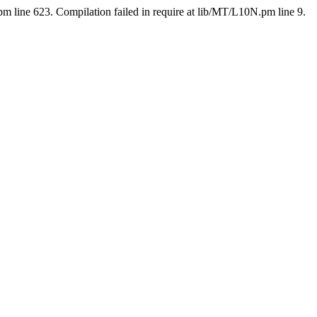
pm line 623. Compilation failed in require at lib/MT/L10N.pm line 9.