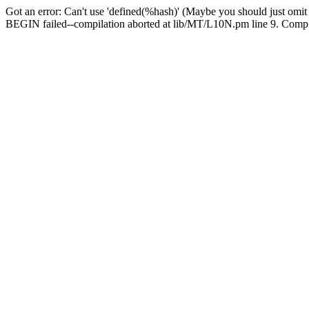
Got an error: Can't use 'defined(%hash)' (Maybe you should just omit
BEGIN failed--compilation aborted at lib/MT/L10N.pm line 9. Compila