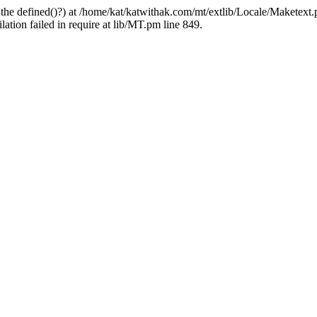
 the defined()?) at /home/kat/katwithak.com/mt/extlib/Locale/Maketext.
tion failed in require at lib/MT.pm line 849.