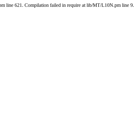
pm line 621. Compilation failed in require at lib/MT/L10N.pm line 9.