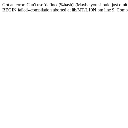
Got an error: Can't use 'defined(%hash)' (Maybe you should just omit
BEGIN failed--compilation aborted at lib/MT/L10N.pm line 9. Compila