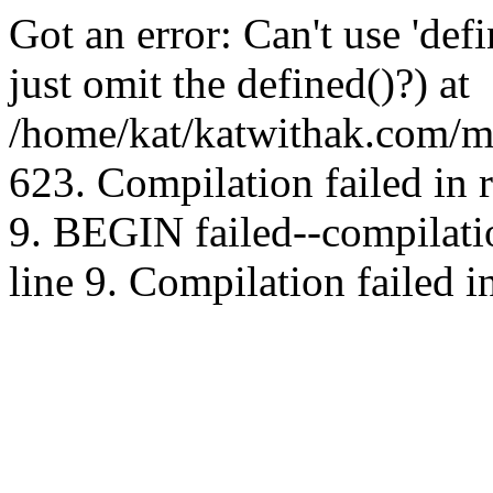
Got an error: Can't use 'd
just omit the defined()?) at
/home/kat/katwithak.com/mt
623. Compilation failed in
9. BEGIN failed--compilat
line 9. Compilation failed i