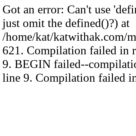
Got an error: Can't use 'd
just omit the defined()?) at
/home/kat/katwithak.com/mt
621. Compilation failed in
9. BEGIN failed--compilat
line 9. Compilation failed i